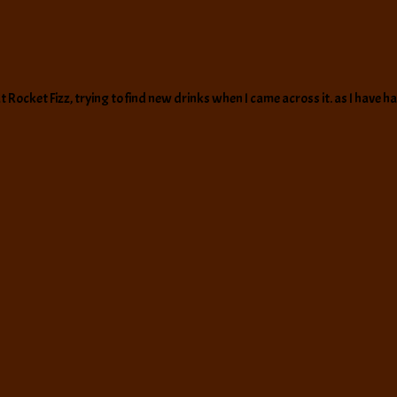
t Rocket Fizz, trying to find new drinks when I came across it. as I have 