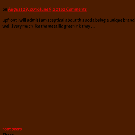
on
on
August 29, 2016
June 9, 2015
2 Comments
Duffy’s
upfront I will admit I am sceptical about this soda being a unique brand, i
Rowdy
well. i very much like the metallic green ink they …
Root
Beer
root beers