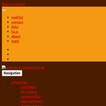
Skip to Content
mail list
contact
links
f.a.q.
about
login
Navigation
best root beer, birch beer & sarsaparilla reviews. Anthony rates, ranks
categories
anthony’s root b
root beers
birch beers
sarsaparillas
diet root beers