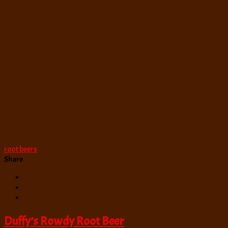
root beers
Share
Duffy’s Rowdy Root Beer