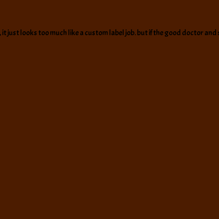
t just looks too much like a custom label job. but if the good doctor and sl