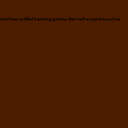
euth has certified it as being genuine, then I will accept it as such as