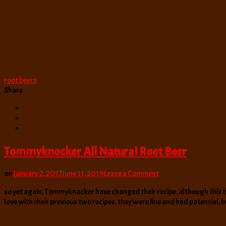
root beers
Share
Tommyknocker All Natural Root Beer
on
on
January 2, 2017
June 11, 2019
Leave a Comment
Tommyknocker
so yet again, Tommyknocker have changed their recipe. although this time
All
love with their previous two recipes, they were fine and had potential, 
Natural
Root
Beer