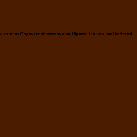
had so many Oogave root beers by now, I figured this was one I had tried.