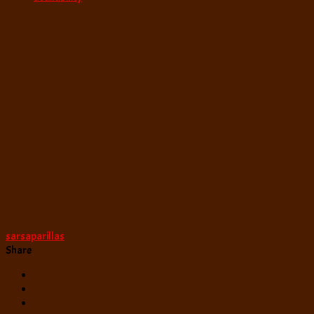
sarsaparillas
Share