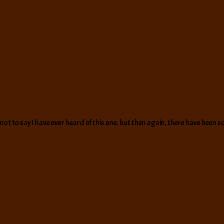
ot to say I have ever heard of this one. but then again, there have been