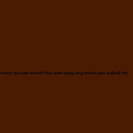
 so many root beer brands that went away long before i ever walked the