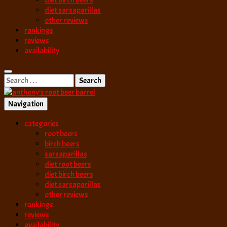
diet birch beers
diet sarsaparillas
other reviews
rankings
reviews
availability
Search
for:
Navigation
best root beer, birch beer & sarsaparilla reviews. Anthony rates, ranks
categories
anthony’s root b
root beers
birch beers
sarsaparillas
diet root beers
diet birch beers
diet sarsaparillas
other reviews
rankings
reviews
availability