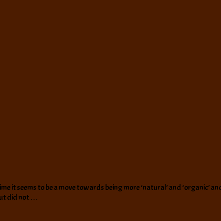
 it seems to be a move towards being more ‘natural’ and ‘organic’ and all 
but did not …