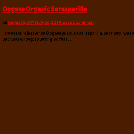
Oogave Organic Sarsaparilla
on
on
August 5, 2019
July 26, 2019
Leave a Comment
Oogave
I am not sure just when Oogave put out a sarsaparilla, but there I was a
Organic
but I was wrong, so wrong. so that …
Sarsaparilla