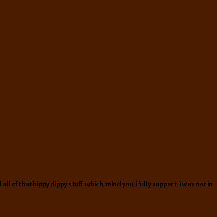
of that hippy dippy stuff. which, mind you, i fully support. i was not in