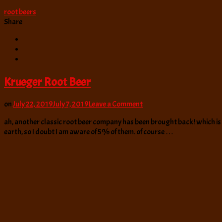
root beers
Share
Krueger Root Beer
on
on
July 22, 2019
July 7, 2019
Leave a Comment
Krueger
ah, another classic root beer company has been brought back! which is n
Root
earth, so I doubt I am aware of 5% of them. of course …
Beer