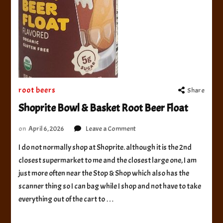
root beers
Share
Shoprite Bowl & Basket Root Beer Float
on
on
April 6, 2026
Leave a Comment
Shoprite
I do not normally shop at Shoprite. although it is the 2nd
Bowl
closest supermarket to me and the closest large one, I am
&
Basket
just more often near the Stop & Shop which also has the
Root
scanner thing so I can bag while I shop and not have to take
Beer
everything out of the cart to …
Float