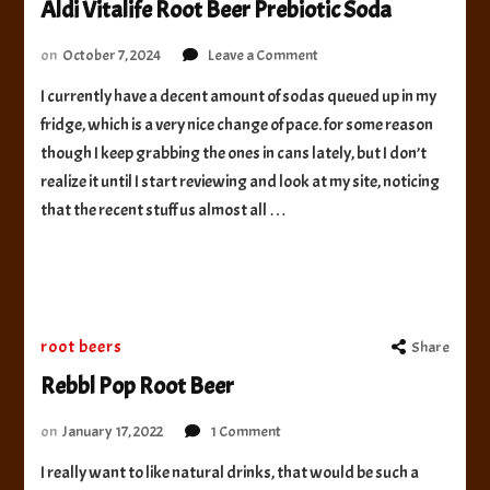
Aldi Vitalife Root Beer Prebiotic Soda
on
on
October 7, 2024
Leave a Comment
Aldi
I currently have a decent amount of sodas queued up in my
Vitalife
fridge, which is a very nice change of pace. for some reason
Root
Beer
though I keep grabbing the ones in cans lately, but I don’t
Prebiotic
realize it until I start reviewing and look at my site, noticing
Soda
that the recent stuff us almost all …
root beers
Share
Rebbl Pop Root Beer
on
on
January 17, 2022
1 Comment
Rebbl
I really want to like natural drinks, that would be such a
Pop