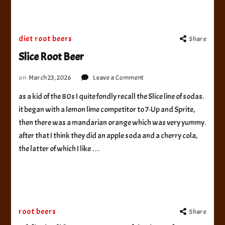
diet root beers
Share
Slice Root Beer
on
on
March 23, 2026
Leave a Comment
Slice
as a kid of the 80s I quite fondly recall the Slice line of sodas.
Root
it began with a lemon lime competitor to 7-Up and Sprite,
Beer
then there was a mandarian orange which was very yummy.
after that I think they did an apple soda and a cherry cola,
the latter of which I like …
root beers
Share