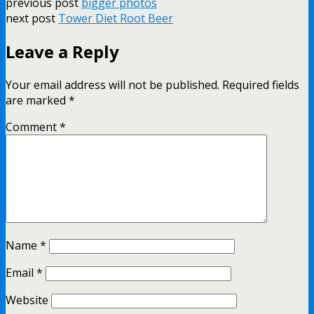
previous post
bigger photos
next post
Tower Diet Root Beer
Leave a Reply
Your email address will not be published.
Required fields
are marked
*
Comment
*
Name
*
Email
*
Website