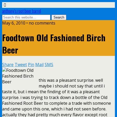
anthony’s root beer barrel
May 6, 2010 • no comments
Foodtown Old Fashioned Birch
Beer
Share
Tweet
Pin
Mail
SMS
this was a pleasant surprise. well
maybe i should not say that until i
taste it, but i mean the finding of it was a pleasant
surprise. i was trying to track down a bottle of the Old
Fashioned Root Beer to complete a trade with someone
and came upon this one, which i had not seen before.
actually they had pretty much every flavor except root