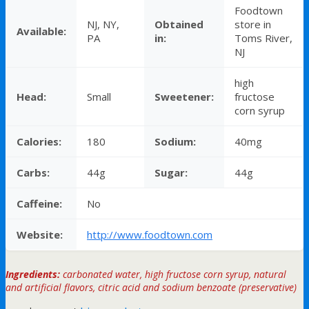
Foodtown
NJ, NY,
Obtained
store in
Available:
PA
in:
Toms River,
NJ
high
Head:
Small
Sweetener:
fructose
corn syrup
Calories:
180
Sodium:
40mg
Carbs:
44g
Sugar:
44g
Caffeine:
No
Website:
http://www.foodtown.com
Ingredients:
carbonated water, high fructose corn syrup, natural
and artificial flavors, citric acid and sodium benzoate (preservative)