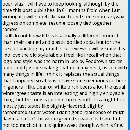
beer. alas. i will have to keep looking. although by the
time this post publishes, in 6+ months from when i am
writing it, i will hopefully have found some more anyway.
digression complete, resume loosely tied together
ramble.
i still do not know if this is actually a different product
than their canned and plastic bottled soda, but for the
sake of padding my number of reviews, i will assume it is.
i do love the old style labels. i feel like i recall when that
logo and style was the norm in use by Foodtown stores
but i could just be making that up in my head, as i do with
many things in life. i think it replaces the actual things
that happened so at least i have some memories in there.
in general i like clear or white birch beers a lot. the usual
wintergreen taste is an interesting and highly enjoyable
thing. but this one is just not up to snuff. it is alright but
mostly just tastes like slightly flavored, slightly
carbonated sugar water. i don’t get a real sense of much
flavor. a hint of the wintergreen i speak of is there but
not too much of it. it is quite sweet though which is fine,