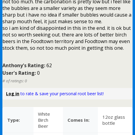
not too much. the carbonation is pretty low but i feel like
the bubbles are a smaller variety as they seem more
sharp but i have no idea if smaller bubbles would cause a
sharp mouth feel, it just makes sense to me.
so i am kind of disappointed in this in the end. it is ok but
not so worth seeking out. there are lots of better birch
beers in the Foodtown territory and Foodtown may even
stock them, so not too much point in getting this one.
Anthony's Rating:
62
User's Rating:
0
# of ratings: 0
Log in
to rate & save your personal root beer list!
White
12oz glass
Type:
Birch
Comes In:
bottle
Beer