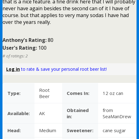
that is a nice feature. a fine drink here that I will probably
never have again besides the second can of it I have of
course. but that applies to very many sodas I have had
over the years really.
Anthony's Rating:
80
User's Rating:
100
# of ratings: 2
Log in
to rate & save your personal root beer list!
Root
Type:
Comes In:
12 oz can
Beer
Obtained
from
Available:
AK
in:
SeaManDrew
Head:
Medium
Sweetener:
cane sugar