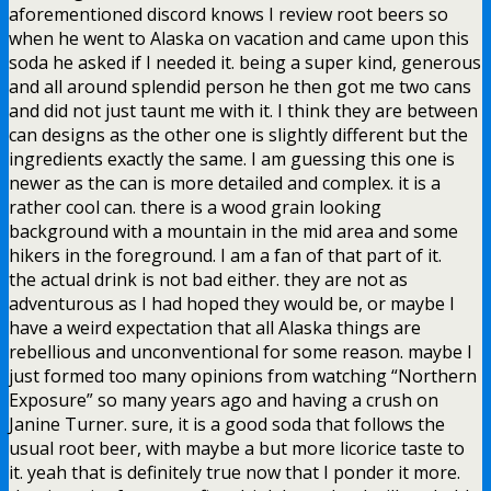
aforementioned discord knows I review root beers so
when he went to Alaska on vacation and came upon this
soda he asked if I needed it. being a super kind, generous
and all around splendid person he then got me two cans
and did not just taunt me with it. I think they are between
can designs as the other one is slightly different but the
ingredients exactly the same. I am guessing this one is
newer as the can is more detailed and complex. it is a
rather cool can. there is a wood grain looking
background with a mountain in the mid area and some
hikers in the foreground. I am a fan of that part of it.
the actual drink is not bad either. they are not as
adventurous as I had hoped they would be, or maybe I
have a weird expectation that all Alaska things are
rebellious and unconventional for some reason. maybe I
just formed too many opinions from watching “Northern
Exposure” so many years ago and having a crush on
Janine Turner. sure, it is a good soda that follows the
usual root beer, with maybe a but more licorice taste to
it. yeah that is definitely true now that I ponder it more.