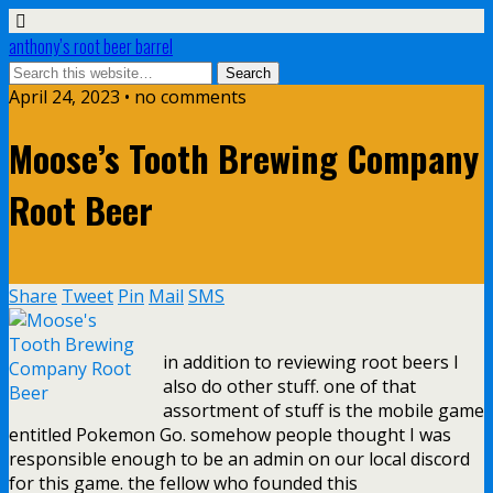
anthony’s root beer barrel
April 24, 2023 • no comments
Moose’s Tooth Brewing Company
Root Beer
Share
Tweet
Pin
Mail
SMS
in addition to reviewing root beers I
also do other stuff. one of that
assortment of stuff is the mobile game
entitled Pokemon Go. somehow people thought I was
responsible enough to be an admin on our local discord
for this game. the fellow who founded this