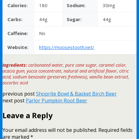
Calories:
180
Sodium:
30mg
Carbs:
44g
Sugar:
44g
Caffeine:
No
Website:
https://moosestooth.net/
Ingredients:
carbonated water, pure cane sugar, caramel color,
acacia gum, yucca concentrate, natural and artificial flavor, citric
acid, sodium benzoate (preserves freshness), vanilla bean extract,
ascorbic acid
previous post
Shoprite Bowl & Basket Birch Beer
next post
Parlor Pumpkin Root Beer
Leave a Reply
Your email address will not be published.
Required fields
are marked
*