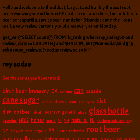
Hello and welcome to the oldest, largest and frankly the best root
beer reviewing site in the world! no discrimination here, I include birch
beer, sarsaparilla, spruce beer, dandelion & burdock and the like as
well. a new review currently publishes every other Monday.
get_var(“SELECT count(*) FROM rb_rating where my_rating>0 and
review_date <= CURDATE() and !(FIND_IN_SET('Non-Soda',kind))");
echo $num_reviews; ?>
sodas reviewed so far!
my sodas
See the sodas you have rated!
can
birch beer
brewery
CA
canada
caffeine
cane sugar
diet
clear
canned
chicago
corn syrup
glass bottle
diet root beer
extract
generic
draft
glass
natural
honey
NJ
HFCS
growler
MI
MN
maple
northern soda company
root beer
PA
NY
old west
orca
organic
plastic
rocket fizz
sarsaparilla
sugar
store brand
siphon
tap
stevia
syrup
seltzer