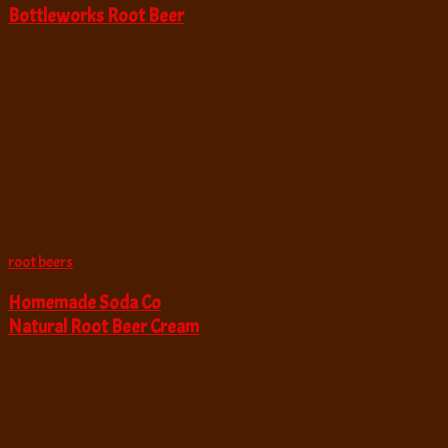
Bottleworks Root Beer
root beers
Homemade Soda Co
Natural Root Beer Cream