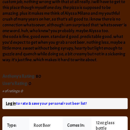
custom job, nothing wrong with that at all really. i will have to get to
this place though myself one day, the pizza is supposed to be
amazing. plus it makes me think of Alyssa Milano and my youthful
crush of many years on her, so that’s all good to. i know there is no
connection whatsoever, although i am surprised that ‘whatsoever’ is
one word. huh, who knew? you probably. maybe Alyssa too.
the soda is fine, good even. standard good. predictable good. what
you’d expect to get when you grab a root beer, nothing less, maybe a
little more. sweet without being syrupy, hearty but light enough to
guzzle and quench while doing so, a bit creamy but not in a sickening
way. it’s just fine. which makes it hard to write about.
Anthony's Rating:
80
User's Rating:
0
# of ratings: 0
Log in
to rate & save your personal root beer list!
12oz glass
Type:
Root Beer
Comes In:
bottle