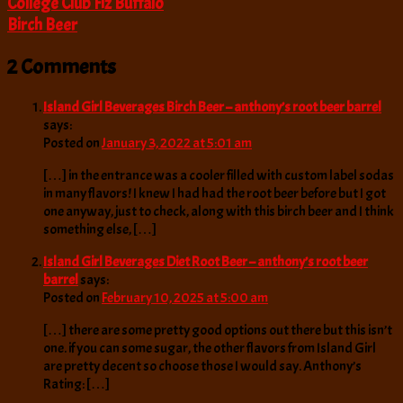
College Club Fiz Buffalo
Birch Beer
2 Comments
Island Girl Beverages Birch Beer – anthony’s root beer barrel
says:
Posted on
January 3, 2022 at 5:01 am
[…] in the entrance was a cooler filled with custom label sodas
in many flavors! I knew I had had the root beer before but I got
one anyway, just to check, along with this birch beer and I think
something else, […]
Island Girl Beverages Diet Root Beer – anthony’s root beer
barrel
says:
Posted on
February 10, 2025 at 5:00 am
[…] there are some pretty good options out there but this isn’t
one. if you can some sugar, the other flavors from Island Girl
are pretty decent so choose those I would say. Anthony’s
Rating: […]