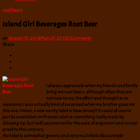
root beers
Island Girl Beverages Root Beer
on
on
August 15, 2016
May 29, 2015
2 Comments
Island
Share
Girl
Beverages
Root
Beer
i always appreciate when my friends and family
bring me root beers. although often they are
not new to me, the effort and thought is so
awesome. I was actually kind of surprised when my brother gave me
this one. i mean, a new vanity label in New Jersey?! it could of course
just be a variation on Private Label or something really made by
Ginseng Up, but i will assume not for the sake of argument and no real
proof to the contrary.
the label is somewhat generic and very much feels like a simple