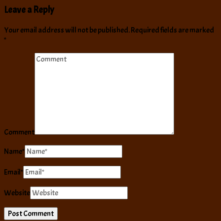
Leave a Reply
Your email address will not be published.
Required fields are marked
*
Comment
Name
*
Email
*
Website