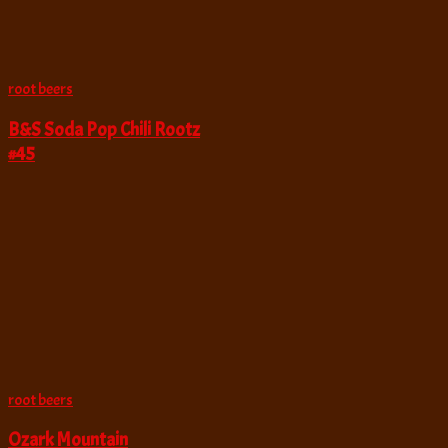
root beers
B&S Soda Pop Chili Rootz
#45
root beers
Ozark Mountain