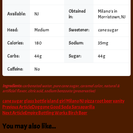
Obtained
Milano's in
Available:
NJ
in:
Morristown, NJ
Head:
Medium
Sweetener:
cane sugar
Calories:
180
Sodium:
35mg
Carbs:
44g
Sugar:
44g
Caffeine:
No
Ingredients:
carbonated water, pure cane sugar, caramel color, natural &
artificial flavor, citric acid, sodium benzoate (preservative)
cane sugar
glass bottle
island girl
Milano
NJ
pizza
root beer
vanity
Post
Previous Article
Doggone Good Soda Sarsaparilla
Next Article
Empire Bottling Works Birch Beer
Navigation
You may also like...