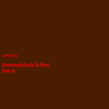
root beers
Homemade Soda Co Root
Beer #1