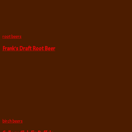
root beers
Frank’s Draft Root Beer
birch beers