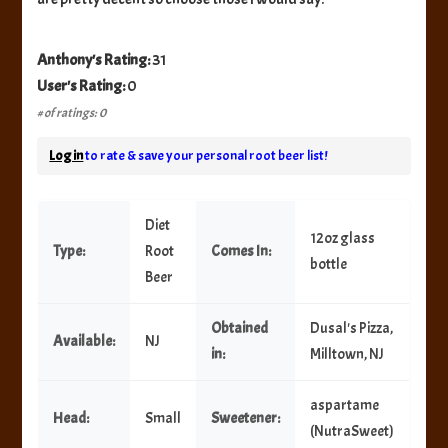
Anthony's Rating:
31
User's Rating:
0
# of ratings: 0
Log in
to rate & save your personal root beer list!
Diet
12oz glass
Type:
Root
Comes In:
bottle
Beer
Obtained
Dusal's Pizza,
Available:
NJ
in:
Milltown, NJ
aspartame
Head:
Small
Sweetener:
(NutraSweet)