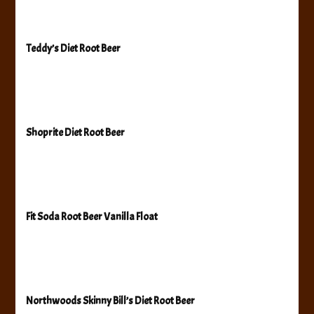
Teddy’s Diet Root Beer
Shoprite Diet Root Beer
Fit Soda Root Beer Vanilla Float
Northwoods Skinny Bill’s Diet Root Beer