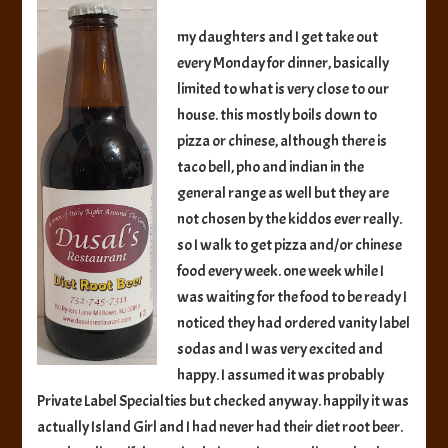
Beverages
Diet
my daughters and I get take out
Root
every Monday for dinner, basically
Beer
limited to what is very close to our
house. this mostly boils down to
pizza or chinese, although there is
taco bell, pho and indian in the
general range as well but they are
not chosen by the kiddos ever really.
so I walk to get pizza and/or chinese
food every week. one week while I
was waiting for the food to be ready I
noticed they had ordered vanity label
sodas and I was very excited and
happy. I assumed it was probably
Private Label Specialties but checked anyway. happily it was
actually Island Girl and I had never had their diet root beer.