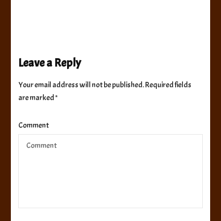
Leave a Reply
Your email address will not be published.
Required fields
are marked
*
Comment