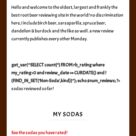
Hello and welcome to the oldest, largest and frankly the
best root beer reviewing site in the world! no discrimination
here, I include birch beer, sarsaparilla, spruce beer,
dandelion & burdock and the like as well. a new review
currently publishes every other Monday.
get_var(“SELECT count(*) FROM rb_rating where
my_rating>0 and review_date <= CURDATE() and !
(FIND_IN_SET('Non-Soda',kind))"); echo $num_reviews; ?>
sodas reviewed so far!
MY SODAS
See the sodas you have rated!