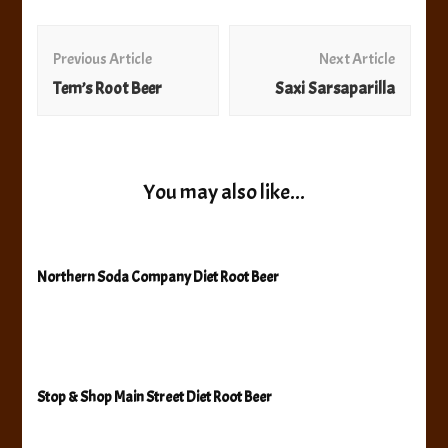
Post
Navigation
Previous Article
Next Article
Tem’s Root Beer
Saxi Sarsaparilla
You may also like...
Northern Soda Company Diet Root Beer
Stop & Shop Main Street Diet Root Beer