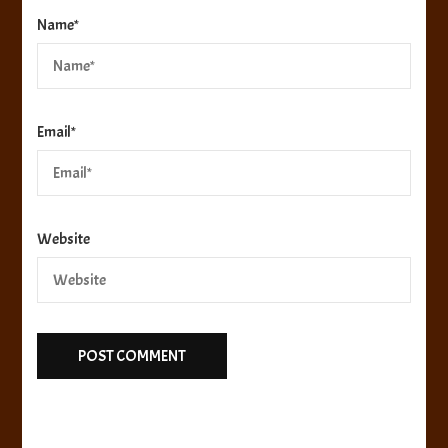
Name
*
Email
*
Website