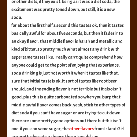
or other diets, if they exist. being as it was a diet soda, the
excitement was pretty toned down, but still, it is a new
soda.
for about the first half a second this tastes ok, then it tastes
basically awful for about five seconds, but then it fades into
an okay flavor. that middle flavor is harsh and metallic and
kind of bitter, so pretty much what almost any drink with
aspertame tastes like. I really can’t quite comprehend how
anyone could get to the point of enjoying that experience.
soda drinking is just not worth it when it tastes like that.
sure that initial taste is ok, it sort of tastes like root beer
should, and the ending flavor is not terrible but it also isn’t
good. plus this is quite carbonated so when you burp that
middle awful flavor comes back. yeah, stick to other types of
diet soda if you can’t have sugar or are trying to cut down.
there are some pretty good options out there but this isn’t
one. if you can some sugar, the
other
flavors
from Island Girl
are pretty decent so choose those I would say.