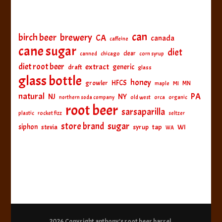
can
birch beer
brewery
CA
canada
caffeine
cane sugar
diet
clear
canned
chicago
corn syrup
diet root beer
extract
generic
draft
glass
glass bottle
honey
HFCS
growler
MI
MN
maple
natural
PA
NJ
NY
northern soda company
old west
orca
organic
root beer
sarsaparilla
plastic
rocket fizz
seltzer
sugar
store brand
siphon
tap
WI
stevia
syrup
WA
2026 Copyright
anthony’s root beer barrel
.