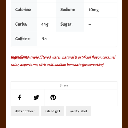
Calories:
—
Sodium:
10mg
Carbs:
44g
Sugar:
—
Caffeine:
No
Ingredients:
triple filtered water, natural & artificial flavor, caramel
color, aspertame, citric acid, sodium benzoate (preservative)
Share
diet root beer
island girl
vanity label