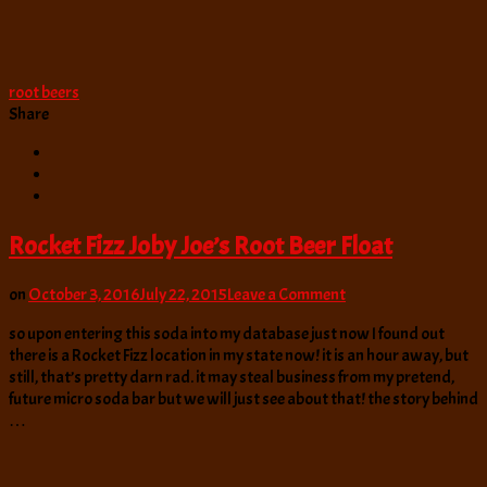
root beers
Share
Rocket Fizz Joby Joe’s Root Beer Float
on
on
October 3, 2016
July 22, 2015
Leave a Comment
Rocket
so upon entering this soda into my database just now I found out
Fizz
there is a Rocket Fizz location in my state now! it is an hour away, but
Joby
still, that’s pretty darn rad. it may steal business from my pretend,
Joe’s
future micro soda bar but we will just see about that! the story behind
Root
…
Beer
Float