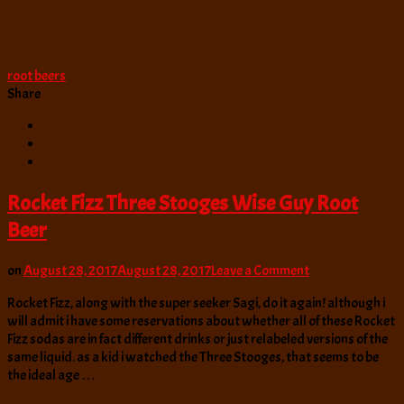
root beers
Share
Rocket Fizz Three Stooges Wise Guy Root
Beer
on
on
August 28, 2017
August 28, 2017
Leave a Comment
Rocket
Rocket Fizz, along with the super seeker Sagi, do it again! although i
Fizz
will admit i have some reservations about whether all of these Rocket
Three
Fizz sodas are in fact different drinks or just relabeled versions of the
Stooges
same liquid. as a kid i watched the Three Stooges, that seems to be
Wise
the ideal age …
Guy
Root