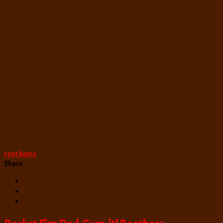
Beer
root beers
Share