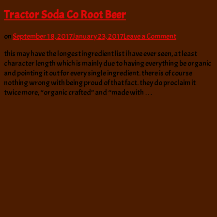
Tractor Soda Co Root Beer
on
on
September 18, 2017
January 23, 2017
Leave a Comment
Tractor
this may have the longest ingredient list i have ever seen, at least
Soda
character length which is mainly due to having everything be organic
Co
and pointing it out for every single ingredient. there is of course
Root
nothing wrong with being proud of that fact. they do proclaim it
Beer
twice more, “organic crafted” and “made with …