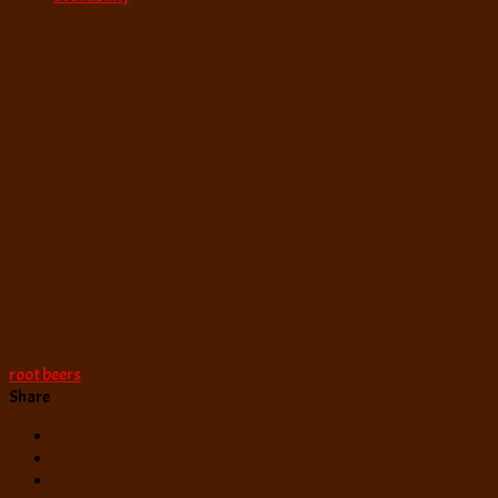
root beers
Share