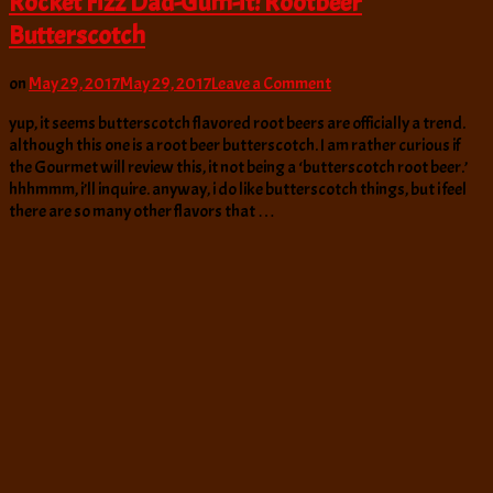
Rocket Fizz Dad-Gum-it! Rootbeer
Butterscotch
on
on
May 29, 2017
May 29, 2017
Leave a Comment
Rocket
yup, it seems butterscotch flavored root beers are officially a trend.
Fizz
although this one is a root beer butterscotch. I am rather curious if
Dad-
the Gourmet will review this, it not being a ‘butterscotch root beer.’
Gum-
hhhmmm, i’ll inquire. anyway, i do like butterscotch things, but i feel
it!
there are so many other flavors that …
Rootbeer
Butterscotch