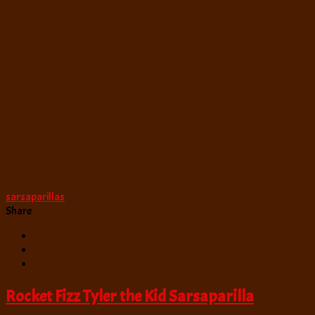
sarsaparillas
Share
Rocket Fizz Tyler the Kid Sarsaparilla