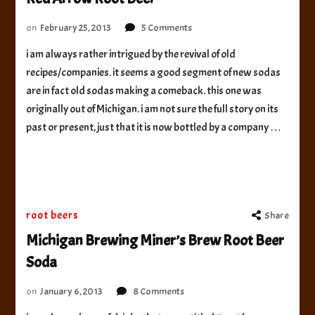
on
on
February 25, 2013
5 Comments
Red
i am always rather intrigued by the revival of old
Arrow
recipes/companies. it seems a good segment of new sodas
Root
Beer
are in fact old sodas making a comeback. this one was
originally out of Michigan. i am not sure the full story on its
past or present, just that it is now bottled by a company …
root beers
Share
Michigan Brewing Miner’s Brew Root Beer
Soda
on
on
January 6, 2013
8 Comments
Michigan