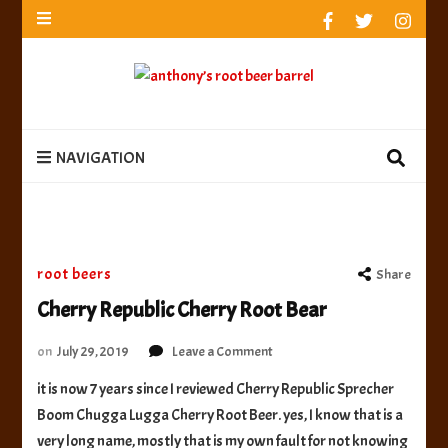
anthony’s root beer barrel
best root beer, birch beer & sarsaparilla reviews.
Anthony rates, ranks & reviews hundreds of root beers.
Since 1996 exploring the root beer world
anthony’s root
best root beer, birch beer & sarsaparilla reviews. Anthony rates, ranks &
reviews hundreds of root beers. Since 1996 exploring the root beer world
beer barrel
NAVIGATION
root beers
Share
Cherry Republic Cherry Root Bear
on
on
July 29, 2019
Leave a Comment
Cherry
it is now 7 years since I reviewed Cherry Republic Sprecher
Republic
Boom Chugga Lugga Cherry Root Beer. yes, I know that is a
Cherry
Root
very long name, mostly that is my own fault for not knowing