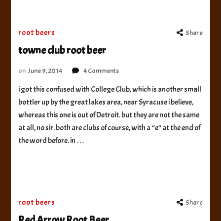
root beers
Share
towne club root beer
on
on
June 9, 2014
4 Comments
towne
i got this confused with College Club, which is another small
club
bottler up by the great lakes area, near Syracuse i believe,
root
beer
whereas this one is out of Detroit. but they are not the same
at all, no sir. both are clubs of course, with a “e” at the end of
the word before. in …
root beers
Share
Red Arrow Root Beer