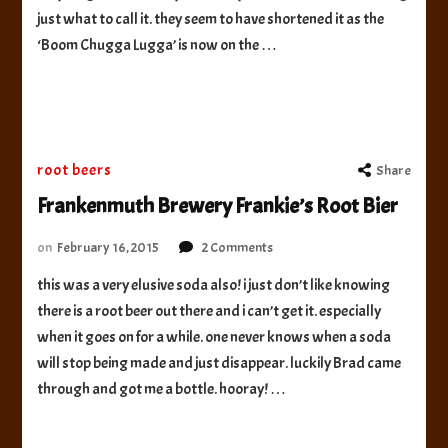
Bear
just what to call it. they seem to have shortened it as the
‘Boom Chugga Lugga’ is now on the …
root beers
Share
Frankenmuth Brewery Frankie’s Root Bier
on
on
February 16, 2015
2 Comments
Frankenmuth
this was a very elusive soda also! i just don’t like knowing
Brewery
there is a root beer out there and i can’t get it. especially
Frankie’s
Root
when it goes on for a while. one never knows when a soda
Bier
will stop being made and just disappear. luckily Brad came
through and got me a bottle. hooray! …