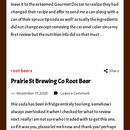
leave it to the esteemed Gourmet Doctor to realize they had
Ninth
changed their recipe and offer to send me a can along with a
State
Brewing
can of their spruce tip soda as well! actually the ingredients
Frontier
did not change except removing the caramel color since my
Root
first review but the nutrition info did so that must …
Beer
root beers
Share
Prairie St Brewing Co Root Beer
on
on
November 17, 2025
Leave a Comment
Prairie
this soda has been in fridge entirely too long. somehow I
St
always overlooked it when I checked for what to review
Brewing
Co
next. really I am not sure who I traded with to get this one,
Root
so if it was you, please let me know and thank you! perhaps
Beer