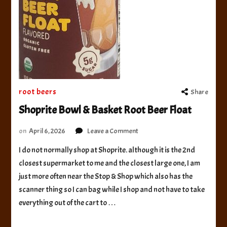
root beers
Share
Shoprite Bowl & Basket Root Beer Float
on
on
April 6, 2026
Leave a Comment
Shoprite
I do not normally shop at Shoprite. although it is the 2nd
Bowl
closest supermarket to me and the closest large one, I am
&
Basket
just more often near the Stop & Shop which also has the
Root
scanner thing so I can bag while I shop and not have to take
Beer
everything out of the cart to …
Float