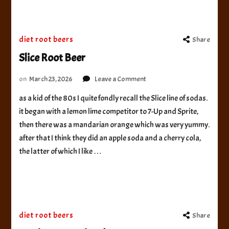
diet root beers
Share
Slice Root Beer
on
on
March 23, 2026
Leave a Comment
Slice
as a kid of the 80s I quite fondly recall the Slice line of sodas.
Root
it began with a lemon lime competitor to 7-Up and Sprite,
Beer
then there was a mandarian orange which was very yummy.
after that I think they did an apple soda and a cherry cola,
the latter of which I like …
diet root beers
Share