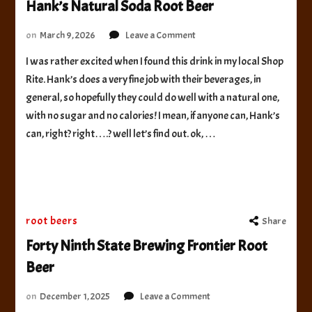
Hank’s Natural Soda Root Beer
on
on
March 9, 2026
Leave a Comment
Hank’s
I was rather excited when I found this drink in my local Shop
Natural
Rite. Hank’s does a very fine job with their beverages, in
Soda
Root
general, so hopefully they could do well with a natural one,
Beer
with no sugar and no calories! I mean, if anyone can, Hank’s
can, right? right….? well let’s find out. ok, …
root beers
Share
Forty Ninth State Brewing Frontier Root
Beer
on
on
December 1, 2025
Leave a Comment
Forty