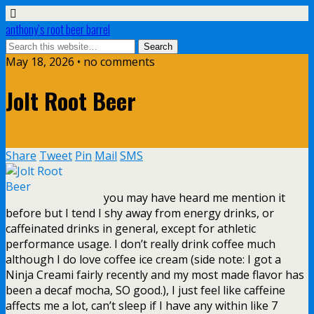
anthony’s root beer barrel
May 18, 2026 • no comments
Jolt Root Beer
Share
Tweet
Pin
Mail
SMS
you may have heard me mention it
before but I tend I shy away from energy drinks, or
caffeinated drinks in general, except for athletic
performance usage. I don’t really drink coffee much
although I do love coffee ice cream (side note: I got a
Ninja Creami fairly recently and my most made flavor has
been a decaf mocha, SO good.), I just feel like caffeine
affects me a lot, can’t sleep if I have any within like 7