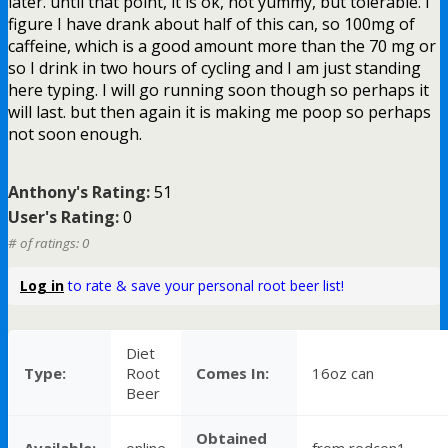
later. until that point, it is ok, not yummy, but tolerable. I
figure I have drank about half of this can, so 100mg of
caffeine, which is a good amount more than the 70 mg or
so I drink in two hours of cycling and I am just standing
here typing. I will go running soon though so perhaps it
will last. but then again it is making me poop so perhaps
not soon enough.
Anthony's Rating:
51
User's Rating:
0
# of ratings: 0
Log in
to rate & save your personal root beer list!
Diet
Type:
Root
Comes In:
16oz can
Beer
Obtained
Available:
online
from redcon1