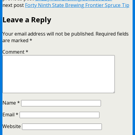
next post
Forty Ninth State Brewing Frontier Spruce Tip
Leave a Reply
Your email address will not be published.
Required fields
are marked
*
Comment
*
Name
*
Email
*
Website