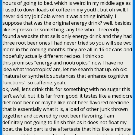
hours of going to bed. which is weird in my middle age as
I used to down loads of coffee in my youth, but oh well. I
never did try Jolt Cola when it was a thing initially. I
suppose that was the original energy drink? well, besides
like espresso or something. any the who… I recently
found a website that sells only energy drink and they had
three root beer ones I had never tried so you will see two
more in the coming months. they are all in 16 oz cans and
hopefully actually different recipes. I think so.
this promises “energy and nootropics.” now I have no
idea what ‘nootropics’ are, let me search that up. oh ok:
“natural or synthetic substances that enhance cognitive
functions”. so caffeine. yeah.
ok, well, let’s drink this. for something with no sugar this
isn’t awful. but it is far from good. it tastes like a mediocre
diet root beer or maybe like root beer flavored medicine.
that is essentially what it is, a load of other junk thrown
together and covered by root beer flavoring. I am
definitely not going to finish this as it does not float my
boat. the bad part is the aftertaste that hits like a minute