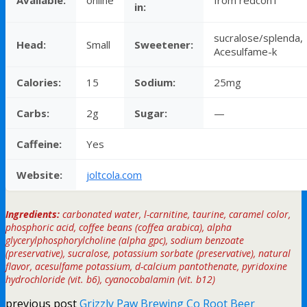
in:
sucralose/splenda,
Head:
Small
Sweetener:
Acesulfame-k
Calories:
15
Sodium:
25mg
Carbs:
2g
Sugar:
—
Caffeine:
Yes
Website:
joltcola.com
Ingredients:
carbonated water, l-carnitine, taurine, caramel color,
phosphoric acid, coffee beans (coffea arabica), alpha
glycerylphosphorylcholine (alpha gpc), sodium benzoate
(preservative), sucralose, potassium sorbate (preservative), natural
flavor, acesulfame potassium, d-calcium pantothenate, pyridoxine
hydrochloride (vit. b6), cyanocobalamin (vit. b12)
previous post
Grizzly Paw Brewing Co Root Beer