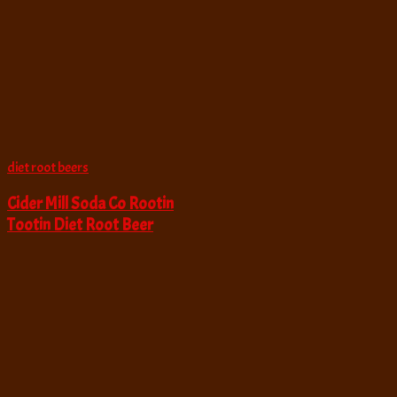
diet root beers
Cider Mill Soda Co Rootin
Tootin Diet Root Beer