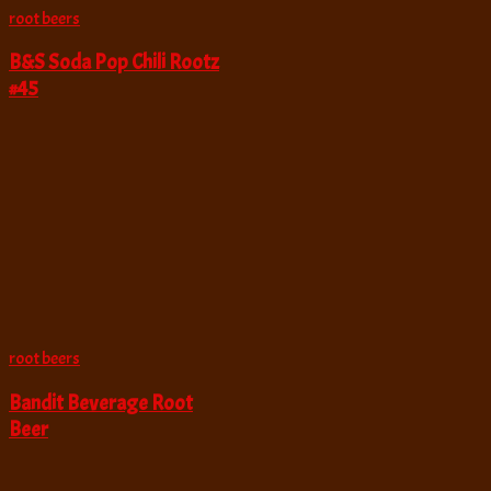
root beers
B&S Soda Pop Chili Rootz
#45
root beers
Bandit Beverage Root
Beer