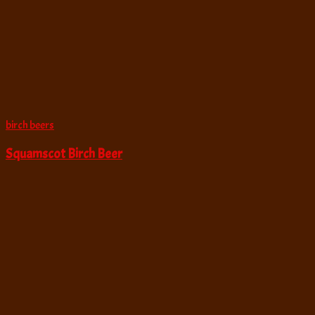
birch beers
Squamscot Birch Beer