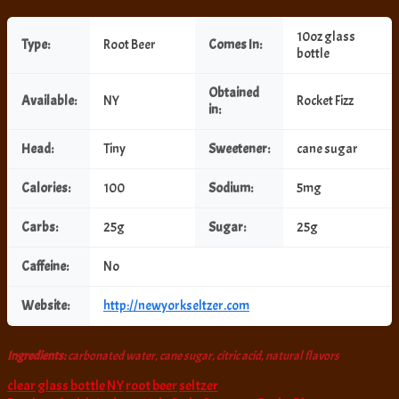
10oz glass
Type:
Root Beer
Comes In:
bottle
Obtained
Available:
NY
Rocket Fizz
in:
Head:
Tiny
Sweetener:
cane sugar
Calories:
100
Sodium:
5mg
Carbs:
25g
Sugar:
25g
Caffeine:
No
Website:
http://newyorkseltzer.com
Ingredients:
carbonated water, cane sugar, citric acid, natural flavors
clear
glass bottle
NY
root beer
seltzer