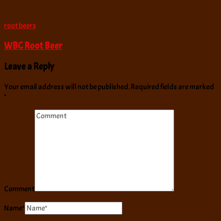
root beers
WBC Root Beer
Leave a Reply
Your email address will not be published.
Required fields are marked
*
Comment
Name
*