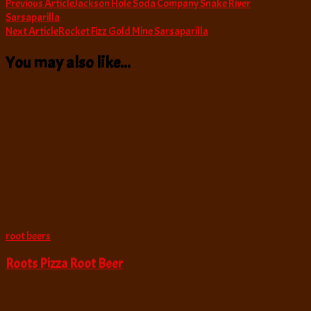
Post
Previous Article
Jackson Hole Soda Company Snake River
Sarsaparilla
Navigation
Next Article
Rocket Fizz Gold Mine Sarsaparilla
You may also like...
root beers
Roots Pizza Root Beer