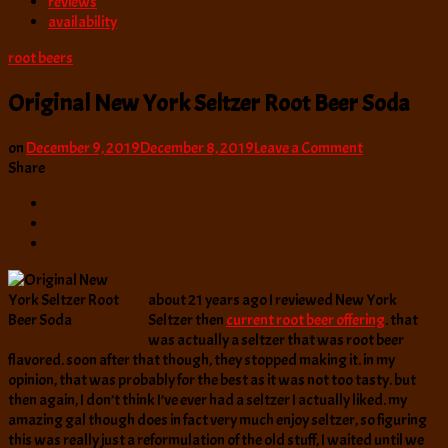
reviews
availability
root beers
Original New York Seltzer Root Beer Soda
on
on
December 9, 2019
December 8, 2019
Leave a Comment
Original
Share
New
York
Seltzer
Root
Beer
Soda
about 21 years ago I reviewed New York
Seltzer then
current root beer offering
. that
was actually a seltzer that was root beer
flavored. soon after that though, they stopped making it. in my
opinion, that was probably for the best as it was not too tasty. but
then again, I don’t think I’ve ever had a seltzer I actually liked. my
amazing gal though does in fact very much enjoy seltzer, so figuring
this was really just a reformulation of the old stuff, I waited until we