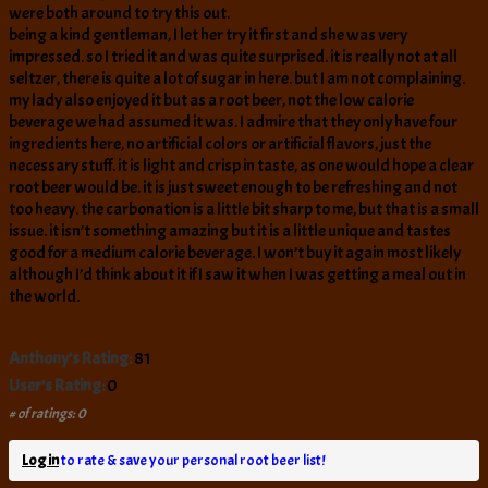
were both around to try this out.
being a kind gentleman, I let her try it first and she was very
impressed. so I tried it and was quite surprised. it is really not at all
seltzer, there is quite a lot of sugar in here. but I am not complaining.
my lady also enjoyed it but as a root beer, not the low calorie
beverage we had assumed it was. I admire that they only have four
ingredients here, no artificial colors or artificial flavors, just the
necessary stuff. it is light and crisp in taste, as one would hope a clear
root beer would be. it is just sweet enough to be refreshing and not
too heavy. the carbonation is a little bit sharp to me, but that is a small
issue. it isn’t something amazing but it is a little unique and tastes
good for a medium calorie beverage. I won’t buy it again most likely
although I’d think about it if I saw it when I was getting a meal out in
the world.
Anthony's Rating:
81
User's Rating:
0
# of ratings: 0
Log in
to rate & save your personal root beer list!