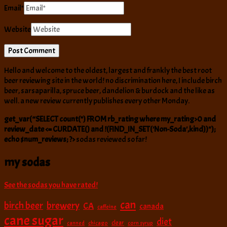
Email
*
Website
Hello and welcome to the oldest, largest and frankly the best root
beer reviewing site in the world! no discrimination here, I include birch
beer, sarsaparilla, spruce beer, dandelion & burdock and the like as
well. a new review currently publishes every other Monday.
get_var(“SELECT count(*) FROM rb_rating where my_rating>0 and
review_date <= CURDATE() and !(FIND_IN_SET('Non-Soda',kind))");
echo $num_reviews; ?>
sodas reviewed so far!
my sodas
See the sodas you have rated!
can
birch beer
brewery
CA
canada
caffeine
cane sugar
diet
clear
canned
chicago
corn syrup