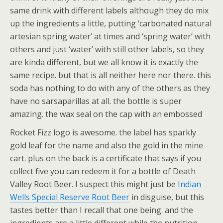
same drink with different labels although they do mix
up the ingredients a little, putting ‘carbonated natural
artesian spring water’ at times and ‘spring water’ with
others and just ‘water’ with still other labels, so they
are kinda different, but we all know it is exactly the
same recipe. but that is all neither here nor there. this
soda has nothing to do with any of the others as they
have no sarsaparillas at all. the bottle is super
amazing. the wax seal on the cap with an embossed
Rocket Fizz logo is awesome.
the label has sparkly
gold leaf for the name and also the gold in the mine
cart. plus on the back is a certificate that says if you
collect five you can redeem it for a bottle of Death
Valley Root Beer. I suspect this might just be
Indian
Wells Special Reserve Root Beer
in disguise, but this
tastes better than I recall that one being. and the