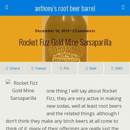
anthony’s root beer barrel
December 16, 2019 • 2 Comments
Rocket Fizz Gold Mine Sarsaparilla
Share
Tweet
Pin
Mail
SMS
one thing I will say about Rocket
Fizz, they are very active in making
new sodas, well at least root beers
and the related things. although I
don’t think they make any birch beers at all come to
think of it. many of their offerings are really just the