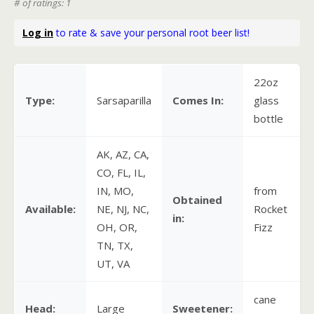
# of ratings: 1
Log in
to rate & save your personal root beer list!
22oz
Type:
Sarsaparilla
Comes In:
glass
bottle
AK, AZ, CA,
CO, FL, IL,
IN, MO,
from
Obtained
Available:
NE, NJ, NC,
Rocket
in:
OH, OR,
Fizz
TN, TX,
UT, VA
cane
Head:
Large
Sweetener: