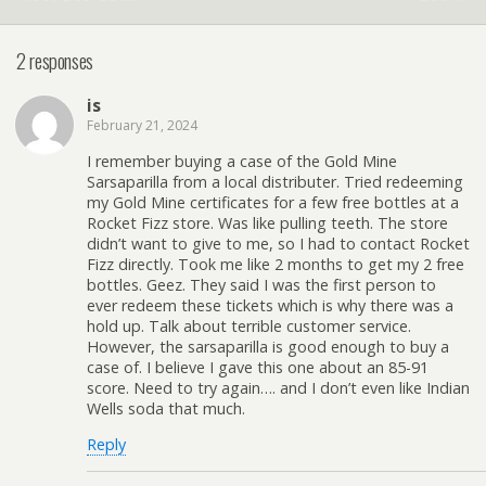
2 responses
is
February 21, 2024
I remember buying a case of the Gold Mine
Sarsaparilla from a local distributer. Tried redeeming
my Gold Mine certificates for a few free bottles at a
Rocket Fizz store. Was like pulling teeth. The store
didn’t want to give to me, so I had to contact Rocket
Fizz directly. Took me like 2 months to get my 2 free
bottles. Geez. They said I was the first person to
ever redeem these tickets which is why there was a
hold up. Talk about terrible customer service.
However, the sarsaparilla is good enough to buy a
case of. I believe I gave this one about an 85-91
score. Need to try again…. and I don’t even like Indian
Wells soda that much.
Reply