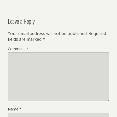
Leave a Reply
Your email address will not be published.
Required
fields are marked
*
Comment
*
Name
*