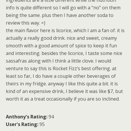
ingredients are a little different while the nutrition
info is quite different so I will go with a “no” on them
being the same. plus then I have another soda to
review this way. =)
the main flavor here is licorice, which I am a fan of. it is
actually a really good drink. nice and sweet, creamy
smooth with a good amount of spice to keep it fun
and interesting. besides the licorice, I taste some nice
sassafras along with I think a little clove. I would
venture to say this is Rocket Fizz’s best offering. at
least so far, I do have a couple other beverages of
theirs in my fridge. anyway I like this quite a bit. it is
kind of an expensive drink, I believe it was like $7, but
worth it as a treat occasionally if you are so inclined.
Anthony's Rating:
94
User's Rating:
95