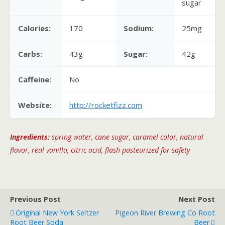
sugar
Calories:
170
Sodium:
25mg
Carbs:
43g
Sugar:
42g
Caffeine:
No
Website:
http://rocketfizz.com
Ingredients:
spring water, cane sugar, caramel color, natural
flavor, real vanilla, citric acid, flash pasteurized for safety
Previous Post
Next Post
Original New York Seltzer
Pigeon River Brewing Co Root
Root Beer Soda
Beer