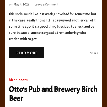
on
on
May 4, 2026
Leave a Comment
Grizzly
this soda, much like last week, I have had for some time. but
Paw
Brewing
in this case I really thought I had reviewed another can of it
Co
some time ago. it is a good thing I decided to check and be
Root
sure. because I am not so good at remembering who I
Beer
traded with to get …
READ MORE
Share
birch beers
Otto’s Pub and Brewery Birch
Beer