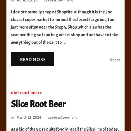
on
April 6, 2026
Leave a Comment
Shoprite
I do not normally shop at Shoprite. although it is the 2nd
Bowl
&
closest supermarket to me and the closest large one, I am
Basket
just more often near the Stop & Shop which also has the
Root
scanner thing so I can bag while I shop and not have to take
Beer
everything out of the cart to …
Float
READ MORE
Share
diet root beers
Slice Root Beer
on
on
March 23, 2026
Leave a Comment
Slice
as a kid of the 80s I quite fondly recall the Slice line of sodas.
Root