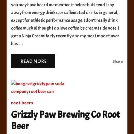
you may have heard me mention it before but I tend I shy
Root
Beer
away from energy drinks, or caffeinated drinks in general,
except for athletic performance usage. I don’t really drink
coffee much although I do love coffee ice cream (side note: I
got a Ninja Creami fairly recently and my most made flavor
has …
READ MORE
Share
root beers
Grizzly Paw Brewing Co Root
Beer