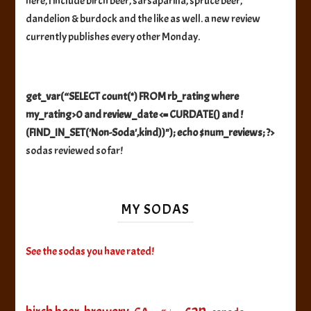
here, I include birch beer, sarsaparilla, spruce beer,
dandelion & burdock and the like as well. a new review
currently publishes every other Monday.
get_var(“SELECT count(*) FROM rb_rating where
my_rating>0 and review_date <= CURDATE() and !
(FIND_IN_SET('Non-Soda',kind))"); echo $num_reviews; ?>
sodas reviewed so far!
MY SODAS
See the sodas you have rated!