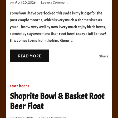
on
on
April 20, 2026
Leave a Comment
Otto’s
somehow I have overlooked this soda in my fridge for the
Pub
and
past couple months, which is very much a shame since as
Brewery
you all know very well by now I very much enjoy birch beers,
Birch
some may say even more than root beer! crazy stuff I know!
Beer
this comes to me from the kind Gene …
READ MORE
Share
root beers
Shoprite Bowl & Basket Root
Beer Float
on