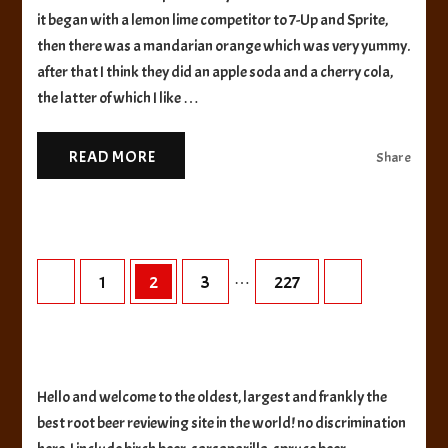
Beer
it began with a lemon lime competitor to 7-Up and Sprite,
then there was a mandarian orange which was very yummy.
after that I think they did an apple soda and a cherry cola,
the latter of which I like …
READ MORE
Share
Posts
…
Page
Page
Page
Page
1
2
3
227
pagination
Hello and welcome to the oldest, largest and frankly the
best root beer reviewing site in the world! no discrimination