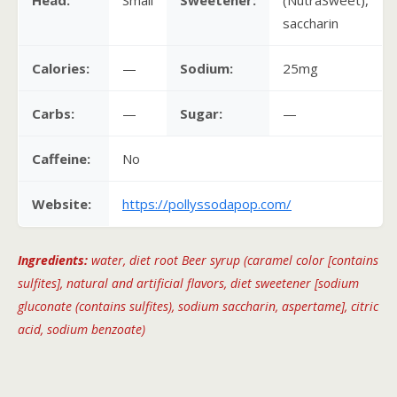
Head:
Small
Sweetener:
(NutraSweet),
saccharin
Calories:
—
Sodium:
25mg
Carbs:
—
Sugar:
—
Caffeine:
No
Website:
https://pollyssodapop.com/
Ingredients:
water, diet root Beer syrup (caramel color [contains
sulfites], natural and artificial flavors, diet sweetener [sodium
gluconate (contains sulfites), sodium saccharin, aspertame], citric
acid, sodium benzoate)