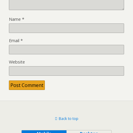
Name
*
Email
*
Website
Back to top