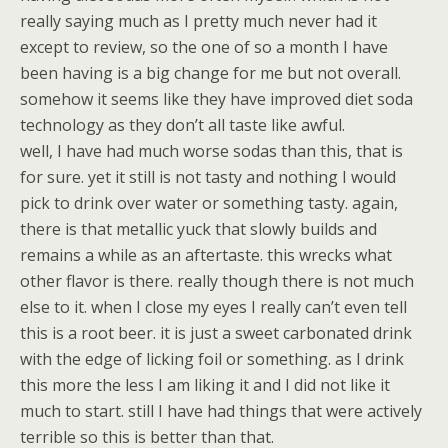
really saying much as I pretty much never had it
except to review, so the one of so a month I have
been having is a big change for me but not overall.
somehow it seems like they have improved diet soda
technology as they don’t all taste like awful.
well, I have had much worse sodas than this, that is
for sure. yet it still is not tasty and nothing I would
pick to drink over water or something tasty. again,
there is that metallic yuck that slowly builds and
remains a while as an aftertaste. this wrecks what
other flavor is there. really though there is not much
else to it. when I close my eyes I really can’t even tell
this is a root beer. it is just a sweet carbonated drink
with the edge of licking foil or something. as I drink
this more the less I am liking it and I did not like it
much to start. still I have had things that were actively
terrible so this is better than that.