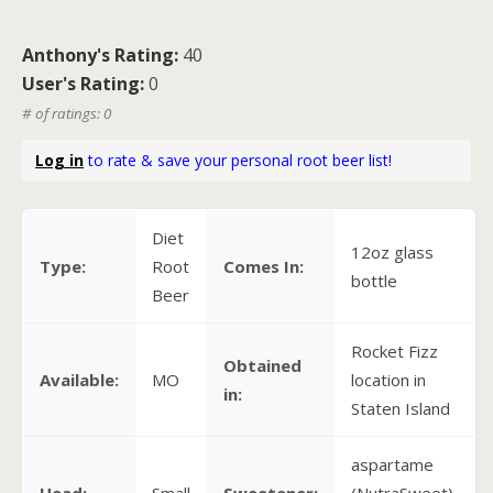
Anthony's Rating:
40
User's Rating:
0
# of ratings: 0
Log in
to rate & save your personal root beer list!
Diet
12oz glass
Type:
Root
Comes In:
bottle
Beer
Rocket Fizz
Obtained
Available:
MO
location in
in:
Staten Island
aspartame