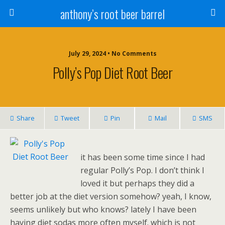
anthony’s root beer barrel
July 29, 2024 • No Comments
Polly’s Pop Diet Root Beer
Share
Tweet
Pin
Mail
SMS
it has been some time since I had
regular Polly’s Pop. I don’t think I
loved it but perhaps they did a
better job at the diet version somehow? yeah, I know,
seems unlikely but who knows? lately I have been
having diet sodas more often myself. which is not