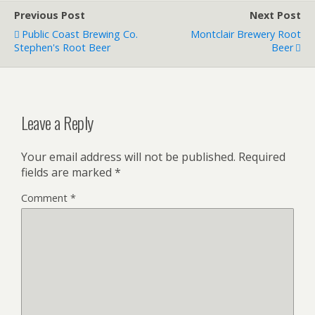
Previous Post
Next Post
Public Coast Brewing Co.
Montclair Brewery Root
Stephen's Root Beer
Beer
Leave a Reply
Your email address will not be published.
Required
fields are marked
*
Comment
*