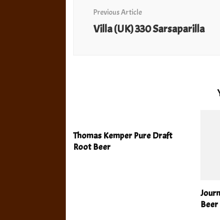
Navigation
Previous Article
Villa (UK) 330 Sarsaparilla
Thomas Kemper Pure Draft
Root Beer
Jour
Beer