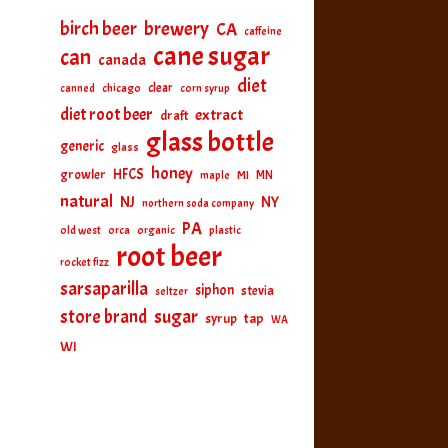
birch beer
brewery
CA
caffeine
cane sugar
can
canada
diet
clear
canned
chicago
corn syrup
diet root beer
extract
draft
glass bottle
generic
glass
honey
HFCS
growler
MI
MN
maple
natural
NJ
NY
northern soda company
PA
old west
orca
organic
plastic
root beer
rocket fizz
sarsaparilla
siphon
stevia
seltzer
sugar
store brand
tap
syrup
WA
WI