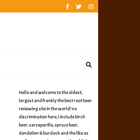
rankings
reviews
availability
Hello and welcome to the oldest,
largest and frankly the best root beer
reviewing site in the world! no
discrimination here, I include birch
beer, sarsaparilla, spruce beer,
dandelion & burdock and the like as