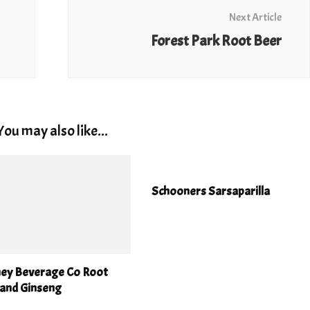
Next Article
Forest Park Root Beer
You may also like...
Schooners Sarsaparilla
ney Beverage Co Root
 and Ginseng