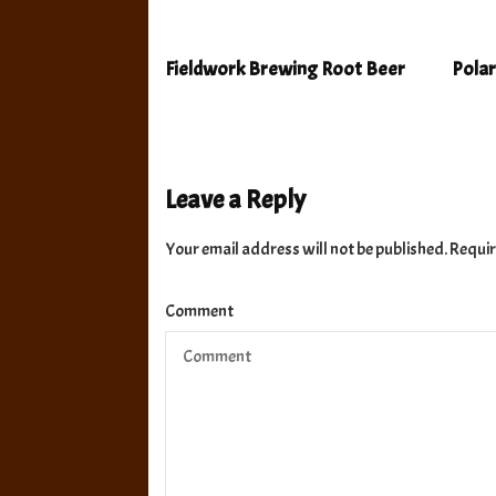
Fieldwork Brewing Root Beer
Polar
Leave a Reply
Your email address will not be published.
Requir
Comment