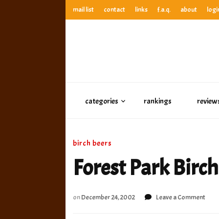
mail list
contact
links
f.a.q.
about
logi
anthony’s root beer bar
best root beer, birch beer & sarsaparilla reviews. Anthony ra
anthony’s r
best root beer, birch beer & sarsaparilla reviews. Anthony
categories
rankings
review
birch beers
Forest Park Birch
on
on
December 24, 2002
Leave a Comment
Fore
Park