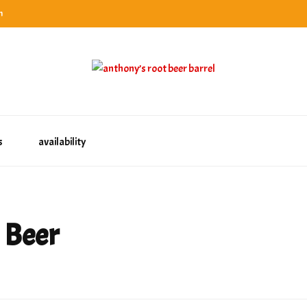
n
categories
rel
tes, ranks & reviews hundreds of root beers. Since 1996 exploring the root beer world
oot beer barrel
 rates, ranks & reviews hundreds of root beers. Since 1996 exploring the root beer world
s
availability
 Beer
st