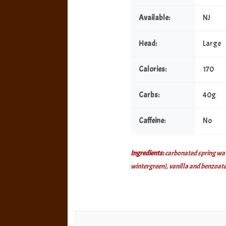
Available:
NJ
Head:
Large
Calories:
170
Carbs:
40g
Caffeine:
No
Ingredients:
carbonated spring water
wintergreen), vanilla and benzoate
Post