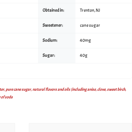
Obtained in:
Trenton, NJ
Sweetener:
cane sugar
Sodium:
40mg
Sugar:
40g
, pure cane sugar, natural flavors and oils (including anise, clove, sweet birch,
 of soda