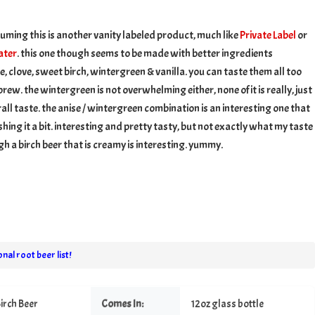
h
suming this is another vanity labeled product, much like
Private Label
or
ater
. this one though seems to be made with better ingredients
e, clove, sweet birch, wintergreen & vanilla. you can taste them all too
rew. the wintergreen is not overwhelming either, none of it is really, just
erall taste. the anise / wintergreen combination is an interesting one that
hing it a bit. interesting and pretty tasty, but not exactly what my taste
gh a birch beer that is creamy is interesting. yummy.
nal root beer list!
irch Beer
Comes In:
12oz glass bottle