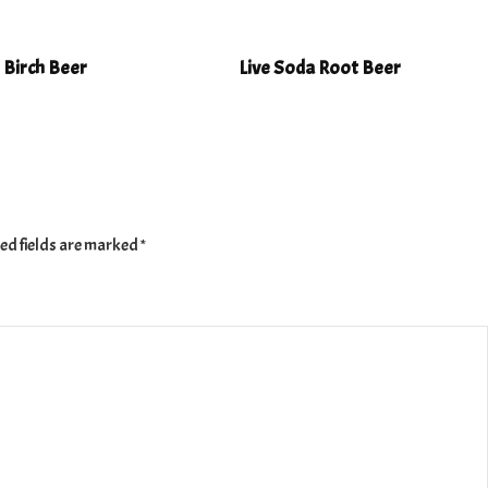
 Birch Beer
Live Soda Root Beer
ed fields are marked
*