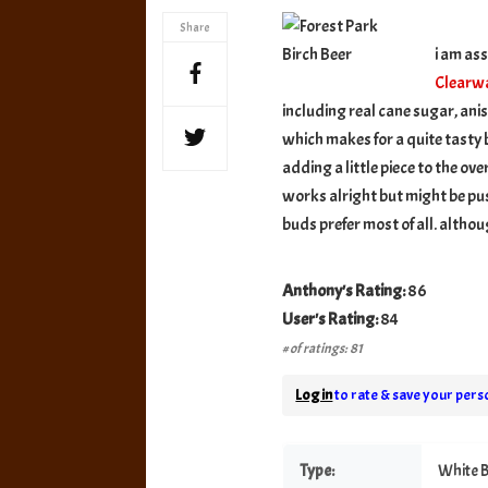
Birc
Share
Beer
i am as
Clearw
including real cane sugar, anis
which makes for a quite tasty b
adding a little piece to the ov
works alright but might be pus
buds prefer most of all. althou
Anthony's Rating:
86
User's Rating:
84
# of ratings: 81
Log in
to rate & save your perso
Type:
White B