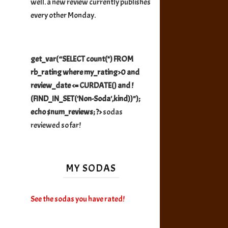
well. a new review currently publishes
every other Monday.
get_var(“SELECT count(*) FROM
rb_rating where my_rating>0 and
review_date <= CURDATE() and !
(FIND_IN_SET('Non-Soda',kind))");
echo $num_reviews; ?>
sodas
reviewed so far!
MY SODAS
See the sodas you have rated!