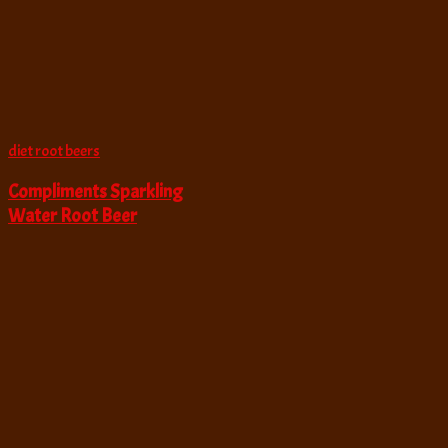
diet root beers
Compliments Sparkling
Water Root Beer