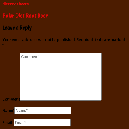
diet root beers
Polar Diet Root Beer
Leave a Reply
Your email address will not be published.
Required fields are marked
*
Comment
Name
*
Email
*