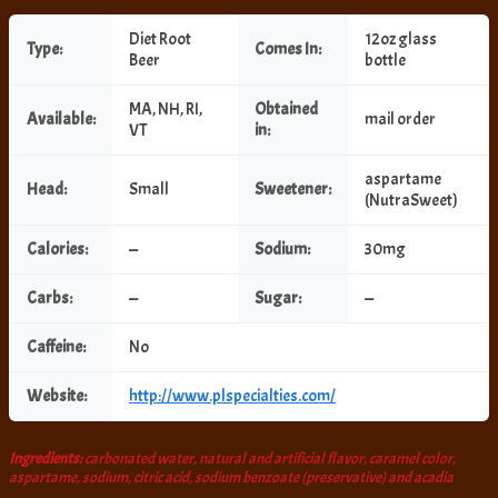
Diet Root
12oz glass
Type:
Comes In:
Beer
bottle
MA, NH, RI,
Obtained
Available:
mail order
VT
in:
aspartame
Head:
Small
Sweetener:
(NutraSweet)
Calories:
—
Sodium:
30mg
Carbs:
—
Sugar:
—
Caffeine:
No
Website:
http://www.plspecialties.com/
Ingredients:
carbonated water, natural and artificial flavor, caramel color,
aspartame, sodium, citric acid, sodium benzoate (preservative) and acadia