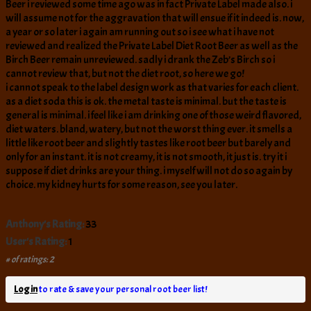
Beer i reviewed some time ago was in fact Private Label made also. i
will assume not for the aggravation that will ensue if it indeed is. now,
a year or so later i again am running out so i see what i have not
reviewed and realized the Private Label Diet Root Beer as well as the
Birch Beer remain unreviewed. sadly i drank the Zeb’s Birch so i
cannot review that, but not the diet root, so here we go!
i cannot speak to the label design work as that varies for each client.
as a diet soda this is ok. the metal taste is minimal. but the taste is
general is minimal. i feel like i am drinking one of those weird flavored,
diet waters. bland, watery, but not the worst thing ever. it smells a
little like root beer and slightly tastes like root beer but barely and
only for an instant. it is not creamy, it is not smooth, it just is. try it i
suppose if diet drinks are your thing. i myself will not do so again by
choice. my kidney hurts for some reason, see you later.
Anthony's Rating:
33
User's Rating:
1
# of ratings: 2
Log in
to rate & save your personal root beer list!