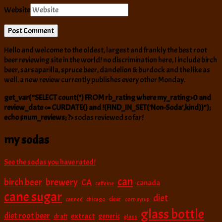
Website
Hello and welcome to the oldest, largest and frankly the best root
beer reviewing site in the world! no discrimination here, I include birch
beer, sarsaparilla, spruce beer, dandelion & burdock and the like as
well. a new review currently publishes every other Monday.
get_var(“SELECT count(*) FROM rb_rating where my_rating>0 and
review_date <= CURDATE() and !(FIND_IN_SET('Non-Soda',kind))");
echo $num_reviews; ?>
sodas reviewed so far!
my sodas
See the sodas you have rated!
can
birch beer
brewery
CA
canada
caffeine
cane sugar
diet
clear
canned
chicago
corn syrup
glass bottle
diet root beer
extract
generic
draft
glass