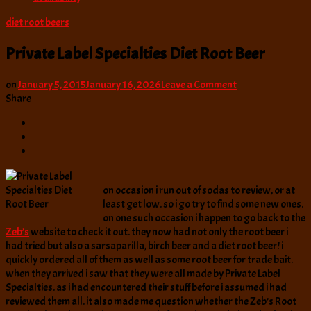
diet root beers
Private Label Specialties Diet Root Beer
on
on
January 5, 2015
January 16, 2026
Leave a Comment
Private
Share
Label
Specialties
Diet
Root
Beer
on occasion i run out of sodas to review, or at
least get low. so i go try to find some new ones.
on one such occasion i happen to go back to the
Zeb’s
website to check it out. they now had not only the root beer i
had tried but also a sarsaparilla, birch beer and a diet root beer! i
quickly ordered all of them as well as some root beer for trade bait.
when they arrived i saw that they were all made by Private Label
Specialties. as i had encountered their stuff before i assumed i had
reviewed them all. it also made me question whether the Zeb’s Root