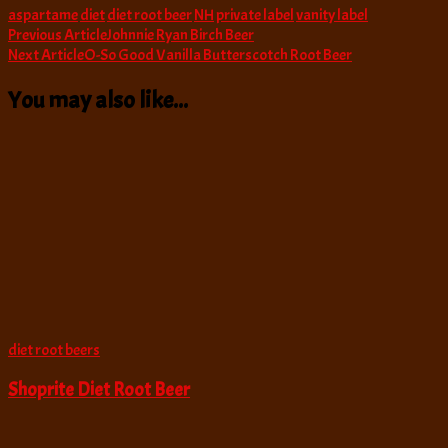
aspartame
diet
diet root beer
NH
private label
vanity label
Post
Previous Article
Johnnie Ryan Birch Beer
Next Article
O-So Good Vanilla Butterscotch Root Beer
Navigation
You may also like...
diet root beers
Shoprite Diet Root Beer