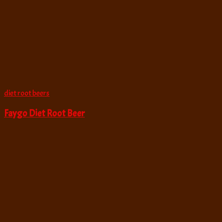
diet root beers
Faygo Diet Root Beer