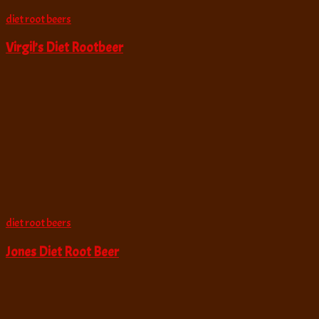
diet root beers
Virgil’s Diet Rootbeer
diet root beers
Jones Diet Root Beer