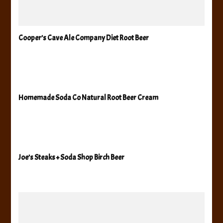
Cooper’s Cave Ale Company Diet Root Beer
Homemade Soda Co Natural Root Beer Cream
Joe’s Steaks + Soda Shop Birch Beer