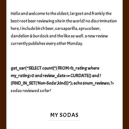
Hello and welcome to the oldest, largest and frankly the
best root beer reviewing site in the world! no discrimination
here, I include birch beer, sarsaparilla, spruce beer,
dandelion & burdock and the like as well. a new review
currently publishes every other Monday.
get_var(“SELECT count(*) FROM rb_rating where
my_rating>0 and review_date <= CURDATE() and !
(FIND_IN_SET('Non-Soda',kind))"); echo $num_reviews; ?>
sodas reviewed so far!
MY SODAS