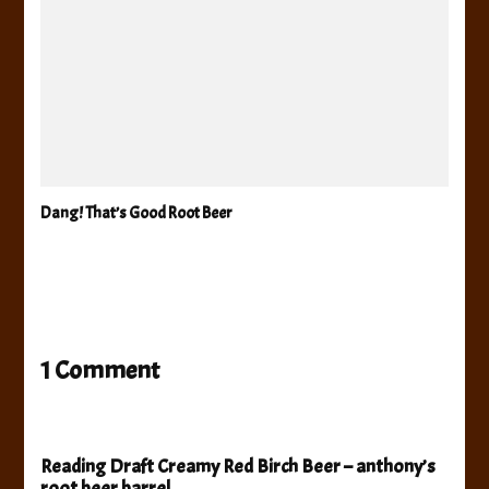
Dang! That’s Good Root Beer
1 Comment
Reading Draft Creamy Red Birch Beer – anthony’s
root beer barrel