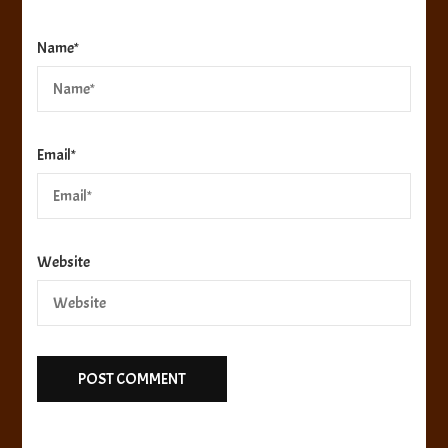
Name
*
Email
*
Website