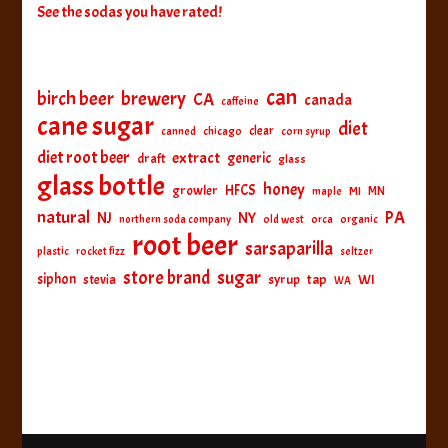
See the sodas you have rated!
can
birch beer
brewery
CA
canada
caffeine
cane sugar
diet
clear
canned
chicago
corn syrup
diet root beer
extract
generic
draft
glass
glass bottle
honey
HFCS
growler
MI
MN
maple
natural
PA
NJ
NY
northern soda company
old west
orca
organic
root beer
sarsaparilla
plastic
rocket fizz
seltzer
sugar
store brand
siphon
tap
WI
stevia
syrup
WA