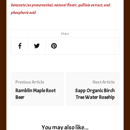
benzoate (as preservative), natural flavor, quillaia extract, and
phosphoric acid
Share
Post
Navigation
Previous Article
Next Article
Ramblin Maple Root
Sapp Organic Birch
Beer
Tree Water Rosehip
You may also like...