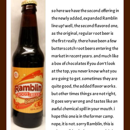
Root
Beer
so here we have the second offering in
the newly added, expanded Ramblin
line up! well, the second flavored one,
as the original, regular root beer is
the first really. there have been a few
butterscotch root beers entering the
market in recent years. and much like
a box of chocolates if you don’t look
at the top, you never know what you
are going to get. sometimes they are
quite good, the added flavor works.
but other times things are not right,
it goes very wrong and tastes like an
awful chemical spill in your mouth. i
hope this one is in the former camp.
nope, it is not. sorry Ramblin, this is