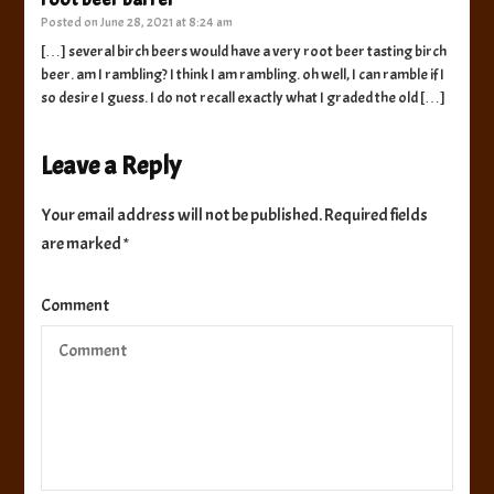
Posted on
June 28, 2021 at 8:24 am
[…] several birch beers would have a very root beer tasting birch
beer. am I rambling? I think I am rambling. oh well, I can ramble if I
so desire I guess. I do not recall exactly what I graded the old […]
Leave a Reply
Your email address will not be published.
Required fields
are marked
*
Comment