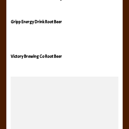
Gripp Energy Drink Root Beer
Victory Brewing Co Root Beer