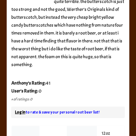
quite terrible. the butterscotch is just
too strong and not the good, Werther’s Originals kind of
butterscotch, but instead the very cheap bright yellow
candy butterscotches which have nothing from nature four
times removed in them. it is barely a root beer, or at least i
have a hard time finding that flavor in there. not that that is
the worst thing but i do like the taste of root beer, if that is
not apparent. the foam on this is quite huge, so that is
something.
Anthony's Rating:
41
User's Rating:
0
# of ratings: 0
Log in
to rate & save your personal root beer list!
12oz