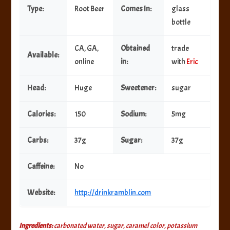
Type:
Root Beer
Comes In:
glass
bottle
CA, GA,
Obtained
trade
Available:
online
in:
with
Eric
Head:
Huge
Sweetener:
sugar
Calories:
150
Sodium:
5mg
Carbs:
37g
Sugar:
37g
Caffeine:
No
Website:
http://drinkramblin.com
Ingredients:
carbonated water, sugar, caramel color, potassium