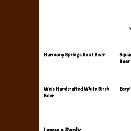
Harmony Springs Root Beer
Squa
Beer
Weis Handcrafted White Birch
Earp’
Beer
Leave a Reply