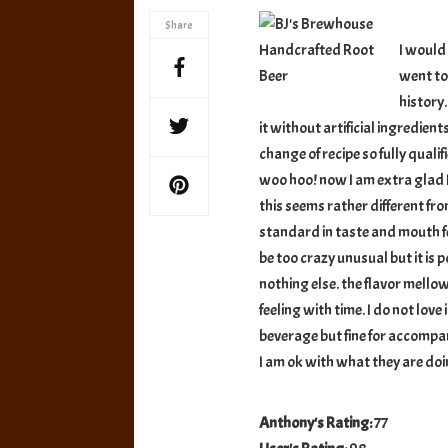
Handcraft
Share
Root
I would
Beer
went to 
history.
it without artificial ingredients
change of recipe so fully quali
woo hoo! now I am extra glad I
this seems rather different from
standard in taste and mouth fee
be too crazy unusual but it is p
nothing else. the flavor mello
feeling with time. I do not love 
beverage but fine for accompa
I am ok with what they are doin
Anthony's Rating:
77