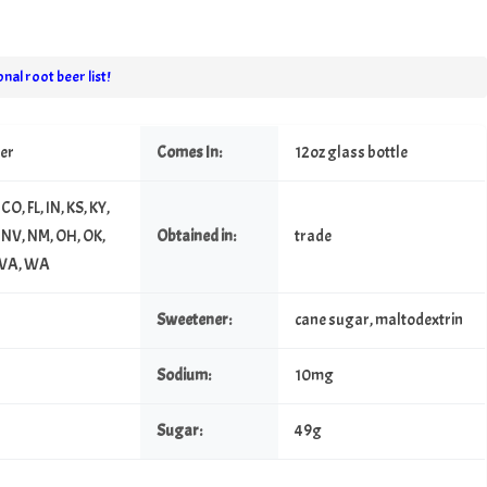
nal root beer list!
eer
Comes In:
12oz glass bottle
CO, FL, IN, KS, KY,
 NV, NM, OH, OK,
Obtained in:
trade
, VA, WA
Sweetener:
cane sugar, maltodextrin
Sodium:
10mg
Sugar:
49g