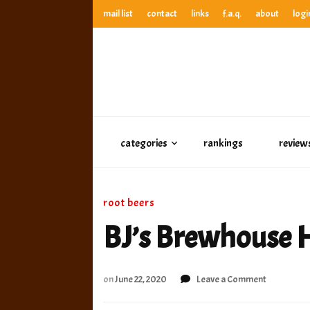
mail list
contact
links
f.a.q.
about
logi
anthony’s root beer bar
best root beer, birch beer & sarsaparilla reviews. Anthony ra
anthony’s r
best root beer, birch beer & sarsaparilla reviews. Anthony
categories
rankings
review
root beers
BJ’s Brewhouse 
on
on
June 22, 2020
Leave a Comment
BJ’s
Brewhous