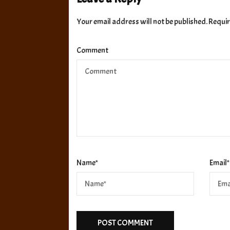
Your email address will not be published.
Requir
Comment
Name
*
Email
*