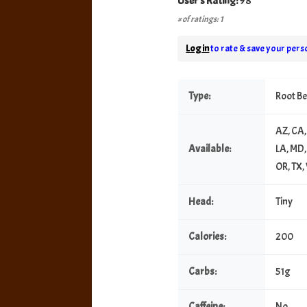
User's Rating:
98
# of ratings: 1
Log in
to rate & save your perso
Type:
Root B
AZ, CA, 
Available:
LA, MD,
OR, TX
Head:
Tiny
Calories:
200
Carbs:
51g
Caffeine:
No