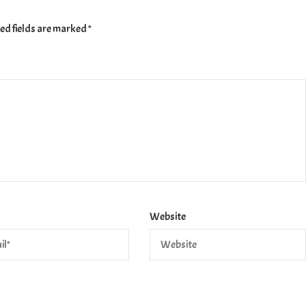
ed fields are marked
*
Website