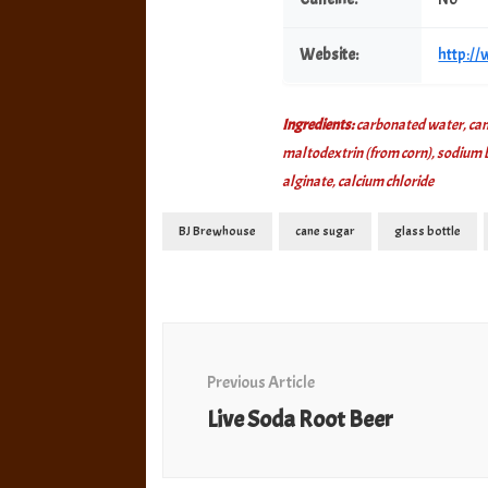
Website:
http:/
Ingredients:
carbonated water, cane
maltodextrin (from corn), sodium ben
alginate, calcium chloride
BJ Brewhouse
cane sugar
glass bottle
Post
Navigation
Previous Article
Live Soda Root Beer