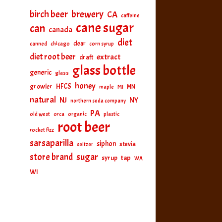
birch beer
brewery
CA
caffeine
cane sugar
can
canada
diet
clear
canned
chicago
corn syrup
diet root beer
extract
draft
glass bottle
generic
glass
honey
HFCS
growler
MI
MN
maple
natural
NJ
NY
northern soda company
PA
old west
orca
organic
plastic
root beer
rocket fizz
sarsaparilla
siphon
stevia
seltzer
sugar
store brand
tap
syrup
WA
WI