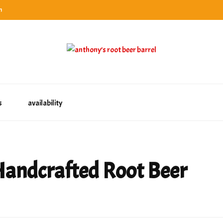
n
categories
rel
tes, ranks & reviews hundreds of root beers. Since 1996 exploring the root beer world
oot beer barrel
 rates, ranks & reviews hundreds of root beers. Since 1996 exploring the root beer world
s
availability
Handcrafted Root Beer
e