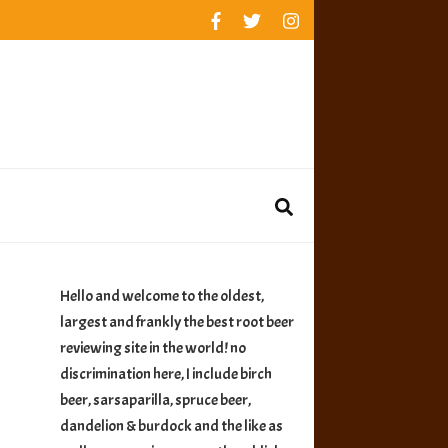
rankings
reviews
availability
Hello and welcome to the oldest,
largest and frankly the best root beer
reviewing site in the world! no
discrimination here, I include birch
beer, sarsaparilla, spruce beer,
dandelion & burdock and the like as