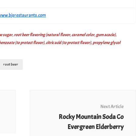
/www.bjsrestaurants.com
 sugar, root beer flavoring (natural flavor, caramel color, gum acacia),
zoate (to protect flavor), citric acid (to protect flavor), propylene glycol
root beer
Next Article
Rocky Mountain Soda Co
Evergreen Elderberry