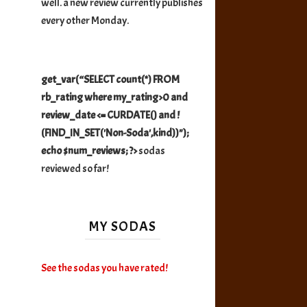
well. a new review currently publishes
every other Monday.
get_var(“SELECT count(*) FROM
rb_rating where my_rating>0 and
review_date <= CURDATE() and !
(FIND_IN_SET('Non-Soda',kind))");
echo $num_reviews; ?>
sodas
reviewed so far!
MY SODAS
See the sodas you have rated!