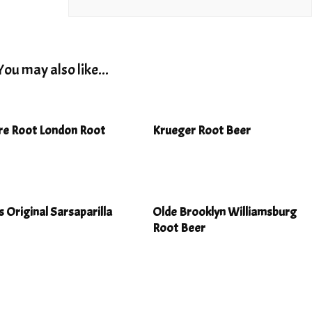
You may also like...
re Root London Root
Krueger Root Beer
s Original Sarsaparilla
Olde Brooklyn Williamsburg
Root Beer