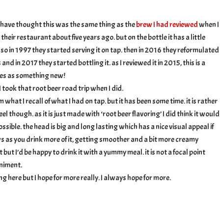
ed
 have thought this was the same thing as the
brew I had reviewed
when I
their restaurant about five years ago. but on the bottle it has a little
 so in 1997 they started serving it on tap. then in 2016 they reformulated
 and in 2017 they started bottling it. as I reviewed it in 2015, this is a
fies as something new!
 took that root beer road trip when I did.
 what I recall of what I had on tap. but it has been some time. it is rather
l though. as it is just made with ‘root beer flavoring’ I did think it would
ossible. the head is big and long lasting which has a nice visual appeal if
ws as you drink more of it, getting smoother and a bit more creamy
it but I’d be happy to drink it with a yummy meal. it is not a focal point
niment.
g here but I hope for more really. I always hope for more.