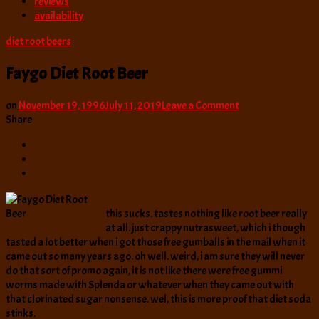
reviews
availability
diet root beers
Faygo Diet Root Beer
on
on
November 19, 1996
July 11, 2019
Leave a Comment
Faygo
Share
Diet
Root
Beer
this sucks. tastes nothing like root beer really
at all. just crappy nutrasweet, which i though
tasted a lot better when i got those free gumballs in the mail when it
came out so many years ago. oh well. weird, i am sure they will never
do that sort of promo again, it is not like there were free gummi
worms made with Splenda or whatever when they came out with
that clorinated sugar nonsense. wel, this is more proof that diet soda
stinks.