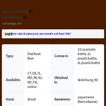
Anthony's Rating:
21
User's Rating:
52
# of ratings: 145
Log in
to rate & save your personal root beer list!
20 oz plastic
Diet Root
bottle, 2L
Type:
Comes In:
Beer
plastic bottle,
3L plastic bottle
CT, DE, FL,
MD, MI, NJ,
Obtained
Available:
Watchung, NJ
NY, PA,
in:
online
aspartame
Head:
Small
Sweetener:
(NutraSweet)