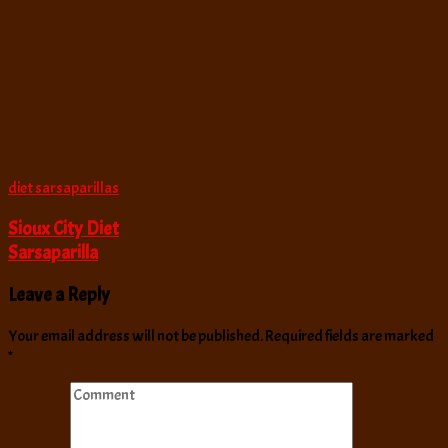
diet sarsaparillas
Sioux City Diet
Sarsaparilla
Leave a Reply
Your email address will not be published.
Required fields are marked
*