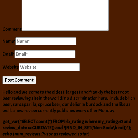
Comment
Name
*
Email
*
Website
Hello and welcome to the oldest, largest and frankly the best root
beer reviewing site in the world! no discrimination here, I include birch
beer, sarsaparilla, spruce beer, dandelion & burdock and the like as
well. a new review currently publishes every other Monday.
get_var(“SELECT count(*) FROM rb_rating where my_rating>0 and
review_date <= CURDATE() and !(FIND_IN_SET('Non-Soda',kind))");
echo $num_reviews; ?>
sodas reviewed so far!