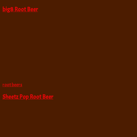
big8 Root Beer
root beers
Sheetz Pop Root Beer