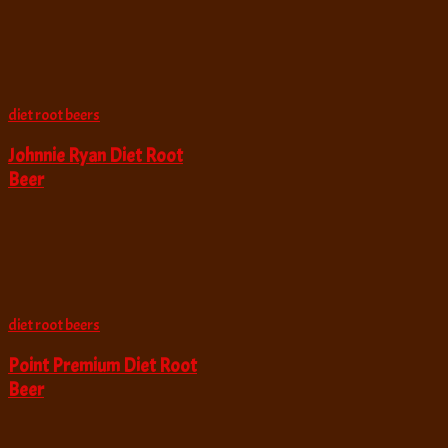
diet root beers
Johnnie Ryan Diet Root
Beer
diet root beers
Point Premium Diet Root
Beer