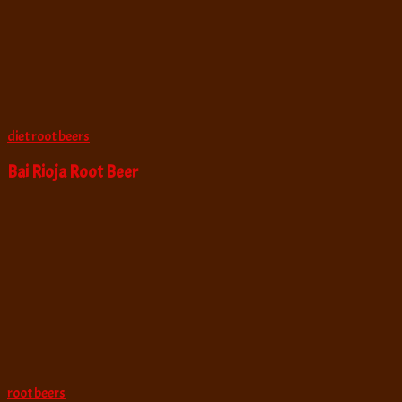
diet root beers
Bai Rioja Root Beer
root beers