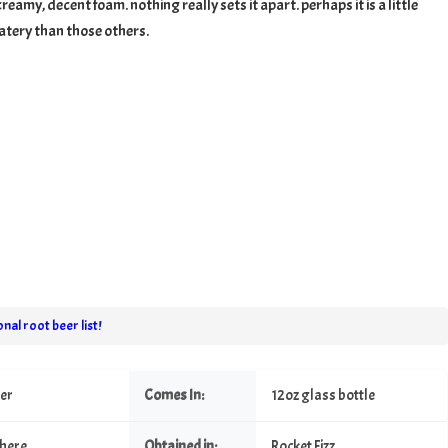
reamy, decent foam. nothing really sets it apart. perhaps it is a little
tery than those others.
nal root beer list!
eer
Comes In:
12oz glass bottle
here
Obtained in:
Rocket Fizz