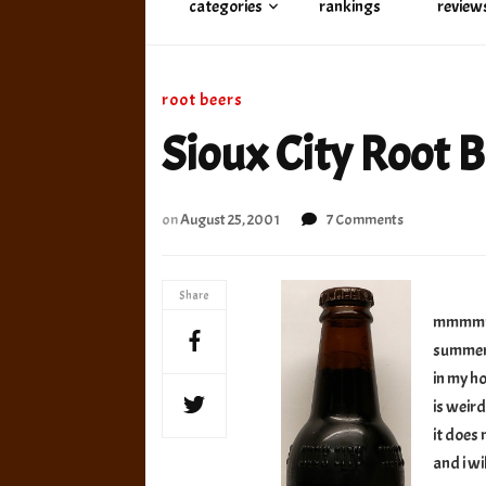
categories
rankings
review
root beers
Sioux City Root B
on
on
August 25, 2001
7 Comments
Sioux
City
Root
Share
Beer
mmmmm, 
–
summer 
old
in my ho
is weird
it does 
and i wi