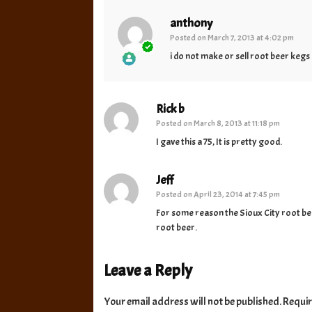
anthony
Posted on
March 7, 2013 at 4:02 pm
i do not make or sell root beer keg
The Real Person Badge!
Anti-Spam by CleanTalk
Rick b
Posted on
March 8, 2013 at 11:18 pm
I gave this a 75, It is pretty good.
Jeff
Posted on
April 23, 2014 at 7:45 pm
For some reason the Sioux City root beer 
root beer.
Leave a Reply
Your email address will not be published.
Requir