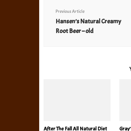
Navigation
Previous Article
Hansen’s Natural Creamy
Root Beer – old
After The Fall All Natural Diet
Gray