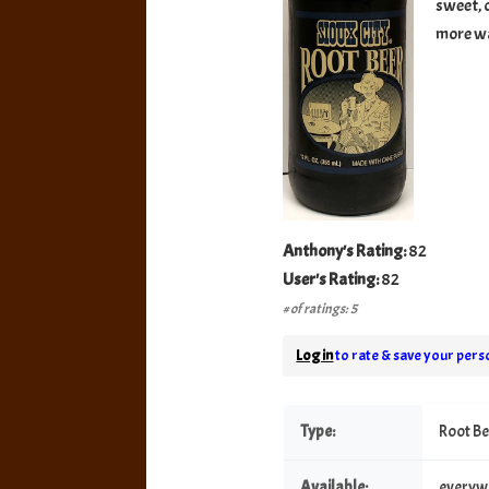
sweet, c
more wa
Anthony's Rating:
82
User's Rating:
82
# of ratings: 5
Log in
to rate & save your perso
Type:
Root B
Available:
everyw