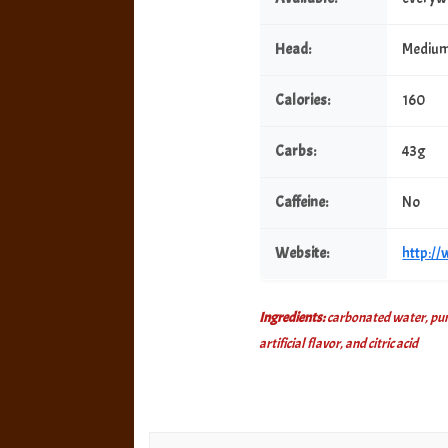
Head:
Mediu
Calories:
160
Carbs:
43g
Caffeine:
No
Website:
http:/
Ingredients:
carbonated water, pure
artificial flavor, and citric acid
Post