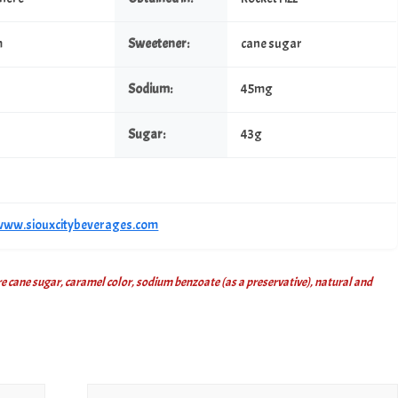
m
Sweetener:
cane sugar
Sodium:
45mg
Sugar:
43g
/www.siouxcitybeverages.com
 cane sugar, caramel color, sodium benzoate (as a preservative), natural and