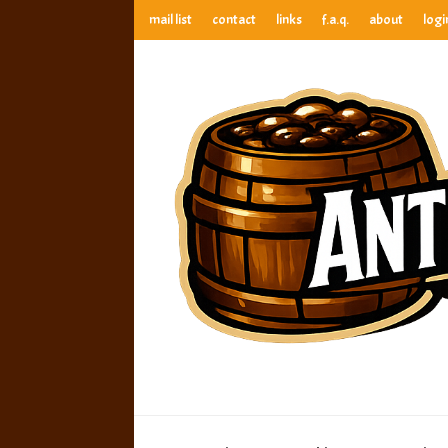
mail list
contact
links
f.a.q.
about
logi
anthony’s root beer bar
best root beer, birch beer & sarsaparilla reviews. Anthony ra
anthony’s r
best root beer, birch beer & sarsaparilla reviews. Anthony