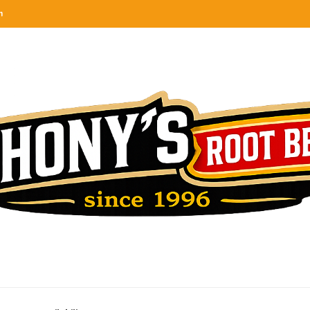
n
categories
rel
tes, ranks & reviews hundreds of root beers. Since 1996 exploring the root beer world
oot beer barrel
 rates, ranks & reviews hundreds of root beers. Since 1996 exploring the root beer world