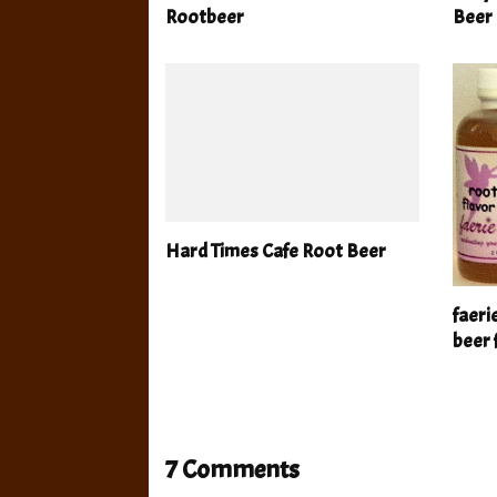
Rootbeer
Beer
Hard Times Cafe Root Beer
faeri
beer 
7 Comments