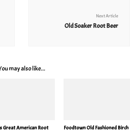
Next Article
Old Soaker Root Beer
You may also like...
’s Great American Root
Foodtown Old Fashioned Birch