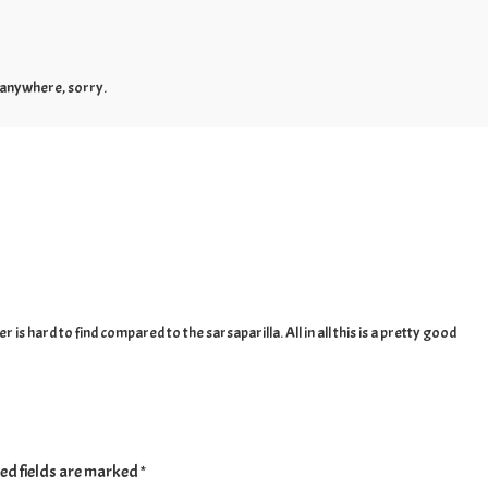
s anywhere, sorry.
is hard to find compared to the sarsaparilla. All in all this is a pretty good
ed fields are marked
*