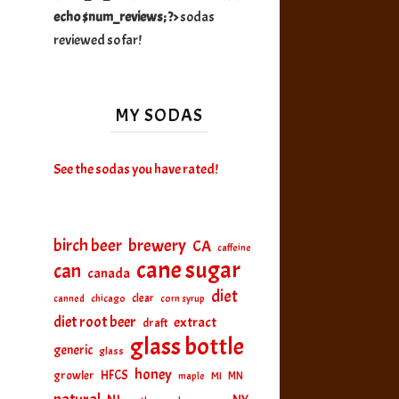
echo $num_reviews; ?>
sodas
reviewed so far!
MY SODAS
See the sodas you have rated!
birch beer
brewery
CA
caffeine
cane sugar
can
canada
diet
clear
canned
chicago
corn syrup
diet root beer
extract
draft
glass bottle
generic
glass
honey
HFCS
growler
MI
MN
maple