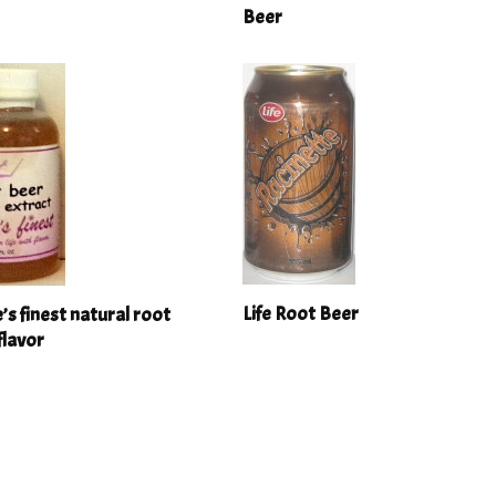
Beer
Life Root Beer
e’s finest natural root
flavor