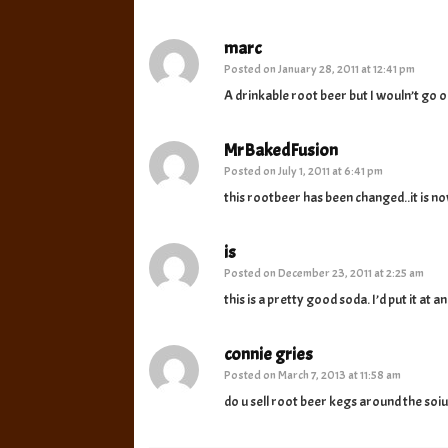
marc
Posted on
January 28, 2011 at 12:41 pm
A drinkable root beer but I wouln’t go o
MrBakedFusion
Posted on
July 1, 2011 at 6:41 pm
this rootbeer has been changed..it is 
is
Posted on
December 23, 2011 at 2:25 am
this is a pretty good soda. I’d put it at 
connie gries
Posted on
March 7, 2013 at 11:58 am
do u sell root beer kegs around the soiu