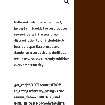
Hello and welcome to the oldest,
largest and frankly the best root beer
reviewing site in the world! no
discrimination here, I include birch
beer, sarsaparilla, spruce beer,
dandelion & burdock and the like as
well. a new review currently publishes
every other Monday.
get_var(“SELECT count(*) FROM
rb_rating where my_rating>0 and
review_date <= CURDATE() and !
(FIND_IN_SET('Non-Soda',kind))");