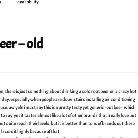
s
availability
eer – old
there is just something about drinking a cold root beer on a crazy hot
day. especially when people are downstairs installing air conditioning
use. aw yeh! i must say this is a pretty tasty yet generic root beer. which
 to say. yet it tastes almost like alot of other brands that i really love but
not quite reach their levels. but it is better than tons of brands out there
ll score it highly because of that.