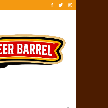
rankings
reviews
availability