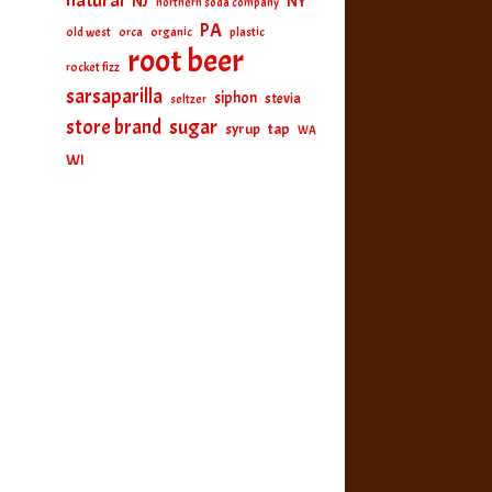
natural
NJ
NY
northern soda company
PA
old west
orca
organic
plastic
root beer
rocket fizz
sarsaparilla
siphon
stevia
seltzer
sugar
store brand
tap
syrup
WA
WI