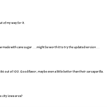
ut of my way for it.
now made with cane sugar ….might be worth it to try the updated version …
an 86 out of 100. Good flavor, maybe even a little better than their sarsaparilla.
x city iowa area?