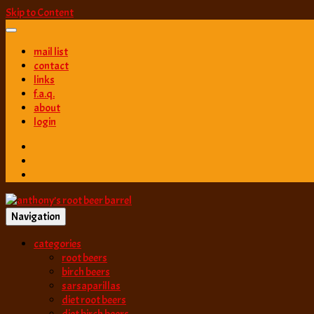
Skip to Content
mail list
contact
links
f.a.q.
about
login
Navigation
best root beer, birch beer & sarsaparilla reviews. Anthony rates, ranks
categories
anthony’s root b
root beers
birch beers
sarsaparillas
diet root beers