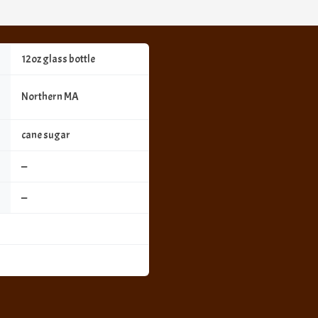
12oz glass bottle
Northern MA
cane sugar
—
—