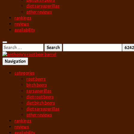
diet birch beers
diet sarsaparillas
other reviews
rankings
reviews
availability
Search
for:
Navigation
best root beer, birch beer & sarsaparilla reviews. Anthony rates, ranks
categories
anthony’s root b
root beers
birch beers
sarsaparillas
diet root beers
diet birch beers
diet sarsaparillas
other reviews
rankings
reviews
availability