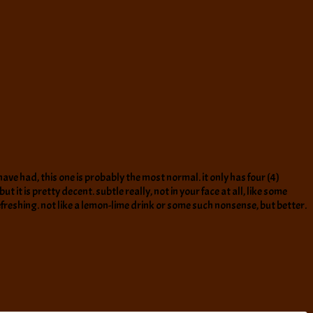
have had, this one is probably the most normal. it only has four (4)
 it is pretty decent. subtle really, not in your face at all, like some
eshing. not like a lemon-lime drink or some such nonsense, but better.