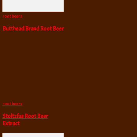
root beers
Butthead Brand Root Beer
root beers
Stoltzfus Root Beer
Extract