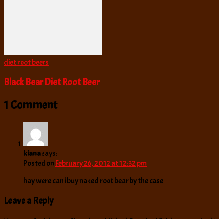
diet root beers
Black Bear Diet Root Beer
1 Comment
kiana
says:
Posted on
February 26, 2012 at 12:32 pm
hay were can i buy naked root bear by the case
Leave a Reply