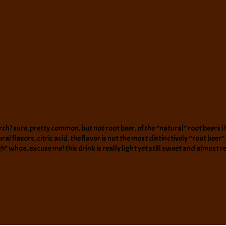
birch? sure, pretty common, but not root beer. of the “natural” root beers i 
flavors, citric acid. the flavor is not the most distinctively “root beer” but
a, excuse me! this drink is really light yet still sweet and almost refr