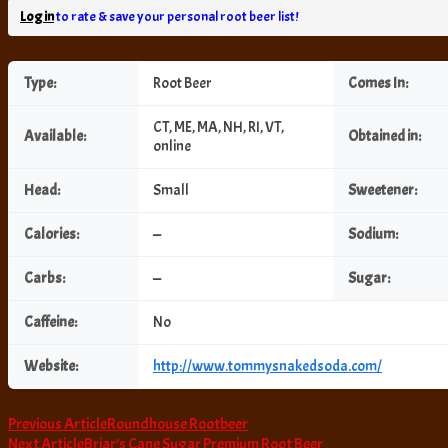
Log in
to rate & save your personal root beer list!
Type:
Root Beer
Comes In:
CT, ME, MA, NH, RI, VT,
Available:
Obtained in:
online
Head:
Small
Sweetener:
Calories:
—
Sodium:
Carbs:
—
Sugar:
Caffeine:
No
Website:
http://www.tommysnakedsoda.com/
Post
Previous Article
Roundhouse Rootbeer
Next Article
Briar’s Cane Sugar Premium Root Beer