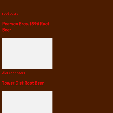
root beers
Pearson Bros. 1896 Root
Beer
diet root beers
Tower Diet Root Beer