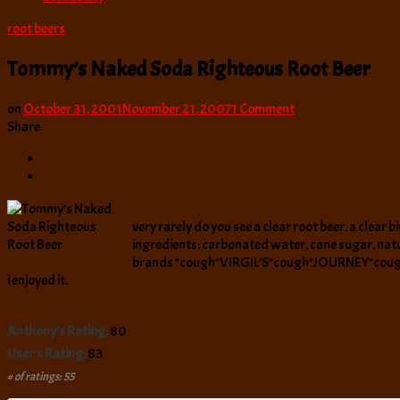
root beers
Tommy’s Naked Soda Righteous Root Beer
on
on
October 31, 2001
November 21, 2007
1 Comment
Tommy’s
Share
Naked
Soda
Righteous
Root
Beer
very rarely do you see a clear root beer. a clear 
ingredients: carbonated water, cane sugar, natural 
brands *cough*VIRGIL’S*cough*JOURNEY*cough* who
i enjoyed it.
Anthony's Rating:
80
User's Rating:
83
# of ratings: 55