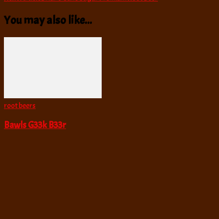
Navigation
You may also like...
root beers
Bawls G33k B33r