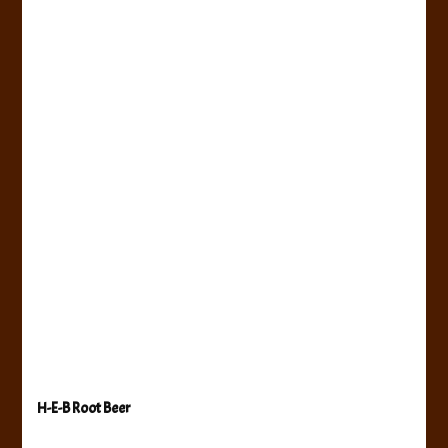
H-E-B Root Beer