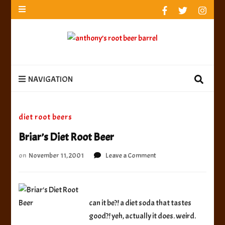
anthony’s root beer barrel
best root beer, birch beer & sarsaparilla reviews.
Anthony rates, ranks & reviews hundreds of root beers.
Since 1996 exploring the root beer world
anthony’s root
best root beer, birch beer & sarsaparilla reviews. Anthony rates, ranks &
reviews hundreds of root beers. Since 1996 exploring the root beer world
beer barrel
NAVIGATION
diet root beers
Briar’s Diet Root Beer
on
on
November 11, 2001
Leave a Comment
Briar’s
Diet
Root
Beer
can it be?! a diet soda that tastes
good?! yeh, actually it does. weird.