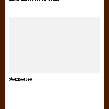
Shotz Root Beer