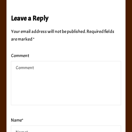
Leave a Reply
Your email address will not be published.
Required fields
are marked
*
Comment
Name
*