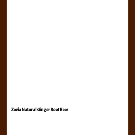
Zevia Natural Ginger Root Beer