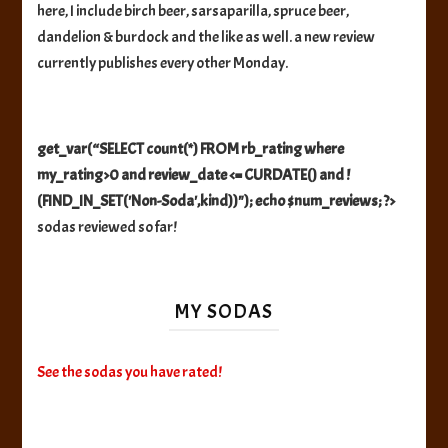
here, I include birch beer, sarsaparilla, spruce beer,
dandelion & burdock and the like as well. a new review
currently publishes every other Monday.
get_var(“SELECT count(*) FROM rb_rating where
my_rating>0 and review_date <= CURDATE() and !
(FIND_IN_SET('Non-Soda',kind))"); echo $num_reviews; ?>
sodas reviewed so far!
MY SODAS
See the sodas you have rated!