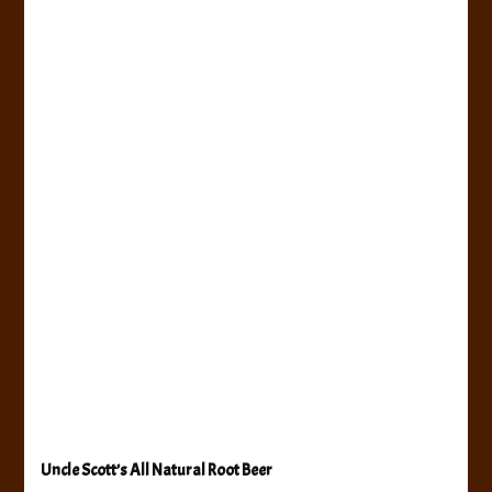
Uncle Scott’s All Natural Root Beer