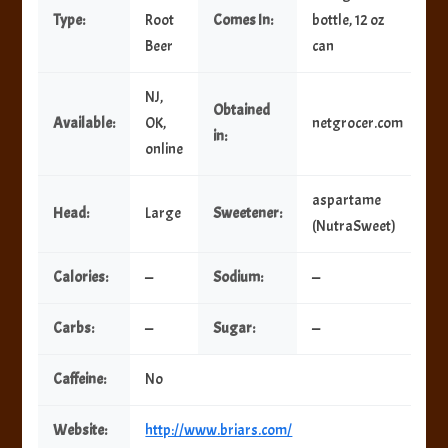
Type:
Root
Comes In:
bottle, 12 oz
Beer
can
NJ,
Obtained
Available:
OK,
netgrocer.com
in:
online
aspartame
Head:
Large
Sweetener:
(NutraSweet)
Calories:
—
Sodium:
—
Carbs:
—
Sugar:
—
Caffeine:
No
Website:
http://www.briars.com/