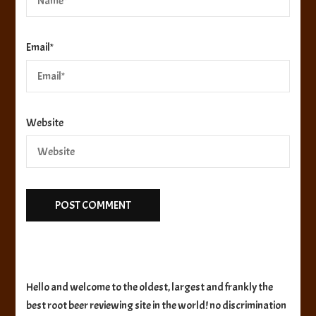
Email
*
Website
Hello and welcome to the oldest, largest and frankly the
best root beer reviewing site in the world! no discrimination