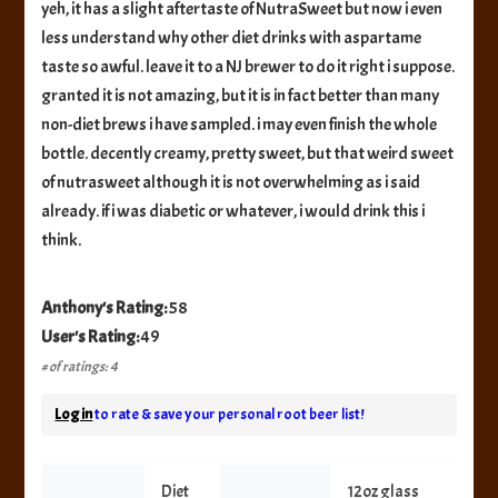
yeh, it has a slight aftertaste of NutraSweet but now i even
less understand why other diet drinks with aspartame
taste so awful. leave it to a NJ brewer to do it right i suppose.
granted it is not amazing, but it is in fact better than many
non-diet brews i have sampled. i may even finish the whole
bottle. decently creamy, pretty sweet, but that weird sweet
of nutrasweet although it is not overwhelming as i said
already. if i was diabetic or whatever, i would drink this i
think.
Anthony's Rating:
58
User's Rating:
49
# of ratings: 4
Log in
to rate & save your personal root beer list!
Diet
12oz glass