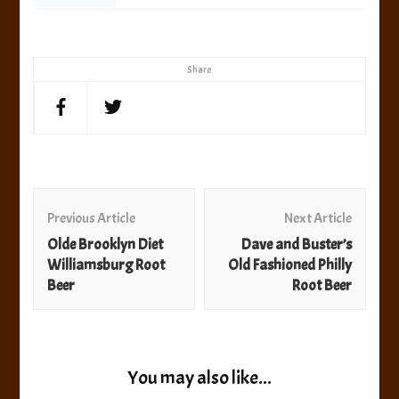
Share
Post
Navigation
Previous Article
Next Article
Olde Brooklyn Diet
Dave and Buster’s
Williamsburg Root
Old Fashioned Philly
Beer
Root Beer
You may also like...