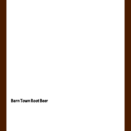
Barn Town Root Beer