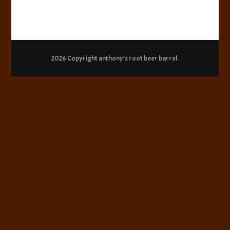
2026 Copyright
anthony’s root beer barrel
.