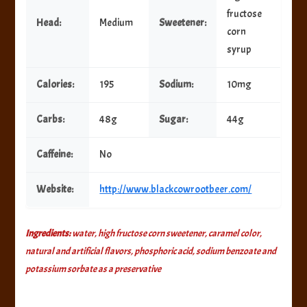
fructose
Head:
Medium
Sweetener:
corn
syrup
Calories:
195
Sodium:
10mg
Carbs:
48g
Sugar:
44g
Caffeine:
No
Website:
http://www.blackcowrootbeer.com/
Ingredients:
water, high fructose corn sweetener, caramel color,
natural and artificial flavors, phosphoric acid, sodium benzoate and
potassium sorbate as a preservative