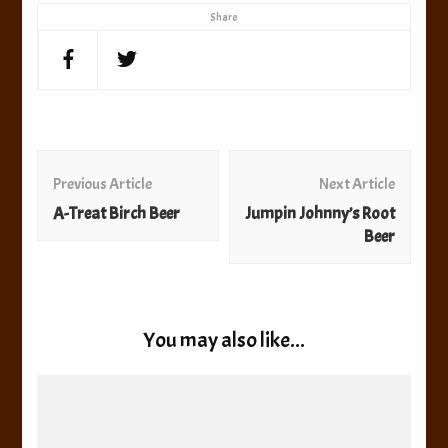
Share
Post
Navigation
Previous Article
Next Article
A-Treat Birch Beer
Jumpin Johnny’s Root
Beer
You may also like...