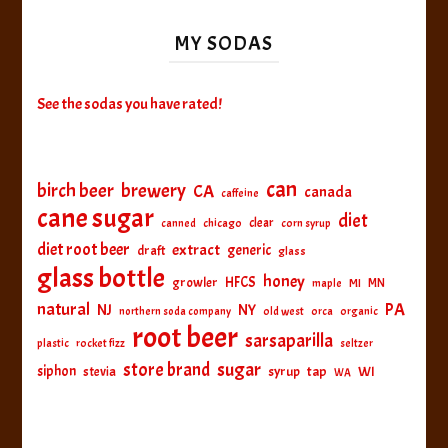
MY SODAS
See the sodas you have rated!
can
birch beer
brewery
CA
canada
caffeine
cane sugar
diet
clear
canned
chicago
corn syrup
diet root beer
extract
generic
draft
glass
glass bottle
honey
HFCS
growler
MI
MN
maple
natural
PA
NJ
NY
northern soda company
old west
orca
organic
root beer
sarsaparilla
plastic
rocket fizz
seltzer
sugar
store brand
siphon
tap
WI
stevia
syrup
WA