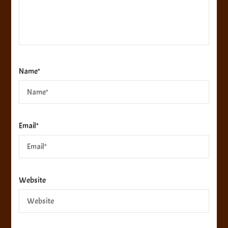
Name
*
Email
*
Website