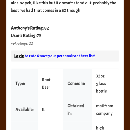
alas. so yeh, i like this but it doesn’t stand out. probably the
best i’ve had that comes in a 32 though.
Anthony's Rating:
82
User's Rating:
73
# of ratings: 22
Log in
to rate & save your personal root beer list!
32oz
Root
Type:
Comes In:
glass
Beer
bottle
Obtained
mail from
Available:
IL
in:
company
high