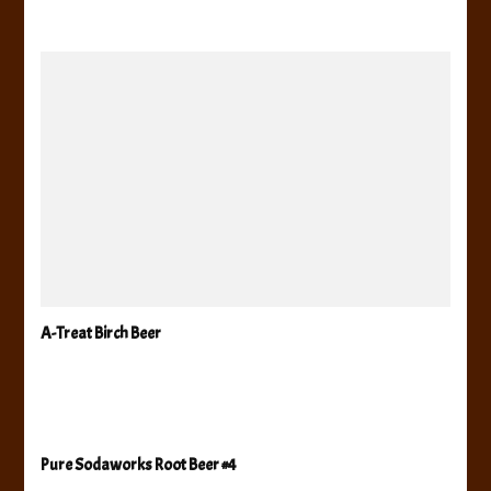
A-Treat Birch Beer
Pure Sodaworks Root Beer #4