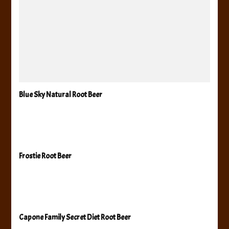
Blue Sky Natural Root Beer
Frostie Root Beer
Capone Family Secret Diet Root Beer