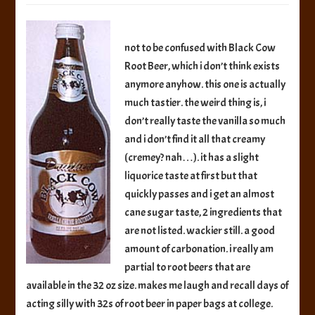
Black
Cow
Vanilla
not to be confused with Black Cow
Creme
Root Beer, which i don’t think exists
Rootbeer
anymore anyhow. this one is actually
much tastier. the weird thing is, i
don’t really taste the vanilla so much
and i don’t find it all that creamy
(cremey? nah…). it has a slight
liquorice taste at first but that
quickly passes and i get an almost
cane sugar taste, 2 ingredients that
are not listed. wackier still. a good
amount of carbonation. i really am
partial to root beers that are
available in the 32 oz size. makes me laugh and recall days of
acting silly with 32s of root beer in paper bags at college.