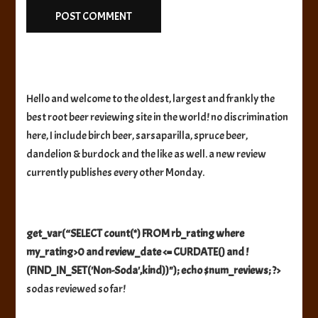
Hello and welcome to the oldest, largest and frankly the
best root beer reviewing site in the world! no discrimination
here, I include birch beer, sarsaparilla, spruce beer,
dandelion & burdock and the like as well. a new review
currently publishes every other Monday.
get_var(“SELECT count(*) FROM rb_rating where
my_rating>0 and review_date <= CURDATE() and !
(FIND_IN_SET('Non-Soda',kind))"); echo $num_reviews; ?>
sodas reviewed so far!