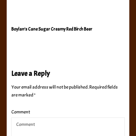
Boylan’s Cane Sugar Creamy Red Birch Beer
Leave a Reply
Your email address will not be published.
Required fields
are marked
*
Comment