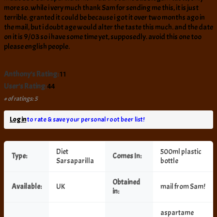
more so. while i very much thank Sam for sending me this, it is just
terrible. granted it could be because i got it over two months ago in
the mail, but i doubt age would alter the taste this much. and the date
on it is 9/03 so i have some time yet, supposedly. avoid this one too
please english people.
Anthony's Rating:
11
User's Rating:
44
# of ratings: 5
Log in
to rate & save your personal root beer list!
Diet
500ml plastic
Type:
Comes In:
Sarsaparilla
bottle
Obtained
Available:
UK
mail from Sam!
in:
aspartame