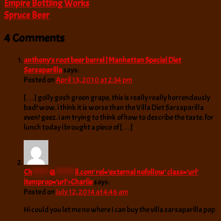
Empire Bottling Works
Spruce Beer
4 Comments
anthony's root beer barrel | Manhattan Special Diet
Sarsaparilla
says:
Posted on
April 13, 2010 at 2:34 pm
[…] golly gosh green grape, this is really really horrendously
bad! wow. i think it is worse than the Villa Diet Sarsaparilla
even! geez. i am trying to think of how to describe the taste. for
lunch today i brought a piece of […]
Ch
*******
@
********
il.com
' rel='external nofollow' class='url'
itemprop='url'>Charlie
says:
Posted on
July 12, 2014 at 4:46 am
Hi could you let me no where I can buy the villa sarsaparilla pop