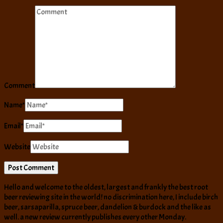
Comment
Name
*
Email
*
Website
Hello and welcome to the oldest, largest and frankly the best root
beer reviewing site in the world! no discrimination here, I include birch
beer, sarsaparilla, spruce beer, dandelion & burdock and the like as
well. a new review currently publishes every other Monday.