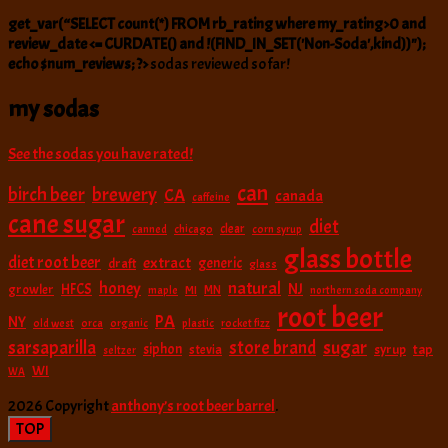
get_var(“SELECT count(*) FROM rb_rating where my_rating>0 and
review_date <= CURDATE() and !(FIND_IN_SET('Non-Soda',kind))");
echo $num_reviews; ?>
sodas reviewed so far!
my sodas
See the sodas you have rated!
can
birch beer
brewery
CA
canada
caffeine
cane sugar
diet
clear
canned
chicago
corn syrup
glass bottle
diet root beer
extract
generic
draft
glass
natural
honey
NJ
HFCS
growler
MI
MN
maple
northern soda company
root beer
PA
NY
old west
orca
organic
plastic
rocket fizz
sarsaparilla
sugar
store brand
siphon
tap
stevia
syrup
seltzer
WI
WA
2026 Copyright
anthony’s root beer barrel
.
TOP