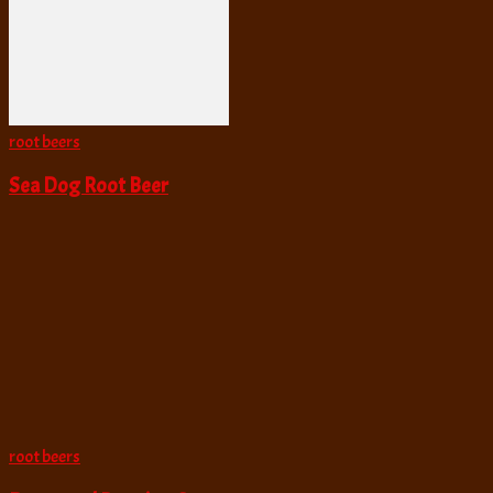
root beers
Sea Dog Root Beer
root beers