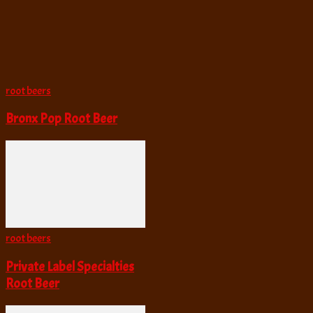
root beers
Bronx Pop Root Beer
root beers
Private Label Specialties
Root Beer