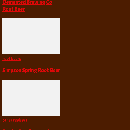
Demented Brewing Co
Root Beer
root beers
Simpson Spring Root Beer
other reviews