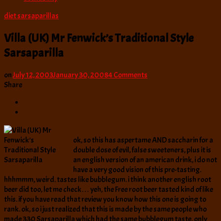
diet sarsaparillas
Villa (UK) Mr Fenwick’s Traditional Style
Sarsaparilla
on
on
July 12, 2003
January 30, 2008
4 Comments
Villa
Share
(UK)
Mr
Fenwick’s
Traditional
Style
ok, so this has aspertame AND saccharin for a
Sarsaparilla
double dose of evil, false sweeteners, plus it is
an english version of an american drink, i do not
have a very good vision of this pre-tasting.
hhhmmm, weird. tastes like bubblegum. i think another english root
beer did too, let me check… yeh, the Free root beer tasted kind of like
this. if you have read that review you know how this one is going to
rank. ok, so i just realized that this is made by the same people who
made 330 Sarsaparilla which had the same bubblegum taste, only