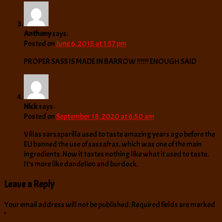
Anthony
says:
Posted on
June 6, 2015 at 1:57 pm
PROPER SASS IS MADE IN BARROW !!!!!! ENOUGH SAID
Nick
says:
Posted on
September 18, 2020 at 6:50 am
Villas sarsaparilla used to taste amazing years ago before the
EU banned the use of sassafras, which was one of the main
ingredients. Now it tastes nothing like what it used to taste.
It’s more like dandelion and burdock.
Leave a Reply
Your email address will not be published.
Required fields are marked
*