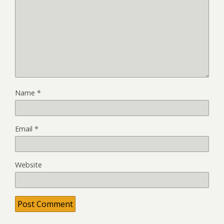
Name
*
Email
*
Website