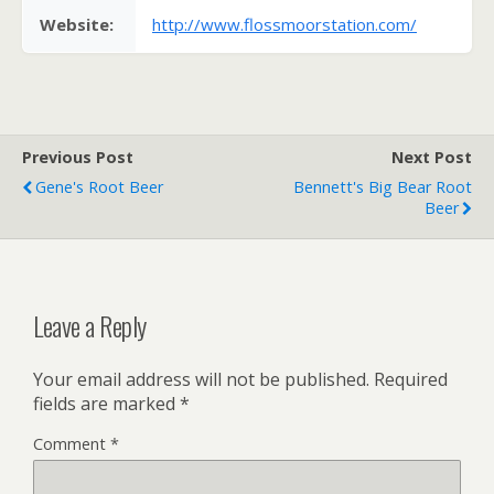
Website:
http://www.flossmoorstation.com/
Previous Post
Next Post
Gene's Root Beer
Bennett's Big Bear Root
Beer
Leave a Reply
Your email address will not be published.
Required
fields are marked
*
Comment
*