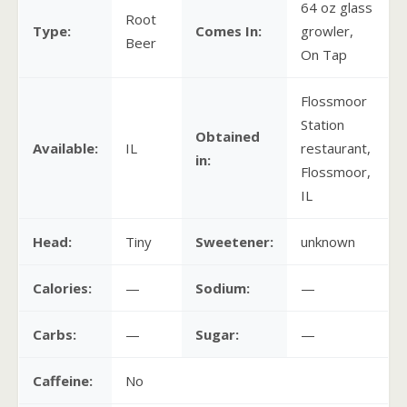
64 oz glass
Root
Type:
Comes In:
growler,
Beer
On Tap
Flossmoor
Station
Obtained
Available:
IL
restaurant,
in:
Flossmoor,
IL
Head:
Tiny
Sweetener:
unknown
Calories:
—
Sodium:
—
Carbs:
—
Sugar:
—
Caffeine:
No