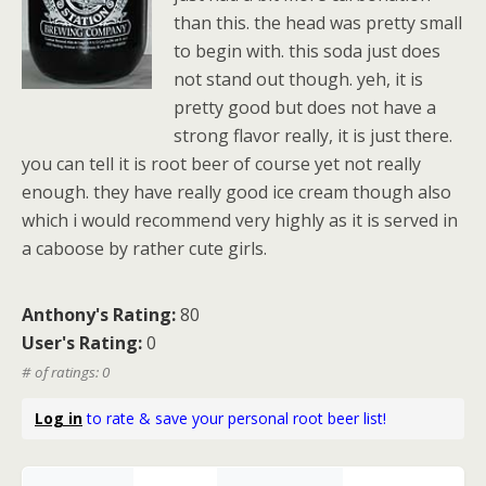
than this. the head was pretty small
to begin with. this soda just does
not stand out though. yeh, it is
pretty good but does not have a
strong flavor really, it is just there.
you can tell it is root beer of course yet not really
enough. they have really good ice cream though also
which i would recommend very highly as it is served in
a caboose by rather cute girls.
Anthony's Rating:
80
User's Rating:
0
# of ratings: 0
Log in
to rate & save your personal root beer list!