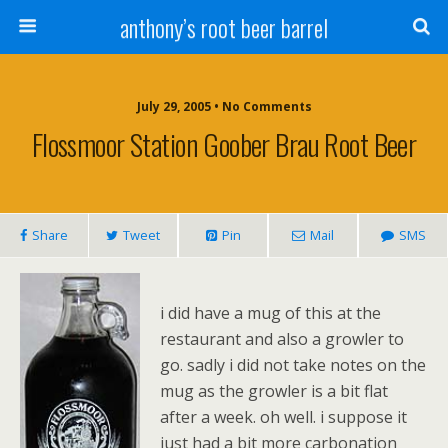
anthony’s root beer barrel
July 29, 2005 • No Comments
Flossmoor Station Goober Brau Root Beer
Share
Tweet
Pin
Mail
SMS
i did have a mug of this at the
restaurant and also a growler to
go. sadly i did not take notes on the
mug as the growler is a bit flat
after a week. oh well. i suppose it
just had a bit more carbonation