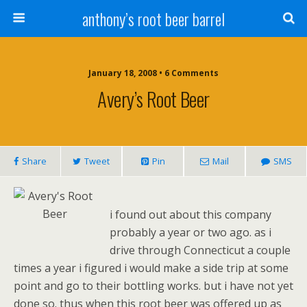
anthony’s root beer barrel
January 18, 2008 • 6 Comments
Avery’s Root Beer
Share
Tweet
Pin
Mail
SMS
i found out about this company
probably a year or two ago. as i
drive through Connecticut a couple
times a year i figured i would make a side trip at some
point and go to their bottling works. but i have not yet
done so. thus when this root beer was offered up as