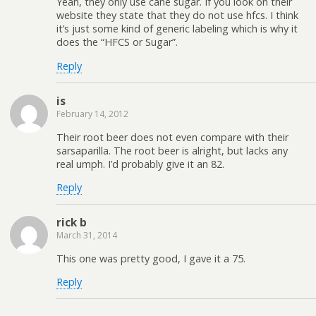
Yeah, they only use cane sugar. If you look on their
website they state that they do not use hfcs. I think
it’s just some kind of generic labeling which is why it
does the “HFCS or Sugar”.
Reply
is
February 14, 2012
Their root beer does not even compare with their
sarsaparilla. The root beer is alright, but lacks any
real umph. I’d probably give it an 82.
Reply
rick b
March 31, 2014
This one was pretty good, I gave it a 75.
Reply