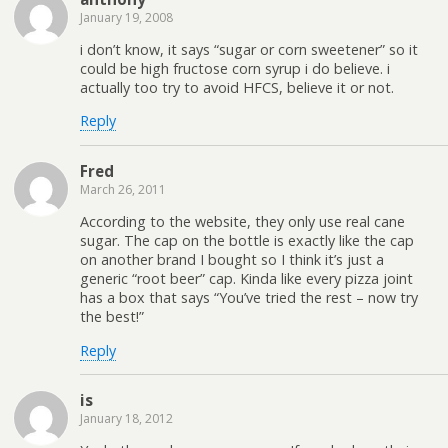
January 19, 2008
i don’t know, it says “sugar or corn sweetener” so it
could be high fructose corn syrup i do believe. i
actually too try to avoid HFCS, believe it or not.
Reply
Fred
March 26, 2011
According to the website, they only use real cane
sugar. The cap on the bottle is exactly like the cap
on another brand I bought so I think it’s just a
generic “root beer” cap. Kinda like every pizza joint
has a box that says “You’ve tried the rest – now try
the best!”
Reply
is
January 18, 2012