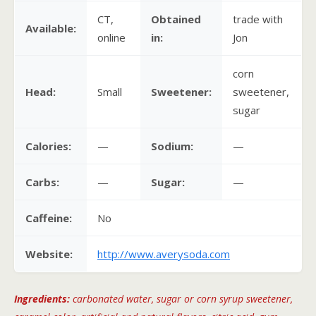
CT,
Obtained
trade with
Available:
online
in:
Jon
corn
Head:
Small
Sweetener:
sweetener,
sugar
Calories:
—
Sodium:
—
Carbs:
—
Sugar:
—
Caffeine:
No
Website:
http://www.averysoda.com
Ingredients:
carbonated water, sugar or corn syrup sweetener,