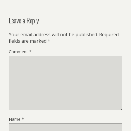
Leave a Reply
Your email address will not be published.
Required
fields are marked
*
Comment
*
Name
*