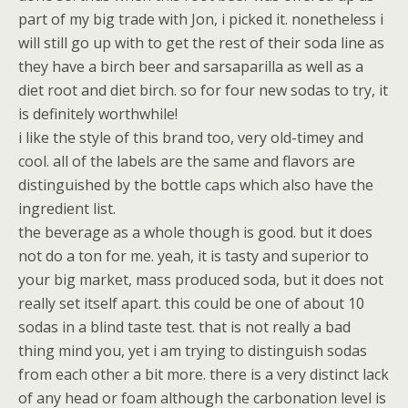
part of my big trade with Jon, i picked it. nonetheless i
will still go up with to get the rest of their soda line as
they have a birch beer and sarsaparilla as well as a
diet root and diet birch. so for four new sodas to try, it
is definitely worthwhile!
i like the style of this brand too, very old-timey and
cool. all of the labels are the same and flavors are
distinguished by the bottle caps which also have the
ingredient list.
the beverage as a whole though is good. but it does
not do a ton for me. yeah, it is tasty and superior to
your big market, mass produced soda, but it does not
really set itself apart. this could be one of about 10
sodas in a blind taste test. that is not really a bad
thing mind you, yet i am trying to distinguish sodas
from each other a bit more. there is a very distinct lack
of any head or foam although the carbonation level is