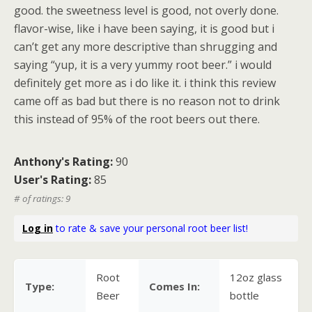
good. the sweetness level is good, not overly done.
flavor-wise, like i have been saying, it is good but i
can’t get any more descriptive than shrugging and
saying “yup, it is a very yummy root beer.” i would
definitely get more as i do like it. i think this review
came off as bad but there is no reason not to drink
this instead of 95% of the root beers out there.
Anthony's Rating:
90
User's Rating:
85
# of ratings: 9
Log in
to rate & save your personal root beer list!
Root
12oz glass
Type:
Comes In:
Beer
bottle