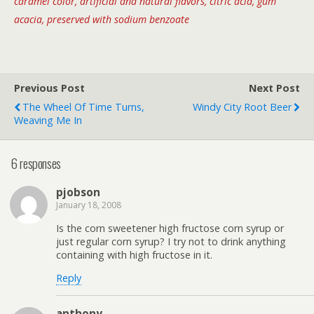
caramel color, artificial and natural flavors, citric acid, gum
acacia, preserved with sodium benzoate
Previous Post
Next Post
The Wheel Of Time Turns,
Windy City Root Beer
Weaving Me In
6 responses
pjobson
January 18, 2008
Is the corn sweetener high fructose corn syrup or
just regular corn syrup? I try not to drink anything
containing with high fructose in it.
Reply
anthony