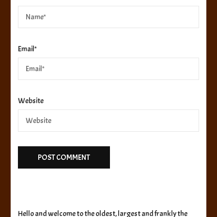
Email
*
Website
Hello and welcome to the oldest, largest and frankly the