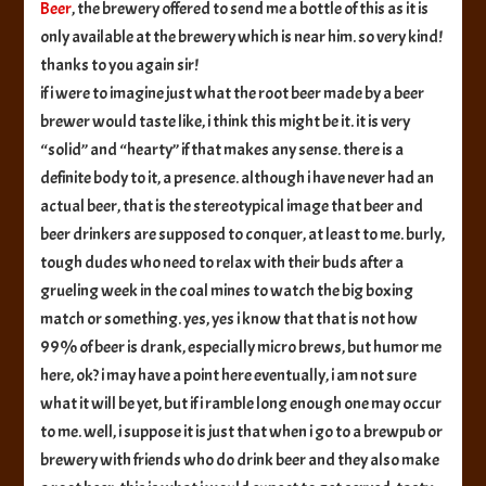
Beer
, the brewery offered to send me a bottle of this as it is
only available at the brewery which is near him. so very kind!
thanks to you again sir!
if i were to imagine just what the root beer made by a beer
brewer would taste like, i think this might be it. it is very
“solid” and “hearty” if that makes any sense. there is a
definite body to it, a presence. although i have never had an
actual beer, that is the stereotypical image that beer and
beer drinkers are supposed to conquer, at least to me. burly,
tough dudes who need to relax with their buds after a
grueling week in the coal mines to watch the big boxing
match or something. yes, yes i know that that is not how
99% of beer is drank, especially micro brews, but humor me
here, ok? i may have a point here eventually, i am not sure
what it will be yet, but if i ramble long enough one may occur
to me. well, i suppose it is just that when i go to a brewpub or
brewery with friends who do drink beer and they also make