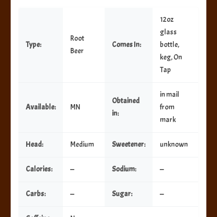
12oz
glass
Root
Type:
Comes In:
bottle,
Beer
keg, On
Tap
in mail
Obtained
Available:
MN
from
in:
mark
Head:
Medium
Sweetener:
unknown
Calories:
—
Sodium:
—
Carbs:
—
Sugar:
—