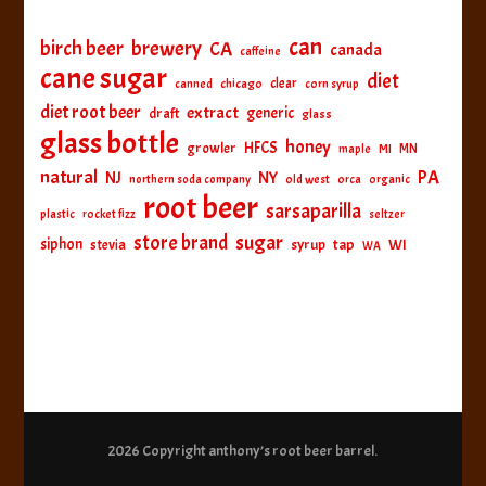
can
birch beer
brewery
CA
canada
caffeine
cane sugar
diet
clear
canned
chicago
corn syrup
diet root beer
extract
generic
draft
glass
glass bottle
honey
HFCS
growler
MI
MN
maple
natural
PA
NJ
NY
northern soda company
old west
orca
organic
root beer
sarsaparilla
plastic
rocket fizz
seltzer
sugar
store brand
siphon
tap
WI
stevia
syrup
WA
2026 Copyright
anthony’s root beer barrel
.