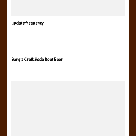
update frequency
Barq’s Craft Soda Root Beer