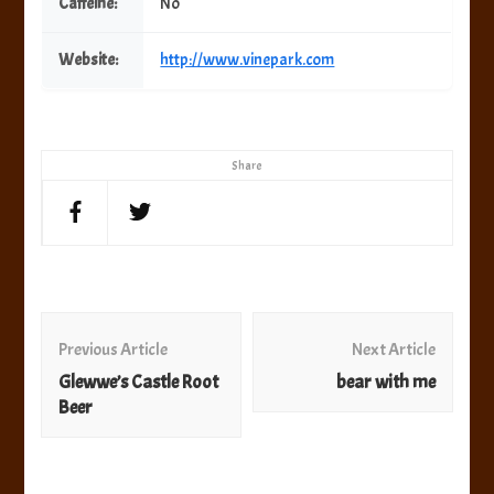
Caffeine:
No
Website:
http://www.vinepark.com
Share
Post
Navigation
Previous Article
Next Article
Glewwe’s Castle Root
bear with me
Beer