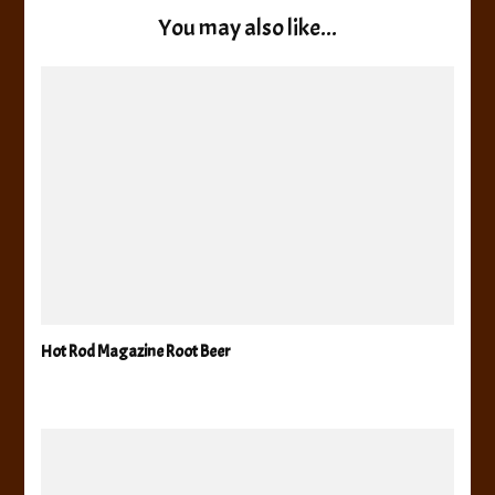
You may also like...
Hot Rod Magazine Root Beer