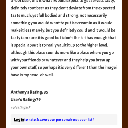
a root beer, this is what i would expect to get served. tasty,
definitely root beer as they don’t deviate from the expected
taste much, yet full bodied and strong. not necessarily
something you would want to put ice cream in as it would
make it less man-ly, but you definitely could and it would be
tasty i am sure. it is good but i don’t think it has enough that
is special about it to really vault it up to the higher level.
although this place sounds more like a place where you go
with your friends or whatever and they help you brew up
your own stuff, so perhaps it is very different than the image i
have in my head. oh well.
Anthony's Rating:
85
User's Rating:
79
# of ratings: 7
Log in
to rate & save your personal root beer list!