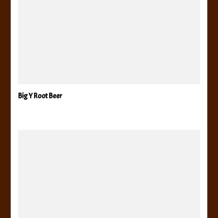
Big Y Root Beer