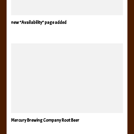
new “Availability” page added
Mercury Brewing Company Root Beer