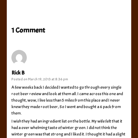
1 Comment
Rick B
Posted on
March 19, 2013 at 8:36 pm
A few weeks back I decided I wanted to go through every single
root beer review and look at them all. I came across this one and
thought, wow, I live less than 5 miles from this place and I never
knew they made root beer, So I went and bought a 6 pack from
them.
I wish they had an ingredient list on the bottle. My wife felt that it
had a over whelming taste of winter green. I did not think the
winter green was that strong and I liked it. I thought it had a slight