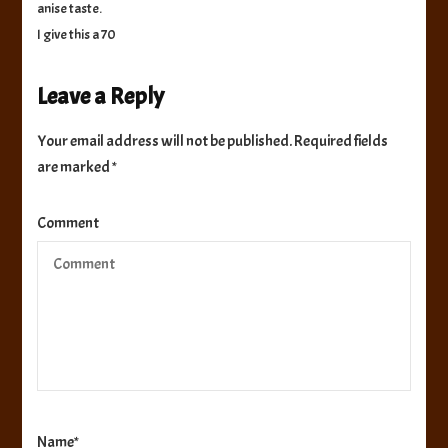
anise taste.
I give this a 70
Leave a Reply
Your email address will not be published.
Required fields
are marked
*
Comment
Name
*