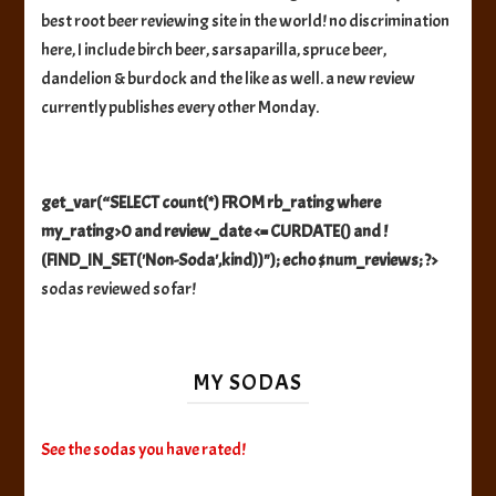
best root beer reviewing site in the world! no discrimination
here, I include birch beer, sarsaparilla, spruce beer,
dandelion & burdock and the like as well. a new review
currently publishes every other Monday.
get_var(“SELECT count(*) FROM rb_rating where
my_rating>0 and review_date <= CURDATE() and !
(FIND_IN_SET('Non-Soda',kind))"); echo $num_reviews; ?>
sodas reviewed so far!
MY SODAS
See the sodas you have rated!