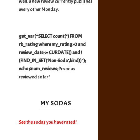
well. a new review currently publishes
every other Monday.
get_var(“SELECT count(*) FROM
rb_rating where my_rating>0 and
review_date <= CURDATE() and !
(FIND_IN_SET('Non-Soda',kind))");
echo $num_reviews; ?>
sodas
reviewed so far!
MY SODAS
See the sodas you have rated!