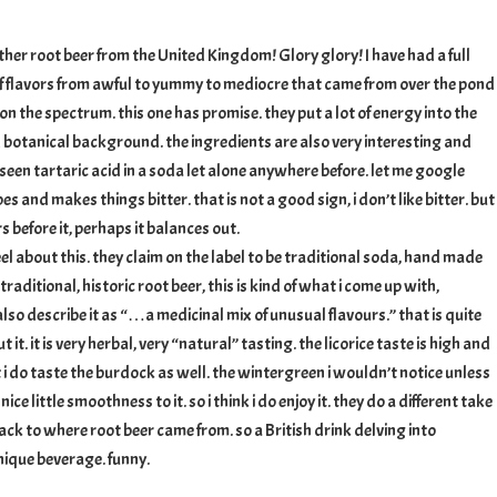
ther root beer from the United Kingdom! Glory glory! I have had a full
f flavors from awful to yummy to mediocre that came from over the pond
n the spectrum. this one has promise. they put a lot of energy into the
nd botanical background. the ingredients are also very interesting and
e seen tartaric acid in a soda let alone anywhere before. let me google
apes and makes things bitter. that is not a good sign, i don’t like bitter. but
 before it, perhaps it balances out.
l about this. they claim on the label to be traditional soda, hand made
 traditional, historic root beer, this is kind of what i come up with,
also describe it as “…a medicinal mix of unusual flavours.” that is quite
 it. it is very herbal, very “natural” tasting. the licorice taste is high and
 i do taste the burdock as well. the wintergreen i wouldn’t notice unless
 nice little smoothness to it. so i think i do enjoy it. they do a different take
 back to where root beer came from. so a British drink delving into
nique beverage. funny.