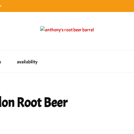
n
categories
rel
tes, ranks & reviews hundreds of root beers. Since 1996 exploring the root beer world
oot beer barrel
 rates, ranks & reviews hundreds of root beers. Since 1996 exploring the root beer world
s
availability
don Root Beer