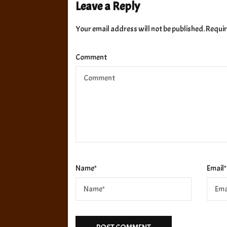
Leave a Reply
Your email address will not be published.
Requir
Comment
Name
*
Email
*