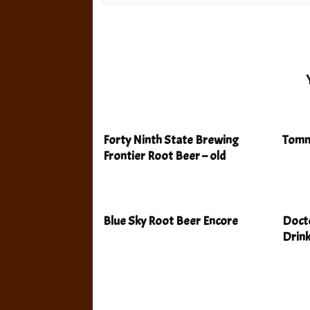
Forty Ninth State Brewing
Tomm
Frontier Root Beer – old
Blue Sky Root Beer Encore
Docto
Drin