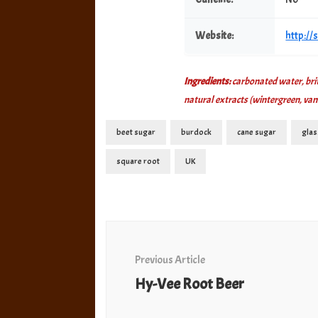
Website:
http:/
Ingredients:
carbonated water, briti
natural extracts (wintergreen, van
beet sugar
burdock
cane sugar
glas
square root
UK
Post
Navigation
Previous Article
Hy-Vee Root Beer