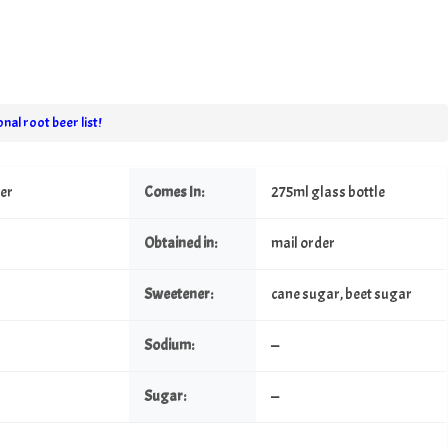
nal root beer list!
eer
Comes In:
275ml glass bottle
Obtained in:
mail order
Sweetener:
cane sugar, beet sugar
Sodium:
—
Sugar:
—