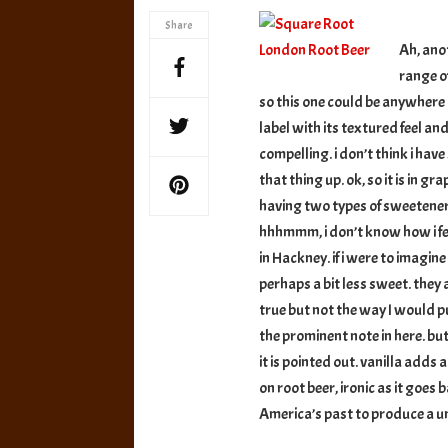
London
Share
Root
Ah, ano
Beer
range o
so this one could be anywhere o
label with its textured feel a
compelling. i don’t think i hav
that thing up. ok, so it is in gr
having two types of sweeteners
hhhmmm, i don’t know how i fee
in Hackney. if i were to imagine
perhaps a bit less sweet. they 
true but not the way I would put
the prominent note in here. but
it is pointed out. vanilla adds a
on root beer, ironic as it goes
America’s past to produce a u