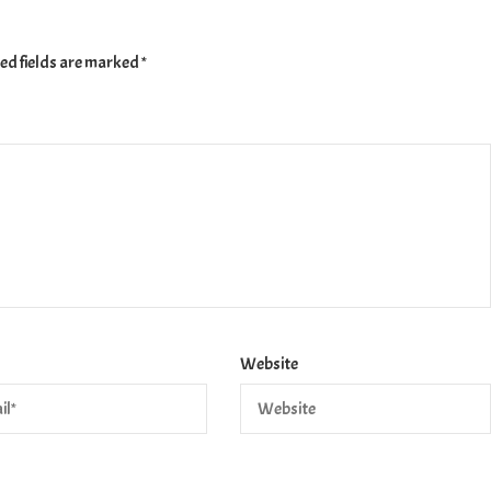
ed fields are marked
*
Website