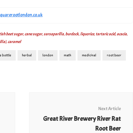
/squarerootlondon.co.uk
sh beet sugar, cane sugar, sarsaparilla, burdock, liquorice, tartaric acid, acacia,
illa), caramel
s bottle
herbal
london
math
medicinal
root beer
Next Article
Great River Brewery River Rat
Root Beer