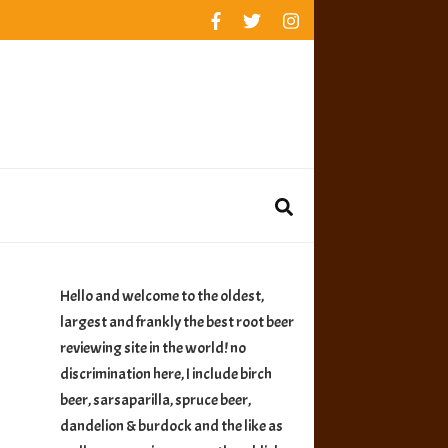
rankings
reviews
availability
Hello and welcome to the oldest,
largest and frankly the best root beer
reviewing site in the world! no
discrimination here, I include birch
beer, sarsaparilla, spruce beer,
dandelion & burdock and the like as