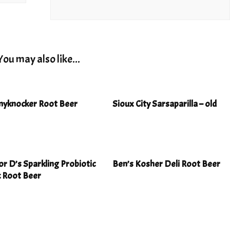
You may also like...
yknocker Root Beer
Sioux City Sarsaparilla – old
r D’s Sparkling Probiotic
Ben’s Kosher Deli Root Beer
k Root Beer