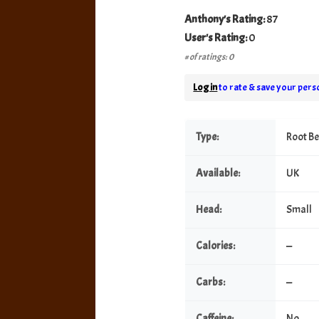
Anthony's Rating:
87
User's Rating:
0
# of ratings: 0
Log in
to rate & save your perso
Type:
Root B
Available:
UK
Head:
Small
Calories:
—
Carbs:
—
Caffeine:
No