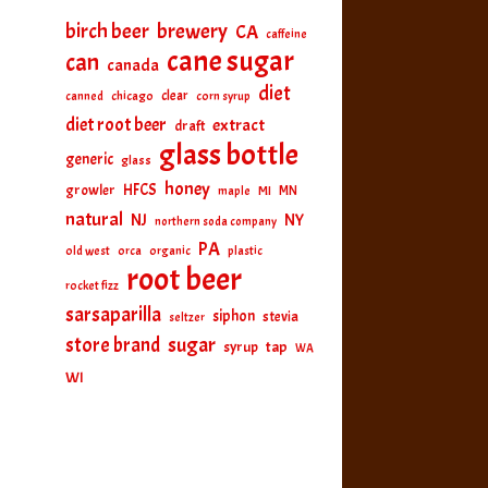
birch beer
brewery
CA
caffeine
cane sugar
can
canada
diet
clear
canned
chicago
corn syrup
diet root beer
extract
draft
glass bottle
generic
glass
honey
HFCS
growler
MI
MN
maple
natural
NJ
NY
northern soda company
PA
old west
orca
organic
plastic
root beer
rocket fizz
sarsaparilla
siphon
stevia
seltzer
sugar
store brand
tap
syrup
WA
WI