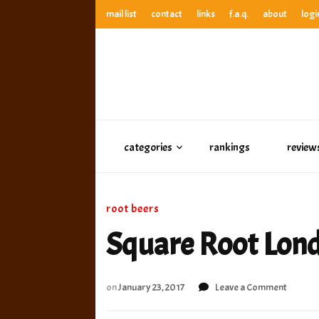
mail list
contact
links
f.a.q.
about
logi
anthony’s root beer bar
best root beer, birch beer & sarsaparilla reviews. Anthony ra
anthony’s r
best root beer, birch beer & sarsaparilla reviews. Anthony
categories
rankings
review
root beers
Square Root Lon
on
on
January 23, 2017
Leave a Comment
Square
Root