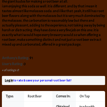
the giant kudos for making a root beer at all.
i am enjoying this soda as well. it is different. and by that i mean it
tastes almost like molasses soda. and i like that. yeah, it still has root
beer flavors along with the molasses but it is very much dominated by
the molasses. the carbonation is reasonably low but there and
actually pleasant, adding to the experience, not taking away by being
harsh or distracting. they have done a very fine job on this one. it is
exactly what i would hope every brewery would so when offering a
root beer, make something distinct and not just a root beer extract
mixed up and carbonated, offered in a great package.
Anthony's Rating:
91
User's Rating:
0
# of ratings: 0
Log in
to rate & save your personal root beer list!
Type:
Root Beer
Comes In:
On Tap
Obtained
trade with