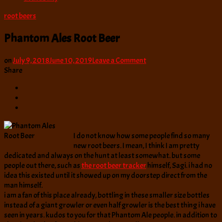
root beers
Phantom Ales Root Beer
on
on
July 9, 2018
June 10, 2019
Leave a Comment
Phantom
Share
Ales
Root
Beer
I do not know how some people find so many
new root beers. I mean, I think I am pretty
dedicated and always on the hunt at least somewhat. but some
people out there, such as
the root beer tracker
himself, Sagi. i had no
idea this existed until it showed up on my doorstep direct from the
man himself.
i am a fan of this place already, bottling in these smaller size bottles
instead of a giant growler or even half growler is the best thing i have
seen in years. kudos to you for that Phantom Ale people. in addition to