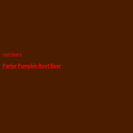
root beers
Parlor Pumpkin Root Beer