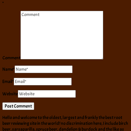
*
Comment
Name
*
Email
*
Website
Hello and welcome to the oldest, largest and frankly the best root
beer reviewing site in the world! no discrimination here, I include birch
beer, sarsaparilla, spruce beer, dandelion & burdock and the like as