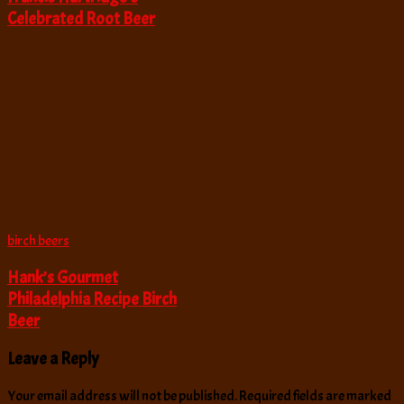
Celebrated Root Beer
birch beers
Hank’s Gourmet
Philadelphia Recipe Birch
Beer
Leave a Reply
Your email address will not be published.
Required fields are marked