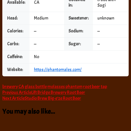
Available:
CA
in:
Sagi
Head:
Medium
Sweetener:
unknown
Calories:
—
Sodium:
—
Carbs:
—
Sugar:
—
Caffeine:
No
Website:
https://phantomales.com/
brewery
CA
glass bottle
molasses
phantom
root beer
tap
Post
Previous Article
Lift Bridge Brewery Root Beer
Next Article
Studio Brew Big-e’ze Root Beer
Navigation
You may also like...