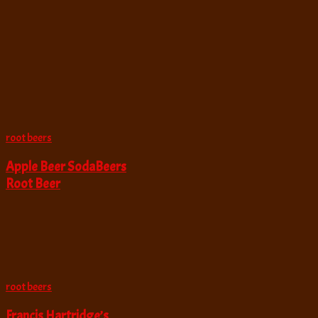
root beers
Apple Beer SodaBeers
Root Beer
root beers
Francis Hartridge’s