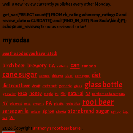
well. a new review currently publishes every other Monday.
get_var(“SELECT count(*) FROM rb_rating where my_rating>0 and
review_date <= CURDATE() and !(FIND_IN_SET('Non-Soda',kind))");
echo $num_reviews; ?>
sodas reviewed so far!
my sodas
See the sodas you have rated!
can
birch beer
brewery
CA
canada
caffeine
cane sugar
diet
clear
canned
chicago
corn syrup
glass bottle
diet root beer
extract
generic
draft
glass
natural
honey
NJ
HFCS
growler
MI
MN
maple
northern soda company
root beer
PA
NY
old west
orca
organic
plastic
rocket fizz
sarsaparilla
sugar
store brand
siphon
tap
stevia
syrup
seltzer
WI
WA
2026 Copyright
anthony’s root beer barrel
.