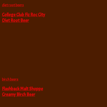
diet root beers
College Club Fiz Roc City
Diet Root Beer
birch beers
Flashback Malt Shoppe
Creamy Birch Beer