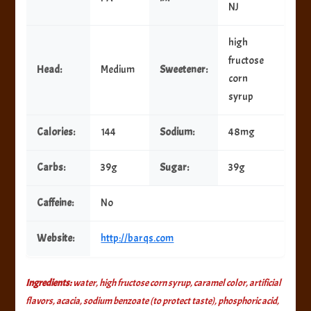
NJ
high
fructose
Head:
Medium
Sweetener:
corn
syrup
Calories:
144
Sodium:
48mg
Carbs:
39g
Sugar:
39g
Caffeine:
No
Website:
http://barqs.com
Ingredients:
water, high fructose corn syrup, caramel color, artificial
flavors, acacia, sodium benzoate (to protect taste), phosphoric acid,