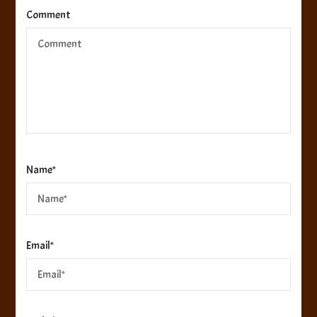
Comment
Name
*
Email
*