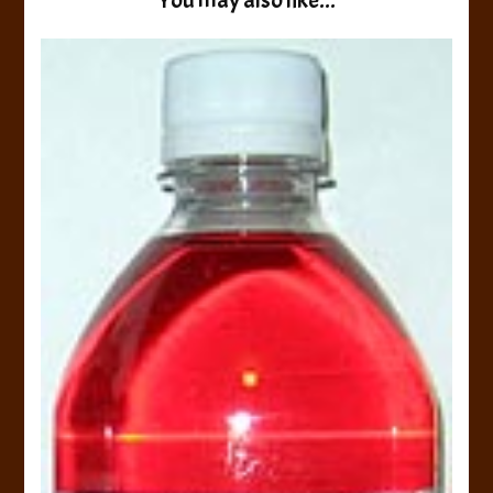
You may also like...