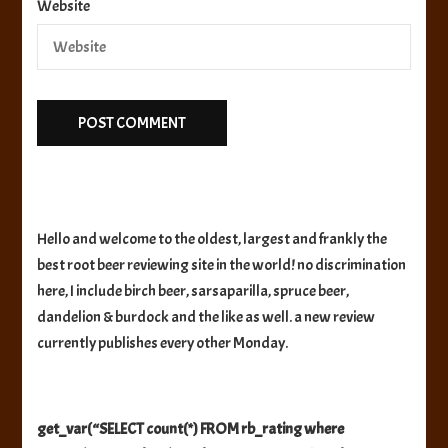
Website
Hello and welcome to the oldest, largest and frankly the
best root beer reviewing site in the world! no discrimination
here, I include birch beer, sarsaparilla, spruce beer,
dandelion & burdock and the like as well. a new review
currently publishes every other Monday.
get_var(“SELECT count(*) FROM rb_rating where