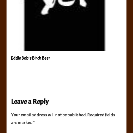
Eddie Bob’s Birch Beer
Leave a Reply
Your email address will not be published.
Required fields
are marked
*