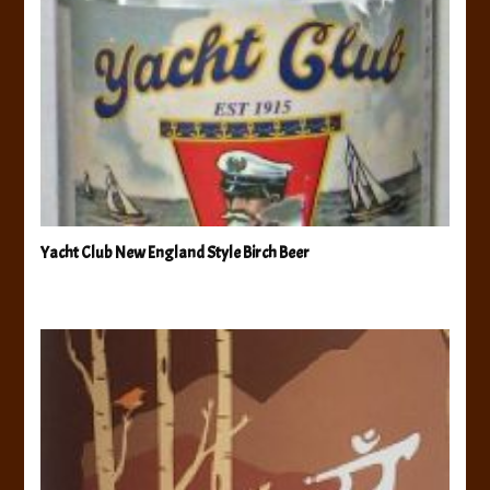
Yacht Club New England Style Birch Beer