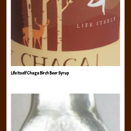
Life Itself Chaga Birch Beer Syrup