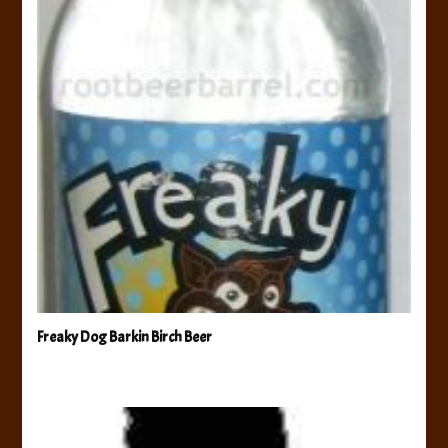
Freaky Dog Barkin Birch Beer