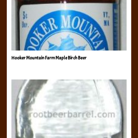
Hooker Mountain Farm Maple Birch Beer