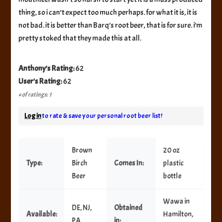
thing, so i can’t expect too much perhaps. for what it is, it is
not bad. it is better than Barq’s root beer, that is for sure. i’m
pretty stoked that they made this at all.
Anthony's Rating:
62
User's Rating:
62
# of ratings: 1
Log in
to rate & save your personal root beer list!
Brown
20 oz
Type:
Birch
Comes In:
plastic
Beer
bottle
Wawa in
DE, NJ,
Obtained
Available:
Hamilton,
PA
in: