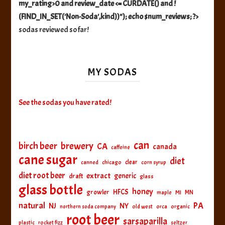
my_rating>0 and review_date <= CURDATE() and !
(FIND_IN_SET('Non-Soda',kind))"); echo $num_reviews; ?>
sodas reviewed so far!
MY SODAS
See the sodas you have rated!
can
birch beer
brewery
CA
canada
caffeine
cane sugar
diet
clear
canned
chicago
corn syrup
diet root beer
extract
generic
draft
glass
glass bottle
honey
HFCS
growler
MI
MN
maple
natural
PA
NJ
NY
northern soda company
old west
orca
organic
root beer
sarsaparilla
plastic
rocket fizz
seltzer