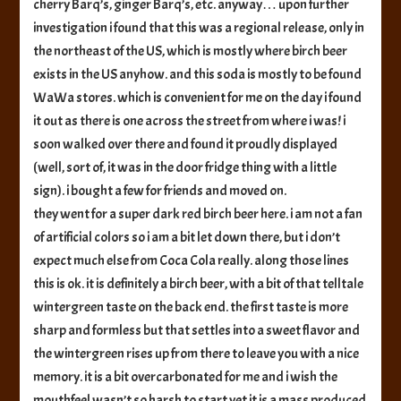
cherry Barq’s, ginger Barq’s, etc. anyway… upon further
investigation i found that this was a regional release, only in
the northeast of the US, which is mostly where birch beer
exists in the US anyhow. and this soda is mostly to be found
WaWa stores. which is convenient for me on the day i found
it out as there is one across the street from where i was! i
soon walked over there and found it proudly displayed
(well, sort of, it was in the door fridge thing with a little
sign). i bought a few for friends and moved on.
they went for a super dark red birch beer here. i am not a fan
of artificial colors so i am a bit let down there, but i don’t
expect much else from Coca Cola really. along those lines
this is ok. it is definitely a birch beer, with a bit of that telltale
wintergreen taste on the back end. the first taste is more
sharp and formless but that settles into a sweet flavor and
the wintergreen rises up from there to leave you with a nice
memory. it is a bit overcarbonated for me and i wish the
mouthfeel wasn’t so harsh to start yet it is a mass produced