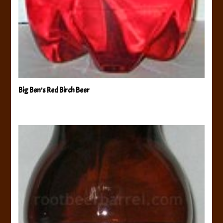
Big Ben’s Red Birch Beer