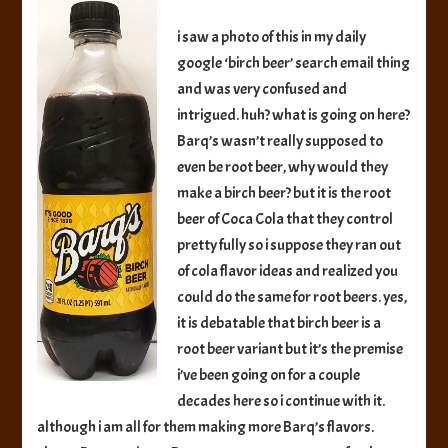
Beer
i saw a photo of this in my daily
google ‘birch beer’ search email thing
and was very confused and
intrigued. huh? what is going on here?
Barq’s wasn’t really supposed to
even be root beer, why would they
make a birch beer? but it is the root
beer of Coca Cola that they control
pretty fully so i suppose they ran out
of cola flavor ideas and realized you
could do the same for root beers. yes,
it is debatable that birch beer is a
root beer variant but it’s the premise
i’ve been going on for a couple
decades here so i continue with it.
although i am all for them making more Barq’s flavors.