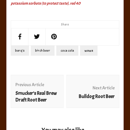
potassium sorbate (to protect taste), red 40
Share
barq's
birch beer
coca cola
wawa
Post
Navigation
Previous Article
Next Article
Smucker’s Real Brew
Bulldog Root Beer
Draft Root Beer