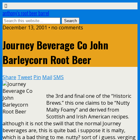
anthony’s root beer barrel
December 13, 2001 • no comments
Journey Beverage Co John
Barleycorn Root Beer
Share
Tweet
Pin
Mail
SMS
the 3rd and final one of the “Historic
Brews.” this one claims to be “Nutty
Malty Foamy” and derived from
Scottish and Irish American recipes.
although it is not the swill that the normal Journey
beverages are, this is quite bad. i suppose it is malty,
which is a bad thing to me. nutty? sort of i guess. verging