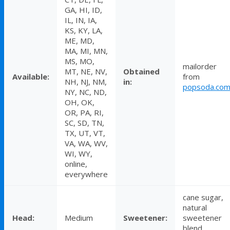
GA, HI, ID,
IL, IN, IA,
KS, KY, LA,
ME, MD,
MA, MI, MN,
MS, MO,
mailorder
MT, NE, NV,
Obtained
Available:
from
NH, NJ, NM,
in:
popsoda.co
NY, NC, ND,
OH, OK,
OR, PA, RI,
SC, SD, TN,
TX, UT, VT,
VA, WA, WV,
WI, WY,
online,
everywhere
cane sugar,
natural
Head:
Medium
Sweetener:
sweetener
blend,