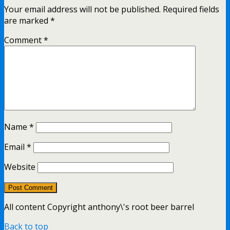
Your email address will not be published.
Required fields
are marked
*
Comment
*
Name
*
Email
*
Website
All content Copyright anthony\'s root beer barrel
Back to top