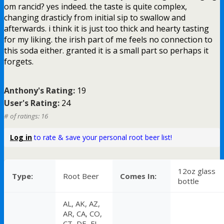
om rancid? yes indeed. the taste is quite complex,
changing drasticly from initial sip to swallow and
afterwards. i think it is just too thick and hearty tasting
for my liking. the irish part of me feels no connection to
this soda either. granted it is a small part so perhaps it
forgets.
Anthony's Rating:
19
User's Rating:
24
# of ratings: 16
Log in
to rate & save your personal root beer list!
12oz glass
Type:
Root Beer
Comes In:
bottle
AL, AK, AZ,
AR, CA, CO,
CT, DE, FL,