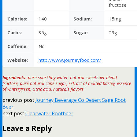
fructose
Calories:
140
Sodium:
15mg
Carbs:
35g
Sugar:
29g
Caffeine:
No
Website:
http://www.journeyfood.com/
Ingredients:
pure sparkling water, natural sweetener blend,
fructose, pure natural cane sugar, extract of malted barley, essence
of wintergreen, citric acid, naturals flavors
previous post
Journey Beverage Co Desert Sage Root
Beer
next post
Clearwater Rootbeer
Leave a Reply