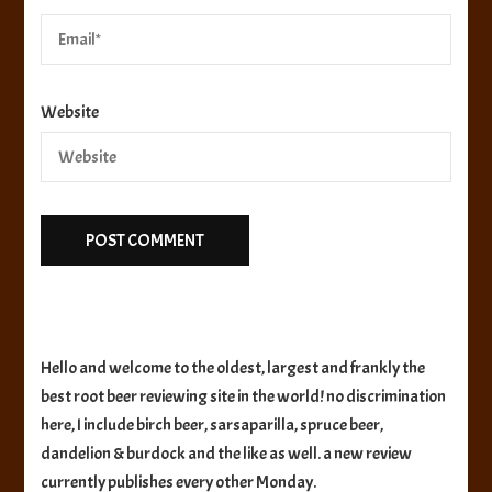
Website
Hello and welcome to the oldest, largest and frankly the
best root beer reviewing site in the world! no discrimination
here, I include birch beer, sarsaparilla, spruce beer,
dandelion & burdock and the like as well. a new review
currently publishes every other Monday.