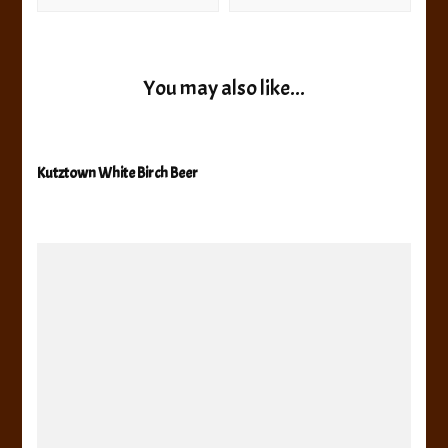
You may also like...
Kutztown White Birch Beer