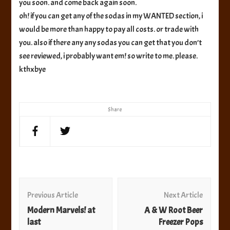
you soon. and come back again soon.
oh! if you can get any of the sodas in my WANTED section, i
would be more than happy to pay all costs. or trade with
you. also if there any any sodas you can get that you don’t
see reviewed, i probably want em! so write to me. please.
kthxbye
Share
Post
Navigation
Previous Article
Next Article
Modern Marvels! at
A & W Root Beer
last
Freezer Pops