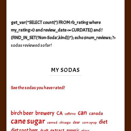
get_var(“SELECT count(*) FROM rb_rating where
my_rating>0 and review_date <= CURDATE() and !
(FIND_IN_SET('Non-Soda',kind))"); echo $num_reviews; ?>
sodas reviewed so far!
MY SODAS
See the sodas you have rated!
can
birch beer
brewery
CA
canada
caffeine
cane sugar
diet
clear
canned
chicago
corn syrup
diet root beer
extract
generic
draft
glass