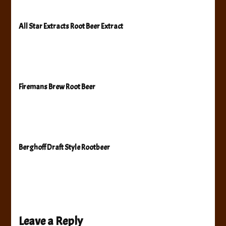
All Star Extracts Root Beer Extract
Firemans Brew Root Beer
Berghoff Draft Style Rootbeer
Leave a Reply