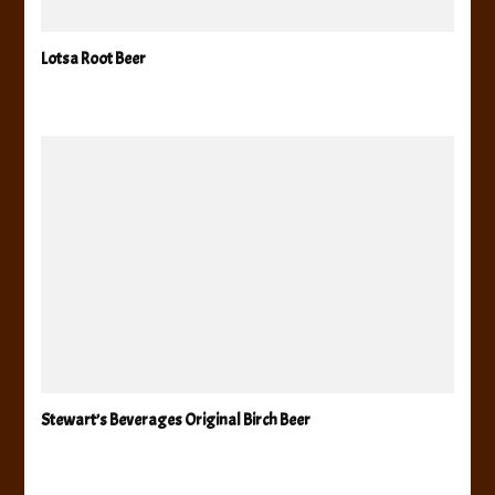
Lotsa Root Beer
Stewart’s Beverages Original Birch Beer