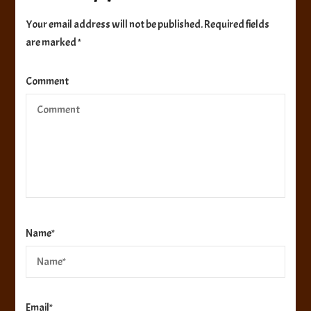
Your email address will not be published.
Required fields
are marked
*
Comment
Name
*
Email
*