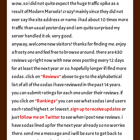
people!!
wow, so i did not quite expect the huge traffic spike as a
result of Modern Marvels! crazy! mainly since they did not
ever say the site address or name. i had about 10 times more
traffic than usual yesterday and i am quite surprised my
server handled it ok. very good.
anyway, welcome new visitors! thanks for finding me. enjoy
a frosty one and feel free to browse around. there are 430
reviews up right now with new ones posting every 12 days
for at least the next year or so. hopefully longer if i find more
sodas. click on
“Reviews”
above to go to the alphabetical
list of all of the sodas i have reviewed in the past 14 years.
you can submit ratings for each one under their reviews. if
you click on
“Rankings”
you can see what sodas i and users
each rated highest. or lowest.
sign up to receive updates
or
just
follow me on Twitter
to see when i post new reviews. i
have sodas lined up for the next year already so no worries
there. send me a message and i will be sure to get back to