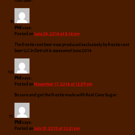
root beer.
Phil
says:
Posted on
June 24, 2014 at 8:14 pm
The frostie root beer now produced exclusively by frostie root
beer LLC in Detroit is awesome! June 2014
Phil
says:
Posted on
November 17, 2014 at 12:59 pm
Be sure and get the Frostie made with Real Cane Sugar.
Phil
says:
Posted on
July 15, 2015 at 12:31 pm