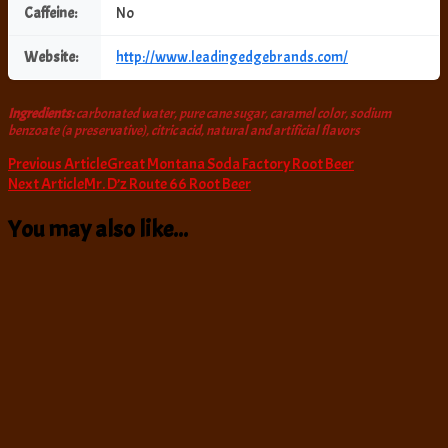
Caffeine:
No
Website:
http://www.leadingedgebrands.com/
Ingredients:
carbonated water, pure cane sugar, caramel color, sodium
benzoate (a preservative), citric acid, natural and artificial flavors
Post
Previous Article
Great Montana Soda Factory Root Beer
Next Article
Mr. D’z Route 66 Root Beer
Navigation
You may also like...