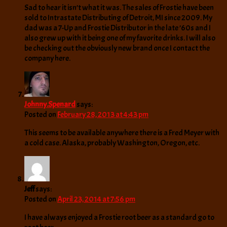
Sad to hear it isn’t what it was. The sales of Frostie have been
sold to Intrastate Distributing of Detroit, MI since 2009. My
dad was a 7-Up and Frostie Distributor in the late ’60s and I
also grew up with it being one of my favorite drinks. I will also
be checking out the obviously new brand once I contact the
company here.
Johnny.Spenard
says:
Posted on
February 28, 2013 at 4:43 pm
This seems to be available anywhere there is a Fred Meyer with
a cold case. Alaska, probably Washington, Oregon, etc.
Jeff
says:
Posted on
April 23, 2014 at 7:56 pm
I have always enjoyed a Frostie root beer as a standard go to