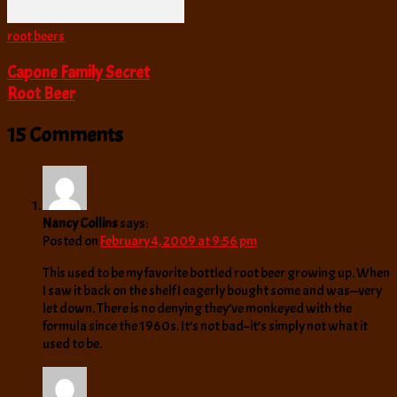
root beers
Capone Family Secret
Root Beer
15 Comments
Nancy Collins
says:
Posted on
February 4, 2009 at 9:56 pm
This used to be my favorite bottled root beer growing up. When
I saw it back on the shelf I eagerly bought some and was—very
let down. There is no denying they’ve monkeyed with the
formula since the 1960s. It’s not bad–it’s simply not what it
used to be.