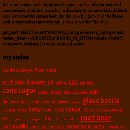
Hello and welcome to the oldest, largest and frankly the best root
beer reviewing site in the world! no discrimination here, I include birch
beer, sarsaparilla, spruce beer, dandelion & burdock and the like as
well. a new review currently publishes every other Monday.
get_var(“SELECT count(*) FROM rb_rating where my_rating>0 and
review_date <= CURDATE() and !(FIND_IN_SET('Non-Soda',kind))");
echo $num_reviews; ?>
sodas reviewed so far!
my sodas
See the sodas you have rated!
can
birch beer
brewery
CA
canada
caffeine
cane sugar
diet
clear
canned
chicago
corn syrup
glass bottle
diet root beer
extract
generic
draft
glass
natural
honey
NJ
HFCS
growler
MI
MN
maple
northern soda company
root beer
PA
NY
old west
orca
organic
plastic
rocket fizz
sarsaparilla
sugar
store brand
siphon
tap
stevia
syrup
seltzer