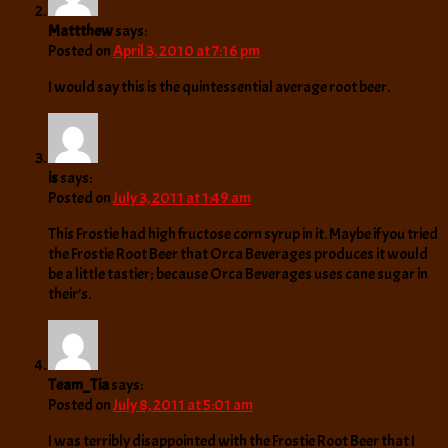
Mattthew
says:
Posted on
April 3, 2010 at 7:16 pm
I would say this is the quintessential average root beer.
is
says:
Posted on
July 3, 2011 at 1:49 am
This Frostie had high fructose corn syrup in it. Maybe if you tried
the Frostie Root Beer that Orca Beverages produces it would
be a little tastier; because Orca Beverages uses cane sugar in
their’s.
Team_Tia
says:
Posted on
July 8, 2011 at 5:01 am
I was terribly disappointed with the Frostie Root Beer that I