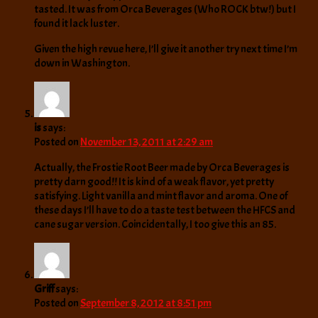
tasted. It was from Orca Beverages (Who ROCK btw!) but I
found it lack luster.
Given the high revue here, I’ll give it another try next time I’m
down in Washington.
is
says:
Posted on
November 13, 2011 at 2:29 am
Actually, the Frostie Root Beer made by Orca Beverages is
pretty darn good!! It is kind of a weak flavor, yet pretty
satisfying. Light vanilla and mint flavor and aroma. One of
these days I’ll have to do a taste test between the HFCS and
cane sugar version. Coincidentally, I too give this an 85.
Griff
says:
Posted on
September 8, 2012 at 8:51 pm