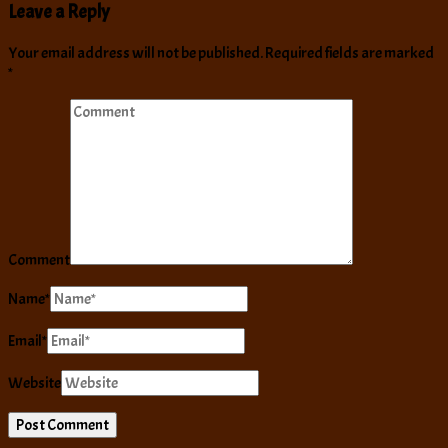
Leave a Reply
Your email address will not be published.
Required fields are marked
*
Comment
Name
*
Email
*
Website