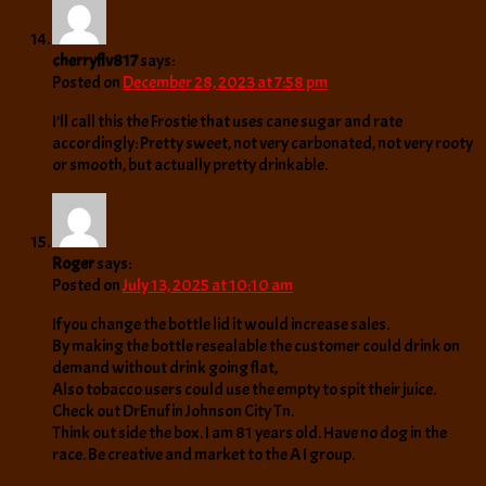
cherryflv817
says:
Posted on
December 28, 2023 at 7:58 pm
I’ll call this the Frostie that uses cane sugar and rate
accordingly: Pretty sweet, not very carbonated, not very rooty
or smooth, but actually pretty drinkable.
Roger
says:
Posted on
July 13, 2025 at 10:10 am
If you change the bottle lid it would increase sales.
By making the bottle resealable the customer could drink on
demand without drink going flat,
Also tobacco users could use the empty to spit their juice.
Check out DrEnuf in Johnson City Tn.
Think out side the box. I am 81 years old. Have no dog in the
race. Be creative and market to the A I group.