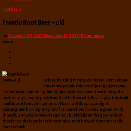
root beers
Frostie Root Beer – old
on
on
December 20, 2001
November 11, 2019
15 Comments
Frostie
Share
Root
Beer
–
old
at last! frostie is mine to drink! you don’t know
how many people told me to just go get some
at Costco or something. finally i just ordered some. then i also got a
bottle in my sampler pack from Seattle Specialty Beverages. the drink
itself is pretty much regular root beer. a little spicy, a slight
wintergreen kick, a pretty lot of carbonation. creamy. a good drink
though. it may be somewhat generic but it falls on the good side of
that fence. the foam lasts forever also, which is weird but not really
bad so much.