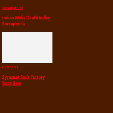
sarsaparillas
Indian Wells Death Valley
Sarsaparilla
root beers
Syracuse Suds Factory
Root Beer