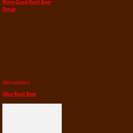
More Good Root Beer
Syrup
diet root beers
Slice Root Beer