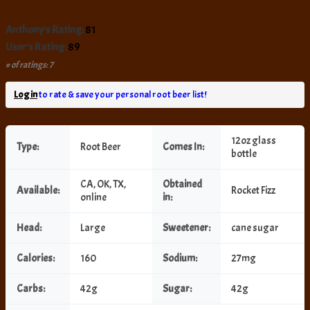
Anthony's Rating:
81
User's Rating:
89
# of ratings: 7
Log in
to rate & save your personal root beer list!
12oz glass
Type:
Root Beer
Comes In:
bottle
CA, OK, TX,
Obtained
Available:
Rocket Fizz
online
in:
Head:
Large
Sweetener:
cane sugar
Calories:
160
Sodium:
27mg
Carbs:
42g
Sugar:
42g