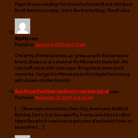
Pepsi! Are you reading? Purchase the Frostie elf and distribute
for all America to enjoy. I don’t like that bulldog. The elf rules.
Sqotty
says:
Posted on
January 3, 2016 at 2:15 pm
One of my all time favorites, as I grew up with this particular
brand. Shows up at a stand at the Minnesota State Fair, the
real stuff, made with cane sugar. Brings back many good
memories. Can get it in Minnesota at Jim’s Apple Farm (along
with dozens of other brands).
Red Arrow Root Beer | anthony's root beer barrel
says:
Posted on
November 13, 2019 at 4:26 pm
[…] Beverages also bottles Sioux City, Americana, Bedford,
Bulldog, Dad’s, Erps Sarsaparilla, Frostie, and a brand called
Hippo Size which i now have to get some of and which looks to
be another […]