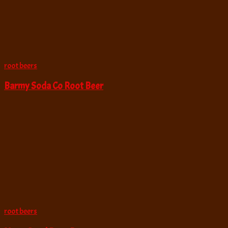
root beers
Barmy Soda Co Root Beer
root beers