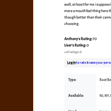
well, at least for me. i suppose i
more a mouth feel thing here th
though better than their canned
choosing.
Anthony's Rating:
70
User's Rating:
0
# of ratings: 0
Log in
to rate & save your perso
Type:
Root B
Available:
NJ, NY,