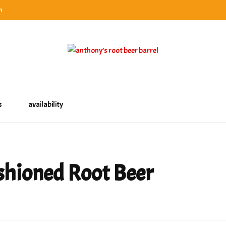
n
categories
rel
tes, ranks & reviews hundreds of root beers. Since 1996 exploring the root beer world
oot beer barrel
 rates, ranks & reviews hundreds of root beers. Since 1996 exploring the root beer world
s
availability
shioned Root Beer
n