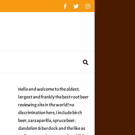
rankings
reviews
availability
Hello and welcome to the oldest,
largest and frankly the best root beer
reviewing site in the world! no
discrimination here, I include birch
beer, sarsaparilla, spruce beer,
dandelion & burdock and the like as