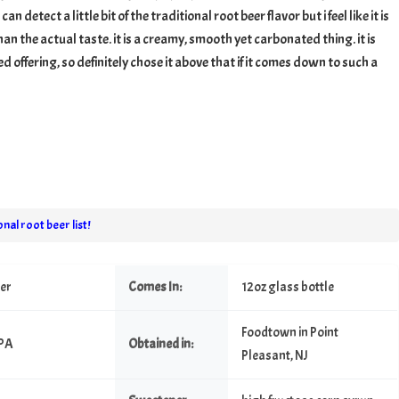
 can detect a little bit of the traditional root beer flavor but i feel like it is
an the actual taste. it is a creamy, smooth yet carbonated thing. it is
 offering, so definitely chose it above that if it comes down to such a
nal root beer list!
eer
Comes In:
12oz glass bottle
Foodtown in Point
 PA
Obtained in:
Pleasant, NJ