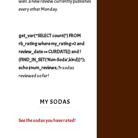
well. a new review currently publishes
every other Monday.
get_var(“SELECT count(*) FROM
rb_rating where my_rating>0 and
review_date <= CURDATE() and !
(FIND_IN_SET('Non-Soda',kind))");
echo $num_reviews; ?>
sodas
reviewed so far!
MY SODAS
See the sodas you have rated!