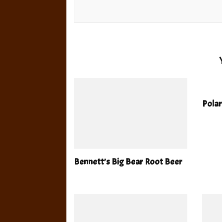
Polar
Bennett’s Big Bear Root Beer