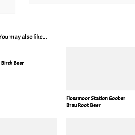
You may also like...
 Birch Beer
Flossmoor Station Goober
Brau Root Beer