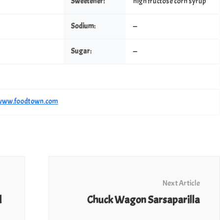
Sweetener:
high fructose corn syrup
Sodium:
—
Sugar:
—
/www.foodtown.com
Next Article
d
Chuck Wagon Sarsaparilla