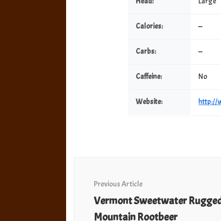
Head:
Large
Calories:
—
Carbs:
—
Caffeine:
No
Website:
http:/
Post
Navigation
Previous Article
Vermont Sweetwater Rugge
Mountain Rootbeer