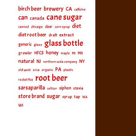
birch beer
brewery
CA
caffeine
cane sugar
can
canada
diet
clear
canned
chicago
corn syrup
diet root beer
extract
draft
glass bottle
generic
glass
honey
HFCS
growler
MI
MN
maple
natural
NJ
NY
northern soda company
PA
old west
orca
organic
plastic
root beer
rocket fizz
sarsaparilla
siphon
stevia
seltzer
sugar
store brand
tap
syrup
WA
WI