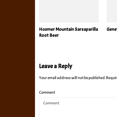
Hosmer Mountain Sarsaparilla
Gene
Root Beer
Leave a Reply
Your email address will not be published.
Requir
Comment