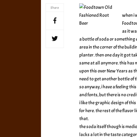
Fashione
Share
Root
when i w
Beer
Foodtow
as it w
a bottle of soda or something 
area in the corner of the buil
planter. then one day it got t
same at all anymore. this has 
upon this over New Years as t
need to get another bottle of thi
so anyway, i have a feeling this
and fonts, but there is no credit
i like the graphic design of thi
for here. the rest of the flavor
that.
the soda itself though is medioc
lacks a lot in the taste categ