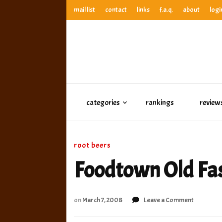
mail list
contact
links
f.a.q.
about
logi
anthony’s root beer bar
best root beer, birch beer & sarsaparilla reviews. Anthony ra
anthony’s r
best root beer, birch beer & sarsaparilla reviews. Anthony
categories
rankings
review
root beers
Foodtown Old Fa
on
on
March 7, 2008
Leave a Comment
Foodtow
Old