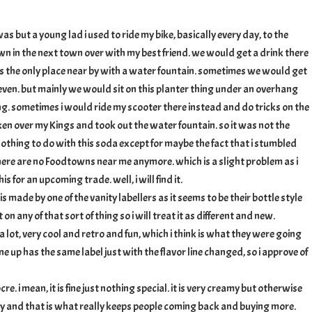
d
as but a young lad i used to ride my bike, basically every day, to the
n in the next town over with my best friend. we would get a drink there
as the only place near by with a water fountain. sometimes we would get
even. but mainly we would sit on this planter thing under an overhang
ding. sometimes i would ride my scooter there instead and do tricks on the
aken over my Kings and took out the water fountain. so it was not the
nothing to do with this soda except for maybe the fact that i stumbled
here are no Foodtowns near me anymore. which is a slight problem as i
s for an upcoming trade. well, i will find it.
 is made by one of the vanity labellers as it seems to be their bottle style
 on any of that sort of thing so i will treat it as different and new.
s a lot, very cool and retro and fun, which i think is what they were going
 line up has the same label just with the flavor line changed, so i approve of
re. i mean, it is fine just nothing special. it is very creamy but otherwise
ory and that is what really keeps people coming back and buying more.