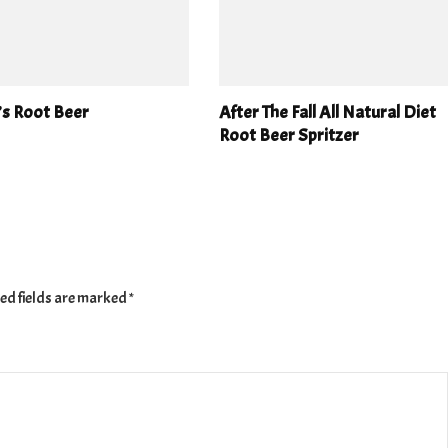
’s Root Beer
After The Fall All Natural Diet
Root Beer Spritzer
ed fields are marked
*