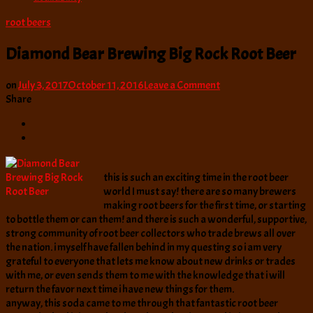
root beers
Diamond Bear Brewing Big Rock Root Beer
on
on
July 3, 2017
October 11, 2016
Leave a Comment
Diamond
Share
Bear
Brewing
Big
Rock
Root
this is such an exciting time in the root beer
Beer
world I must say! there are so many brewers
making root beers for the first time, or starting
to bottle them or can them! and there is such a wonderful, supportive,
strong community of root beer collectors who trade brews all over
the nation. i myself have fallen behind in my questing so i am very
grateful to everyone that lets me know about new drinks or trades
with me, or even sends them to me with the knowledge that i will
return the favor next time i have new things for them.
anyway, this soda came to me through that fantastic root beer