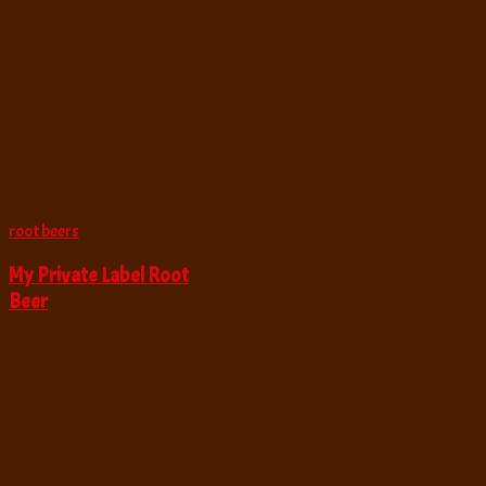
root beers
My Private Label Root
Beer