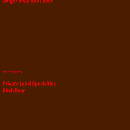
Ginger Snap Root Beer
birch beers
Private Label Specialties
Birch Beer