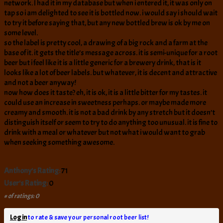
network. I had it in my database but when i entered it, it was only on
tap so i am delighted to see it is bottled now. i would say i should wait
to try it before saying that, but any new bottled brew is ok by me on
some level.
so the label is pretty cool, a drawing of a big rock and a farm at the
base of it. it gets the title’s message across. it is semi-unique for a root
beer but i feel like it is a little generic for a brewery drink, that is it
looks like a lot of beer labels. but whatever, it is decent and attractive
and not a beer anyway!
now how does it taste? eh, it is ok, it is a little bitter for my tastes. it
could use an increase in sweetness perhaps. or maybe made more
creamy and smooth. it is not a bad drink by any stretch but it doesn’t
distinguish itself or seem to try to do anything too unusual. it is fine to
drink with a meal or whatever but not what i would want to grab
when seeking something awesome.
Anthony's Rating:
71
User's Rating:
0
# of ratings: 0
Log in
to rate & save your personal root beer list!