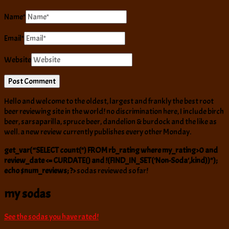
Name
*
Email
*
Website
Hello and welcome to the oldest, largest and frankly the best root
beer reviewing site in the world! no discrimination here, I include birch
beer, sarsaparilla, spruce beer, dandelion & burdock and the like as
well. a new review currently publishes every other Monday.
get_var(“SELECT count(*) FROM rb_rating where my_rating>0 and
review_date <= CURDATE() and !(FIND_IN_SET('Non-Soda',kind))");
echo $num_reviews; ?>
sodas reviewed so far!
my sodas
See the sodas you have rated!