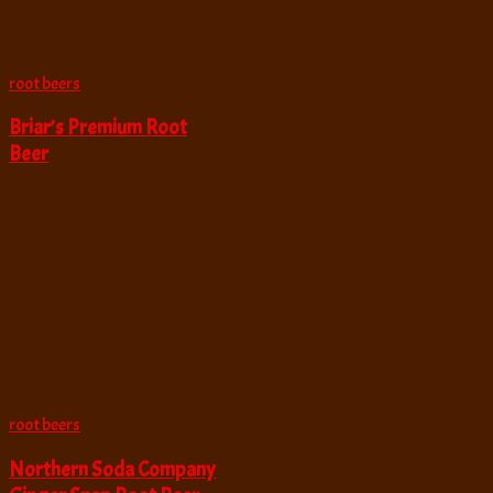
root beers
Briar’s Premium Root
Beer
root beers
Northern Soda Company