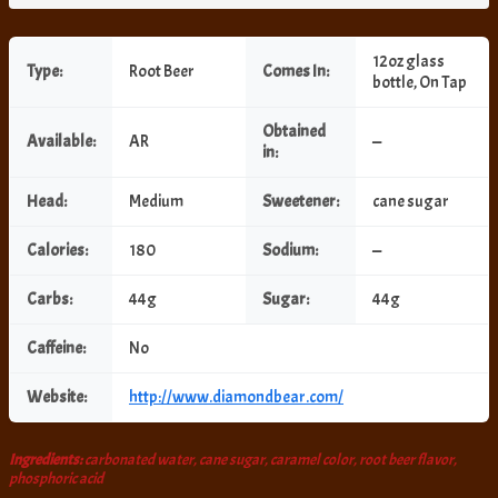
12oz glass
Type:
Root Beer
Comes In:
bottle, On Tap
Obtained
Available:
AR
—
in:
Head:
Medium
Sweetener:
cane sugar
Calories:
180
Sodium:
—
Carbs:
44g
Sugar:
44g
Caffeine:
No
Website:
http://www.diamondbear.com/
Ingredients:
carbonated water, cane sugar, caramel color, root beer flavor,
phosphoric acid