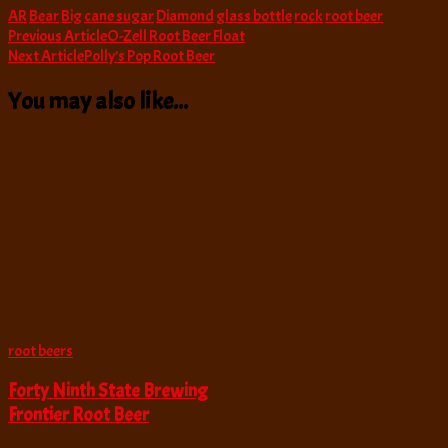
AR
Bear
Big
cane sugar
Diamond
glass bottle
rock
root beer
Post
Previous Article
O-Zell Root Beer Float
Next Article
Polly’s Pop Root Beer
Navigation
You may also like...
root beers
Forty Ninth State Brewing
Frontier Root Beer