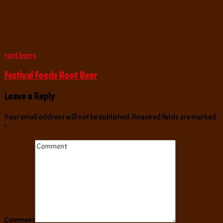
root beers
Festival Foods Root Beer
Leave a Reply
Your email address will not be published.
Required fields are marked
*
Comment