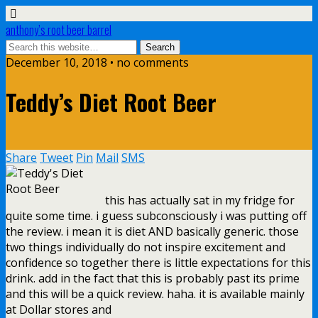
anthony’s root beer barrel
December 10, 2018 • no comments
Teddy’s Diet Root Beer
Share
Tweet
Pin
Mail
SMS
this has actually sat in my fridge for
quite some time. i guess subconsciously i was putting off
the review. i mean it is diet AND basically generic. those
two things individually do not inspire excitement and
confidence so together there is little expectations for this
drink. add in the fact that this is probably past its prime
and this will be a quick review. haha. it is available mainly
at Dollar stores and