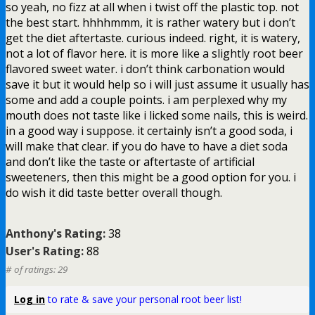
so yeah, no fizz at all when i twist off the plastic top. not
the best start. hhhhmmm, it is rather watery but i don’t
get the diet aftertaste. curious indeed. right, it is watery,
not a lot of flavor here. it is more like a slightly root beer
flavored sweet water. i don’t think carbonation would
save it but it would help so i will just assume it usually has
some and add a couple points. i am perplexed why my
mouth does not taste like i licked some nails, this is weird.
in a good way i suppose. it certainly isn’t a good soda, i
will make that clear. if you do have to have a diet soda
and don’t like the taste or aftertaste of artificial
sweeteners, then this might be a good option for you. i
do wish it did taste better overall though.
Anthony's Rating:
38
User's Rating:
88
# of ratings: 29
Log in
to rate & save your personal root beer list!