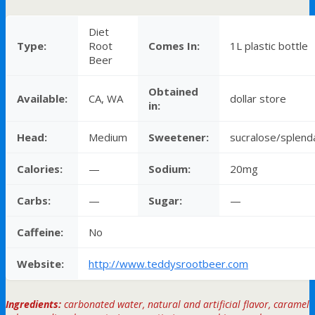
Diet
Type:
Root
Comes In:
1L plastic bottle
Beer
Obtained
Available:
CA, WA
dollar store
in:
Head:
Medium
Sweetener:
sucralose/splend
Calories:
—
Sodium:
20mg
Carbs:
—
Sugar:
—
Caffeine:
No
Website:
http://www.teddysrootbeer.com
Ingredients:
carbonated water, natural and artificial flavor, caramel