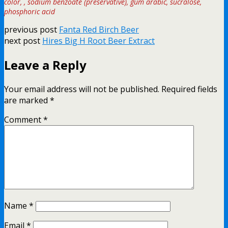
color, , sodium benzoate (preservative), gum arabic, sucralose,
phosphoric acid
previous post
Fanta Red Birch Beer
next post
Hires Big H Root Beer Extract
Leave a Reply
Your email address will not be published.
Required fields
are marked
*
Comment
*
Name
*
Email
*