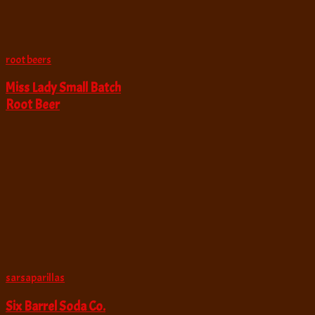
root beers
Miss Lady Small Batch
Root Beer
sarsaparillas
Six Barrel Soda Co.