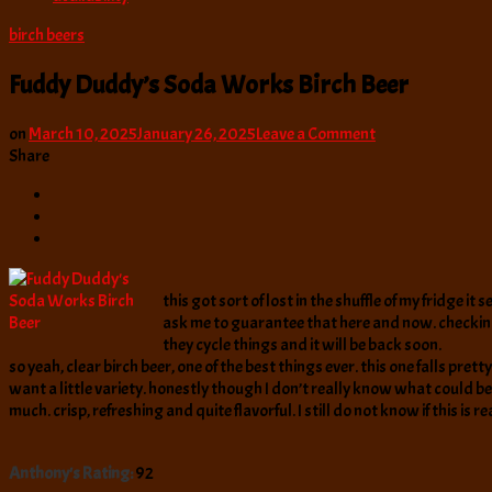
birch beers
Fuddy Duddy’s Soda Works Birch Beer
on
on
March 10, 2025
January 26, 2025
Leave a Comment
Fuddy
Share
Duddy’s
Soda
Works
Birch
Beer
this got sort of lost in the shuffle of my fridge i
ask me to guarantee that here and now. checking
they cycle things and it will be back soon.
so yeah, clear birch beer, one of the best things ever. this one falls pret
want a little variety. honestly though I don’t really know what could be 
much. crisp, refreshing and quite flavorful. I still do not know if this is r
Anthony's Rating:
92