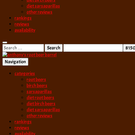
diet birch beers
diet sarsaparillas
other reviews
rankings
reviews
availability
Search
for:
Navigation
best root beer, birch beer & sarsaparilla reviews. Anthony rates, ranks
categories
anthony’s root b
root beers
birch beers
sarsaparillas
diet root beers
diet birch beers
diet sarsaparillas
other reviews
rankings
reviews
availability