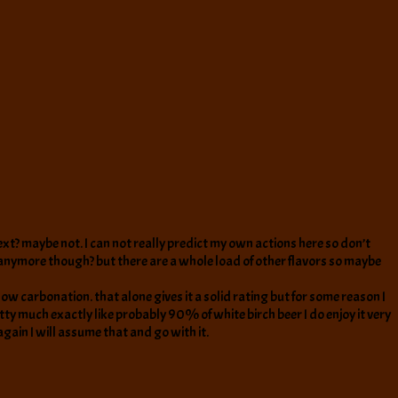
e next? maybe not. I can not really predict my own actions here so don’t
 anymore though? but there are a whole load of other flavors so maybe
f low carbonation. that alone gives it a solid rating but for some reason I
etty much exactly like probably 90% of white birch beer I do enjoy it very
t again I will assume that and go with it.