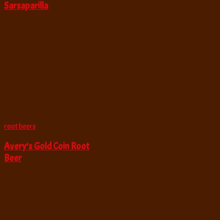
Sarsaparilla
root beers
Avery’s Gold Coin Root
Beer