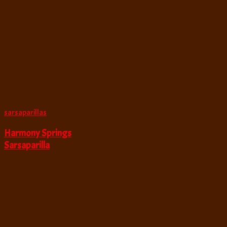
sarsaparillas
Harmony Springs
Sarsaparilla