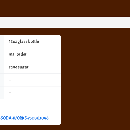
12oz glass bottle
mailorder
cane sugar
—
—
Y-SODA-WORKS-c50863046