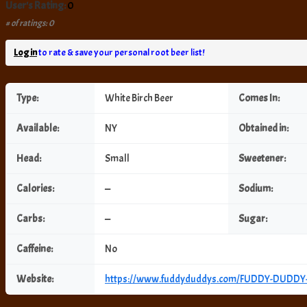
User's Rating:
0
# of ratings: 0
Log in
to rate & save your personal root beer list!
Type:
White Birch Beer
Comes In:
Available:
NY
Obtained in:
Head:
Small
Sweetener:
Calories:
—
Sodium:
Carbs:
—
Sugar:
Caffeine:
No
Website:
https://www.fuddyduddys.com/FUDDY-DUDD