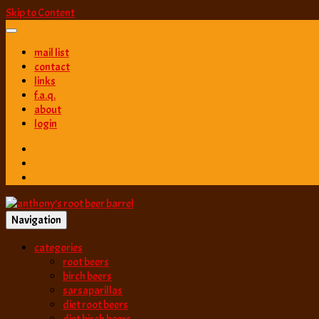
Skip to Content
mail list
contact
links
f.a.q.
about
login
Navigation
best root beer, birch beer & sarsaparilla reviews. Anthony rates, ranks
categories
anthony’s root b
root beers
birch beers
sarsaparillas
diet root beers