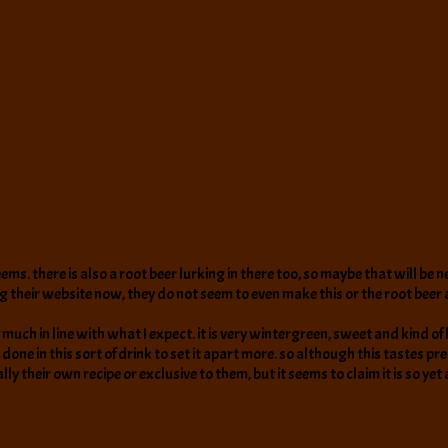
t seems. there is also a root beer lurking in there too, so maybe that will b
 their website now, they do not seem to even make this or the root beer
ty much in line with what I expect. it is very wintergreen, sweet and kind o
done in this sort of drink to set it apart more. so although this tastes pr
eally their own recipe or exclusive to them, but it seems to claim it is so ye