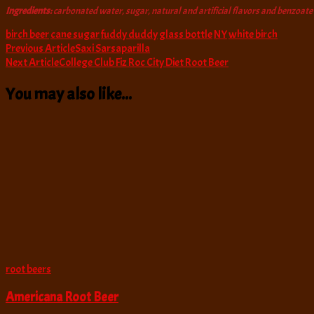
Ingredients:
carbonated water, sugar, natural and artificial flavors and benzoate
birch beer
cane sugar
fuddy duddy
glass bottle
NY
white birch
Post
Previous Article
Saxi Sarsaparilla
Next Article
College Club Fiz Roc City Diet Root Beer
Navigation
You may also like...
root beers
Americana Root Beer