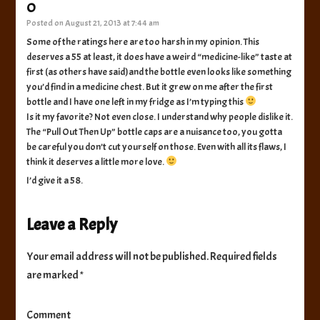
O
Posted on
August 21, 2013 at 7:44 am
Some of the ratings here are too harsh in my opinion. This
deserves a 55 at least, it does have a weird “medicine-like” taste at
first (as others have said)and the bottle even looks like something
you’d find in a medicine chest. But it grew on me after the first
bottle and I have one left in my fridge as I’m typing this
Is it my favorite? Not even close. I understand why people dislike it.
The “Pull Out Then Up” bottle caps are a nuisance too, you gotta
be careful you don’t cut yourself on those. Even with all its flaws, I
think it deserves a little more love.
I’d give it a 58.
Leave a Reply
Your email address will not be published.
Required fields
are marked
*
Comment