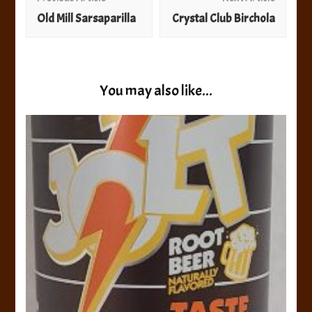
Navigation
Old Mill Sarsaparilla
Crystal Club Birchola
You may also like...