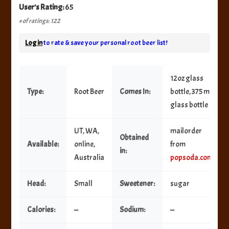
User's Rating:
65
# of ratings: 122
Log in
to rate & save your personal root beer list!
12oz glass
Type:
Root Beer
Comes In:
bottle, 375 ml
glass bottle
UT, WA,
mailorder
Obtained
Available:
online,
from
in:
Australia
popsoda.com
Head:
Small
Sweetener:
sugar
Calories:
—
Sodium:
—