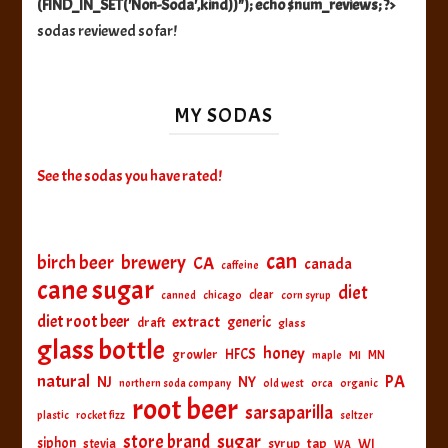
(FIND_IN_SET('Non-Soda',kind))"); echo $num_reviews; ?>
sodas reviewed so far!
MY SODAS
See the sodas you have rated!
can
birch beer
brewery
CA
canada
caffeine
cane sugar
diet
clear
canned
chicago
corn syrup
diet root beer
extract
generic
draft
glass
glass bottle
honey
HFCS
growler
MI
MN
maple
natural
PA
NJ
NY
northern soda company
old west
orca
organic
root beer
sarsaparilla
plastic
rocket fizz
seltzer
sugar
store brand
siphon
tap
WI
stevia
syrup
WA