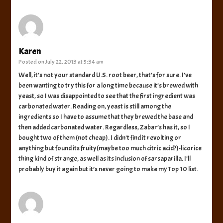
Karen
Posted on
July 22, 2013 at 5:34 am
Well, it’s not your standard U.S. root beer, that’s for sure. I’ve
been wanting to try this for a long time because it’s brewed with
yeast, so I was disappointed to see that the first ingredient was
carbonated water. Reading on, yeast is still among the
ingredients so I have to assume that they brewed the base and
then added carbonated water. Regardless, Zabar’s has it, so I
bought two of them (not cheap). I didn’t find it revolting or
anything but found its fruity(maybe too much citric acid?)-licorice
thing kind of strange, as well as its inclusion of sarsaparilla. I’ll
probably buy it again but it’s never going to make my Top 10 list.