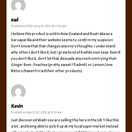
swl
Posted on
February 8, 2011 at 2:32 am
I believe this product is sold in New Zealand and Australia as a
Sarsaparilla and their website seems to confirm my suspicion.
Don’t know that that changes anyone’s thoughts. I understand
why others don’t like it, but I grew fond of it while overseas. Even if
you don’t like it, don’t let that dissuade anyone from trying their
Ginger Beer, Peachee (pretty sweet I’ll admit) or Lemon Lime
Bitters (haven’t tried their other products).
Kevin
Posted on
April 20, 2011 at 5:51 am
Just discovered Waitrose are selling this here in the UK ! I like this
a lot , and being able to pick it up at my local supermarket instead