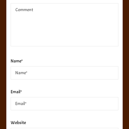
Name
*
Email
*
Website