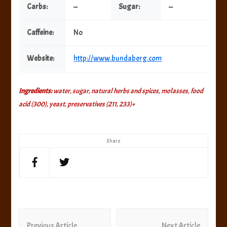
Carbs:
—
Sugar:
—
Caffeine:
No
Website:
http://www.bundaberg.com
Ingredients:
water, sugar, natural herbs and spices, molasses, food
acid (300), yeast, preservatives (211, 233)+
Share
Post
Previous Article
Next Article