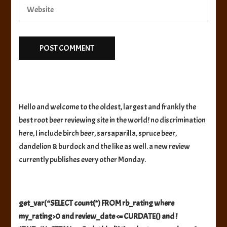
Hello and welcome to the oldest, largest and frankly the
best root beer reviewing site in the world! no discrimination
here, I include birch beer, sarsaparilla, spruce beer,
dandelion & burdock and the like as well. a new review
currently publishes every other Monday.
get_var(“SELECT count(*) FROM rb_rating where
my_rating>0 and review_date <= CURDATE() and !