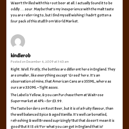
Wasn’t thrilled with this root beer at all. I actually found it to be
oddly . . . sour. Maybe that’s my inexperience with the malt taste
you are referring to, but I find myself wishing I hadn’t gotten a
four pack of this stuff from World Market.
kindlerob
Posted on
December 4, 2009 at 7:43 am
Right. Well. Firstly, the bottles are different here in England. They
are smaller, like everything except ‘Greed’ here. It’s an
observation of mine, that American Cans are 355ML, where as
ours are 330ML – Tight asses.
The Label is Yellow, & you can Purchase them at Waitrose
Supermarket at 4Pk – for £3.99.
The Taste borders on Root Beer, but it is of a fruity flavour, than
the well balanced Spice & aged Vanilla. It’s well carbonatled,
refreshing & well Brewed suprizingly! But that doesn’t mean it is
good! But it IS ok! For what you can get in England that is!