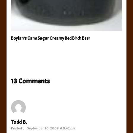
Boylan’s Cane Sugar Creamy Red Birch Beer
13 Comments
Todd B.
Posted on
September 20, 2009 at 8:42 pm