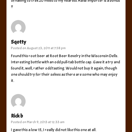
of having to trek 20 miles to my nearest A&W importer is a bonus
!!
Sqotty
Posted on
August 23, 2011 at 7:58 pm
Found this root beer at Root Beer Revelry in the Wisconsin Dells.
Interesting bottle with an odd pull-tab bottle cap. Gave it a try and
found it, well, rather odd tasting. Would not buy it again, though
one should try for their selves as there are some who may enjoy
it.
Rick b
Posted on
March 9, 2013 at 12:33 am
I gave this a low 15, I really did not like this one at all.