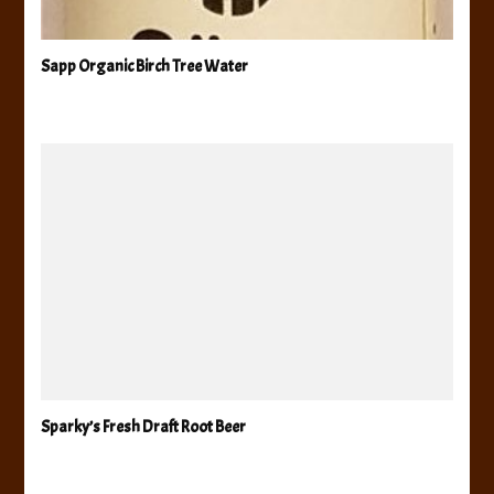
Sapp Organic Birch Tree Water
Sparky’s Fresh Draft Root Beer