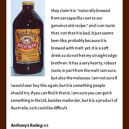
Beer
they claim it is “naturally brewed
from sarsaparilla root to our
genuince old recipe.” and i can taste
that. not that it is bad, it just seems
beer-like, probably because it is
brewed with malt. yet, it is a soft
drink so do not fret my straight edge
brethren. it has a very hearty, robust
taste, in part from the malt i am sure,
but also the molasses. i am not sure if
i would ever buy this again, but it is something people
should try. if you can find it that is. i am sure you can get it
something in the US, besides mailorder, but it is a product of
Australia, so it could be difficult.
Anthony's Rating:
43