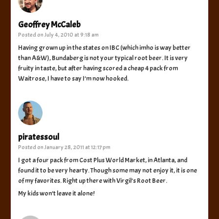
Geoffrey McCaleb
Posted on
July 4, 2010 at 9:18 am
Having grown up in the states on IBC (which imho is way better
than A&W), Bundaberg is not your typical root beer. It is very
fruity in taste, but after having scored a cheap 4 pack from
Waitrose, I have to say I’m now hooked.
piratessoul
Posted on
January 28, 2011 at 12:17 pm
I got a four pack from Cost Plus World Market, in Atlanta, and
found it to be very hearty. Though some may not enjoy it, it is one
of my favorites. Right up there with Virgil’s Root Beer.
My kids won’t leave it alone!