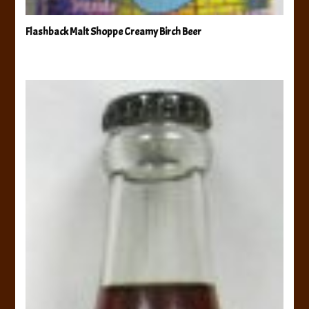
Flashback Malt Shoppe Creamy Birch Beer