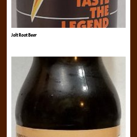
Jolt Root Beer