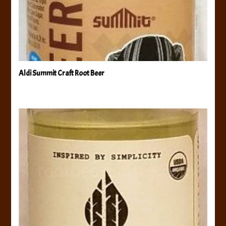
Aldi Summit Craft Root Beer