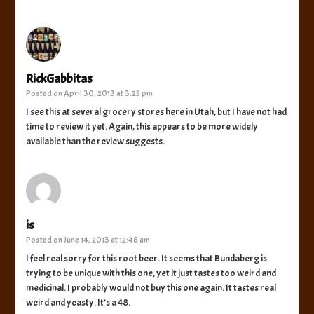
RickGabbitas
Posted on
April 30, 2013 at 3:25 pm
I see this at several grocery stores here in Utah, but I have not had
time to review it yet. Again, this appears to be more widely
available than the review suggests.
is
Posted on
June 14, 2013 at 12:48 am
I feel real sorry for this root beer. It seems that Bundaberg is
trying to be unique with this one, yet it just tastes too weird and
medicinal. I probably would not buy this one again. It tastes real
weird and yeasty. It’s a 48.