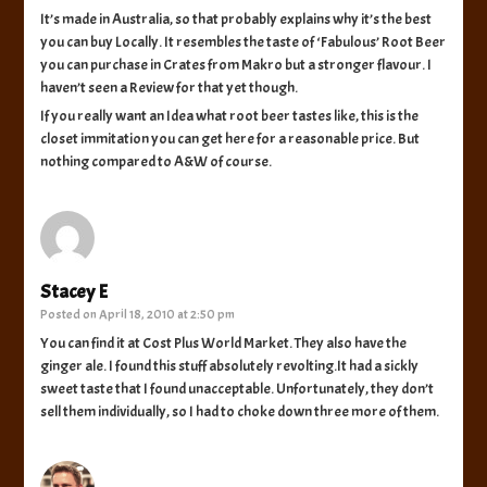
It’s made in Australia, so that probably explains why it’s the best
you can buy Locally. It resembles the taste of ‘Fabulous’ Root Beer
you can purchase in Crates from Makro but a stronger flavour. I
haven’t seen a Review for that yet though.
If you really want an Idea what root beer tastes like, this is the
closet immitation you can get here for a reasonable price. But
nothing compared to A&W of course.
Stacey E
Posted on
April 18, 2010 at 2:50 pm
You can find it at Cost Plus World Market. They also have the
ginger ale. I found this stuff absolutely revolting.It had a sickly
sweet taste that I found unacceptable. Unfortunately, they don’t
sell them individually, so I had to choke down three more of them.