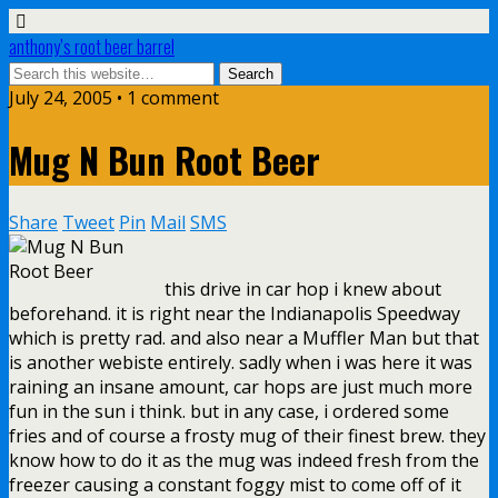
anthony’s root beer barrel
July 24, 2005 • 1 comment
Mug N Bun Root Beer
Share
Tweet
Pin
Mail
SMS
this drive in car hop i knew about
beforehand. it is right near the Indianapolis Speedway
which is pretty rad. and also near a Muffler Man but that
is another webiste entirely. sadly when i was here it was
raining an insane amount, car hops are just much more
fun in the sun i think. but in any case, i ordered some
fries and of course a frosty mug of their finest brew. they
know how to do it as the mug was indeed fresh from the
freezer causing a constant foggy mist to come off of it