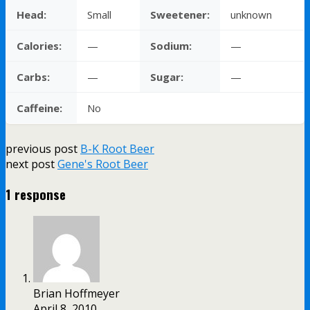
Head:
Small
Sweetener:
unknown
Calories:
—
Sodium:
—
Carbs:
—
Sugar:
—
Caffeine:
No
previous post
B-K Root Beer
next post
Gene's Root Beer
1 response
Brian Hoffmeyer
April 8, 2010