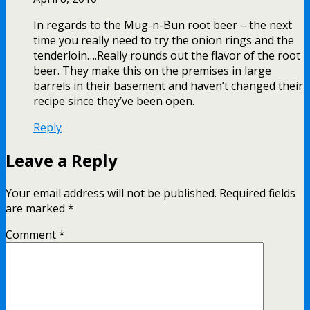
In regards to the Mug-n-Bun root beer – the next
time you really need to try the onion rings and the
tenderloin….Really rounds out the flavor of the root
beer. They make this on the premises in large
barrels in their basement and haven’t changed their
recipe since they’ve been open.
Reply
Leave a Reply
Your email address will not be published.
Required fields
are marked
*
Comment
*