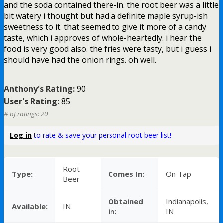
and the soda contained there-in. the root beer was a little
bit watery i thought but had a definite maple syrup-ish
sweetness to it. that seemed to give it more of a candy
taste, which i approves of whole-heartedly. i hear the
food is very good also. the fries were tasty, but i guess i
should have had the onion rings. oh well.
Anthony's Rating:
90
User's Rating:
85
# of ratings: 20
Log in
to rate & save your personal root beer list!
Root
Type:
Comes In:
On Tap
Beer
Obtained
Indianapolis,
Available:
IN
in:
IN