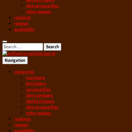
diet birch beers
diet sarsaparillas
other reviews
rankings
reviews
availability
Search
for:
Navigation
best root beer, birch beer & sarsaparilla reviews. Anthony rates, ranks
categories
anthony’s root b
root beers
birch beers
sarsaparillas
diet root beers
diet birch beers
diet sarsaparillas
other reviews
rankings
reviews
availability