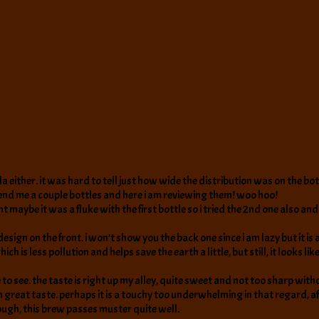
a either. it was hard to tell just how wide the distribution was on the bot
 send me a couple bottles and here i am reviewing them! woo hoo!
ht maybe it was a fluke with the first bottle so i tried the 2nd one also and
design on the front. i won’t show you the back one since i am lazy but it i
 is less pollution and helps save the earth a little, but still, it looks lik
see. the taste is right up my alley, quite sweet and not too sharp without 
ot on great taste. perhaps it is a touchy too underwhelming in that regard
though, this brew passes muster quite well.