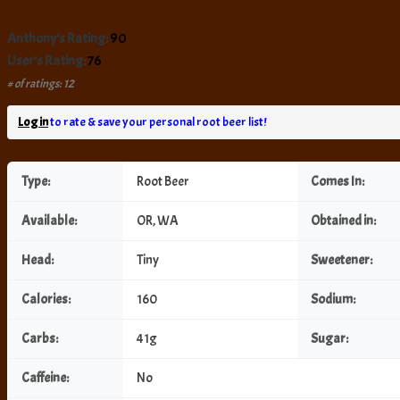
Anthony's Rating:
90
User's Rating:
76
# of ratings: 12
Log in
to rate & save your personal root beer list!
Type:
Root Beer
Comes In:
Available:
OR, WA
Obtained in:
Head:
Tiny
Sweetener:
Calories:
160
Sodium:
Carbs:
41g
Sugar:
Caffeine:
No