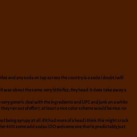
tles and any soda on tap across the country is a soda i doubt i will
 it was about the same. very little fizz, tiny head. it does take away a
s a very generic deal with the ingredients and UPC and junk on a white
e they ran out of effort. at least a nice color scheme would be nice. no
being syrupy at all. if it had more of a head i think this might crack
, after 400 some odd sodas i DO welcome one that is predictably just