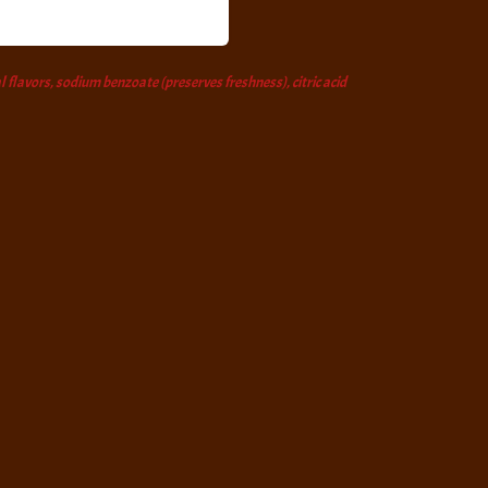
l flavors, sodium benzoate (preserves freshness), citric acid