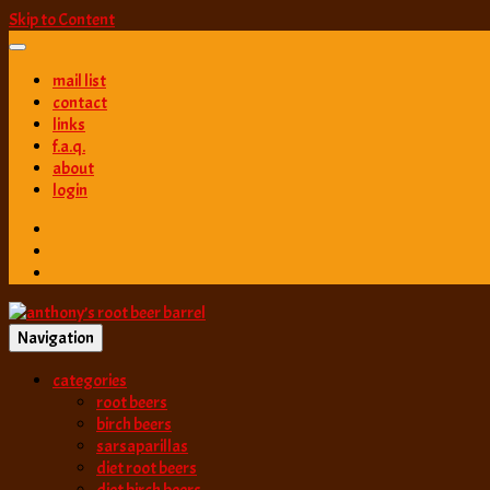
Skip to Content
mail list
contact
links
f.a.q.
about
login
Navigation
best root beer, birch beer & sarsaparilla reviews. Anthony rates, ranks
categories
anthony’s root b
root beers
birch beers
sarsaparillas
diet root beers