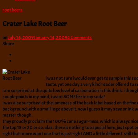
root beers
Crater Lake Root Beer
on
on
July 16, 2009
January 14, 2009
4 Comments
Crater
Share
Lake
Root
Beer
i was not sure i would ever get to sample this sod
taste. yet one day a very kind reader offered to
i am surprised at the quite low level of carbonation in this drink. i thoug
couple points in my mind, i want SOME fizz in my soda!
i was also surprised at the lameness of the back label based on the fine 
background with a small logo above it. now i guess it may save on ink which
matter though.
they proudly proclaim the 100% cane sugar-ness, which is always nice to 
the top 15 or 20 or so. alas. there is nothing too special here, just sp
right but i more want one that is just right AND a little different. still 