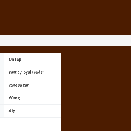
On Tap
sent by loyal reader
cane sugar
60mg
41g