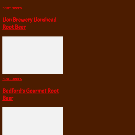
root beers
Lion Brewery Lionshead
Root Beer
root beers
Bedford’s Gourmet Root
Beer