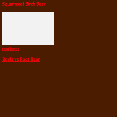
Squamscot Birch Beer
root beers
Boylan’s Root Beer