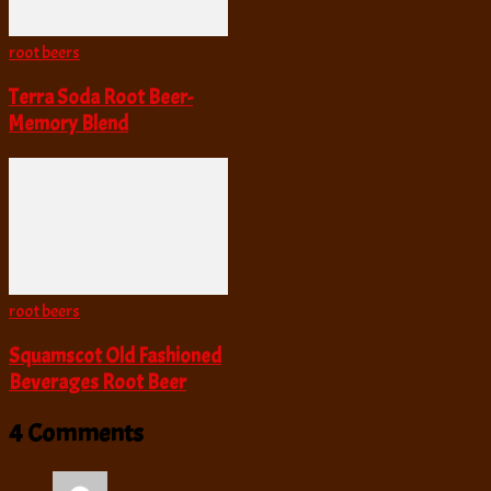
root beers
Terra Soda Root Beer-
Memory Blend
root beers
Squamscot Old Fashioned
Beverages Root Beer
4 Comments