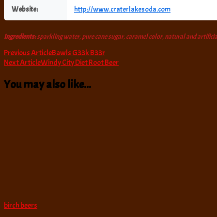
Website:
http://www.craterlakesoda.com
Ingredients:
sparkling water, pure cane sugar, caramel color, natural and artificia
Post
Previous Article
Bawls G33k B33r
Next Article
Windy City Diet Root Beer
Navigation
You may also like...
birch beers