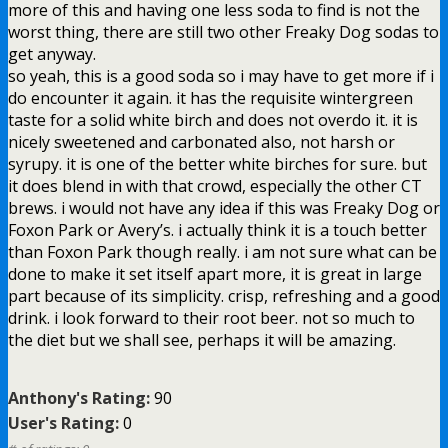
more of this and having one less soda to find is not the
worst thing, there are still two other Freaky Dog sodas to
get anyway.
so yeah, this is a good soda so i may have to get more if i
do encounter it again. it has the requisite wintergreen
taste for a solid white birch and does not overdo it. it is
nicely sweetened and carbonated also, not harsh or
syrupy. it is one of the better white birches for sure. but
it does blend in with that crowd, especially the other CT
brews. i would not have any idea if this was Freaky Dog or
Foxon Park or Avery’s. i actually think it is a touch better
than Foxon Park though really. i am not sure what can be
done to make it set itself apart more, it is great in large
part because of its simplicity. crisp, refreshing and a good
drink. i look forward to their root beer. not so much to
the diet but we shall see, perhaps it will be amazing.
Anthony's Rating:
90
User's Rating:
0