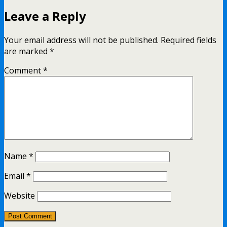
Leave a Reply
Your email address will not be published.
Required fields
are marked
*
Comment
*
Name
*
Email
*
Website