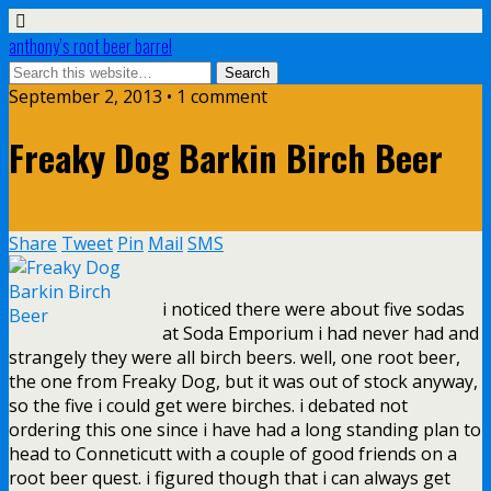
anthony’s root beer barrel
September 2, 2013 • 1 comment
Freaky Dog Barkin Birch Beer
Share
Tweet
Pin
Mail
SMS
i noticed there were about five sodas
at Soda Emporium i had never had and
strangely they were all birch beers. well, one root beer,
the one from Freaky Dog, but it was out of stock anyway,
so the five i could get were birches. i debated not
ordering this one since i have had a long standing plan to
head to Conneticutt with a couple of good friends on a
root beer quest. i figured though that i can always get