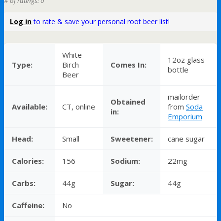
# of ratings: 0
Log in
to rate & save your personal root beer list!
White
12oz glass
Type:
Birch
Comes In:
bottle
Beer
mailorder
Obtained
Available:
CT, online
from
Soda
in:
Emporium
Head:
Small
Sweetener:
cane sugar
Calories:
156
Sodium:
22mg
Carbs:
44g
Sugar:
44g
Caffeine:
No