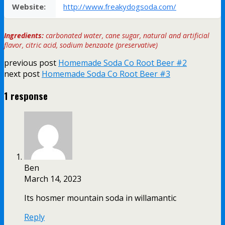
Website:
http://www.freakydogsoda.com/
Ingredients:
carbonated water, cane sugar, natural and artificial
flavor, citric acid, sodium benzaote (preservative)
previous post
Homemade Soda Co Root Beer #2
next post
Homemade Soda Co Root Beer #3
1 response
Ben
March 14, 2023
Its hosmer mountain soda in willamantic
Reply