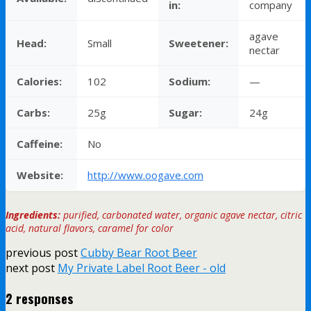
in:
company
agave
Head:
Small
Sweetener:
nectar
Calories:
102
Sodium:
—
Carbs:
25g
Sugar:
24g
Caffeine:
No
Website:
http://www.oogave.com
Ingredients:
purified, carbonated water, organic agave nectar, citric
acid, natural flavors, caramel for color
previous post
Cubby Bear Root Beer
next post
My Private Label Root Beer - old
2 responses