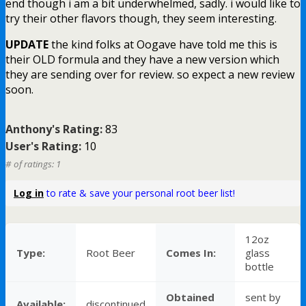
end though i am a bit underwhelmed, sadly. i would like to
try their other flavors though, they seem interesting.
UPDATE
the kind folks at Oogave have told me this is
their OLD formula and they have a new version which
they are sending over for review. so expect a new review
soon.
Anthony's Rating:
83
User's Rating:
10
# of ratings: 1
Log in
to rate & save your personal root beer list!
12oz
Type:
Root Beer
Comes In:
glass
bottle
Obtained
sent by
Available:
discontinued