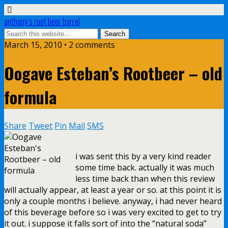
anthony’s root beer barrel
March 15, 2010 • 2 comments
Oogave Esteban’s Rootbeer – old
formula
Share
Tweet
Pin
Mail
SMS
i was sent this by a very kind reader
some time back. actually it was much
less time back than when this review
will actually appear, at least a year or so. at this point it is
only a couple months i believe. anyway, i had never heard
of this beverage before so i was very excited to get to try
it out. i suppose it falls sort of into the “natural soda”