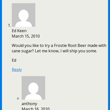
Ed Keen
March 15, 2010
Would you like to try a Frostie Root Beer made with
cane sugar? Let me know, I will ship you some.
Ed
Reply
anthony
March 16, 2010