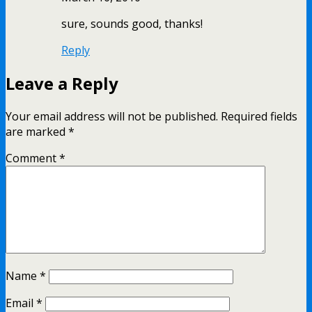
sure, sounds good, thanks!
Reply
Leave a Reply
Your email address will not be published.
Required fields
are marked
*
Comment
*
Name
*
Email
*