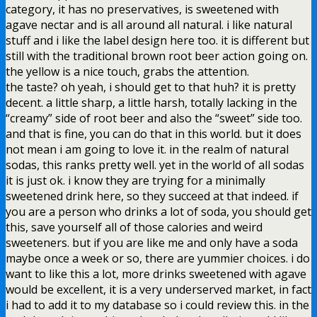
category, it has no preservatives, is sweetened with
agave nectar and is all around all natural. i like natural
stuff and i like the label design here too. it is different but
still with the traditional brown root beer action going on.
the yellow is a nice touch, grabs the attention.
the taste? oh yeah, i should get to that huh? it is pretty
decent. a little sharp, a little harsh, totally lacking in the
“creamy” side of root beer and also the “sweet” side too.
and that is fine, you can do that in this world. but it does
not mean i am going to love it. in the realm of natural
sodas, this ranks pretty well. yet in the world of all sodas
it is just ok. i know they are trying for a minimally
sweetened drink here, so they succeed at that indeed. if
you are a person who drinks a lot of soda, you should get
this, save yourself all of those calories and weird
sweeteners. but if you are like me and only have a soda
maybe once a week or so, there are yummier choices. i do
want to like this a lot, more drinks sweetened with agave
would be excellent, it is a very underserved market, in fact
i had to add it to my database so i could review this. in the