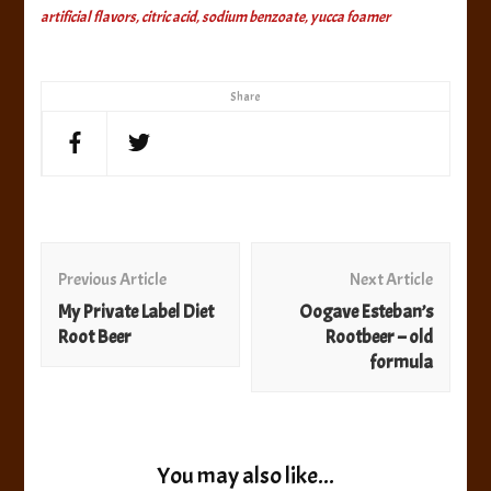
artificial flavors, citric acid, sodium benzoate, yucca foamer
Share
Post
Navigation
Previous Article
Next Article
My Private Label Diet
Oogave Esteban’s
Root Beer
Rootbeer – old
formula
You may also like...