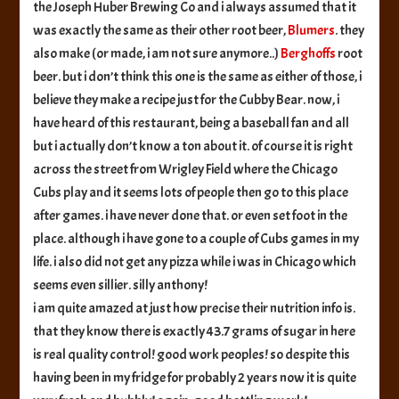
the Joseph Huber Brewing Co and i always assumed that it
was exactly the same as their other root beer,
Blumers
. they
also make (or made, i am not sure anymore..)
Berghoffs
root
beer. but i don’t think this one is the same as either of those, i
believe they make a recipe just for the Cubby Bear. now, i
have heard of this restaurant, being a baseball fan and all
but i actually don’t know a ton about it. of course it is right
across the street from Wrigley Field where the Chicago
Cubs play and it seems lots of people then go to this place
after games. i have never done that. or even set foot in the
place. although i have gone to a couple of Cubs games in my
life. i also did not get any pizza while i was in Chicago which
seems even sillier. silly anthony!
i am quite amazed at just how precise their nutrition info is.
that they know there is exactly 43.7 grams of sugar in here
is real quality control! good work peoples! so despite this
having been in my fridge for probably 2 years now it is quite