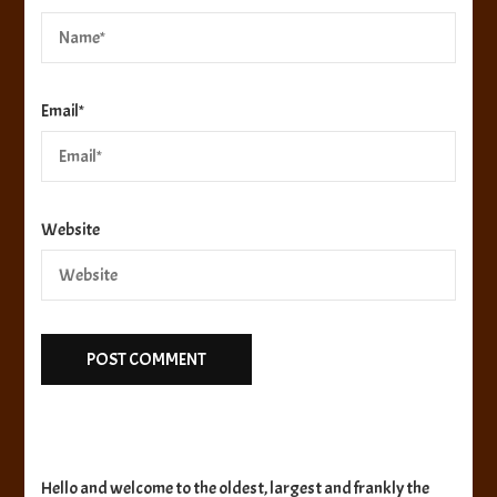
Email
*
Website
Hello and welcome to the oldest, largest and frankly the