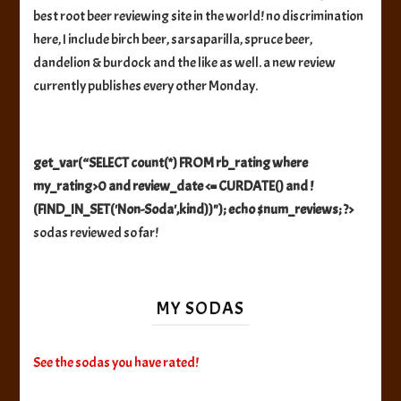
best root beer reviewing site in the world! no discrimination
here, I include birch beer, sarsaparilla, spruce beer,
dandelion & burdock and the like as well. a new review
currently publishes every other Monday.
get_var(“SELECT count(*) FROM rb_rating where
my_rating>0 and review_date <= CURDATE() and !
(FIND_IN_SET('Non-Soda',kind))"); echo $num_reviews; ?>
sodas reviewed so far!
MY SODAS
See the sodas you have rated!