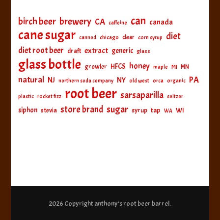
can
birch beer
brewery
CA
canada
caffeine
cane sugar
diet
clear
canned
chicago
corn syrup
diet root beer
extract
generic
draft
glass
glass bottle
honey
HFCS
growler
MI
MN
maple
natural
PA
NJ
NY
northern soda company
old west
orca
organic
root beer
sarsaparilla
plastic
rocket fizz
seltzer
sugar
store brand
siphon
tap
WI
stevia
syrup
WA
2026 Copyright
anthony’s root beer barrel
.