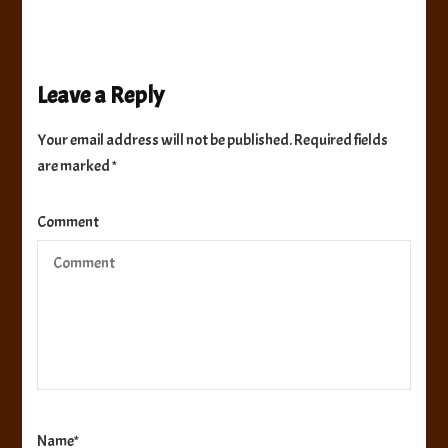
Leave a Reply
Your email address will not be published.
Required fields
are marked
*
Comment
Name
*