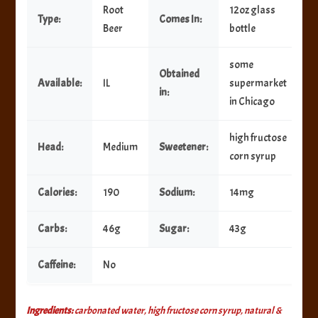
Root
12oz glass
Type:
Comes In:
Beer
bottle
some
Obtained
Available:
IL
supermarket
in:
in Chicago
high fructose
Head:
Medium
Sweetener:
corn syrup
Calories:
190
Sodium:
14mg
Carbs:
46g
Sugar:
43g
Caffeine:
No
Ingredients:
carbonated water, high fructose corn syrup, natural &