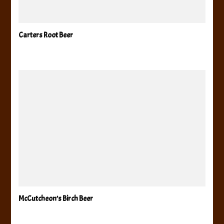
Carters Root Beer
McCutcheon’s Birch Beer