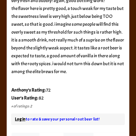
very fresh and bubbly! again, good bottling work!
the flavor here is pretty good, a touch weak for my taste but
the sweetness level is very high. just below being TOO
sweet, so that is good. i imagine some people will find this
overly sweet as my threshold for such things is rather high.
it is a smooth drink, not really much of a suprise on the flavor
beyond the slightly weak aspect. it tastes like a root beer is
expected to taste, a good amount of vanilla in there along
with the rooty spices. i would not turn this down but it is not
among the elite brews for me.
Anthony's Rating:
72
User's Rating:
82
# of ratings: 2
Log in
to rate & save your personal root beer list!