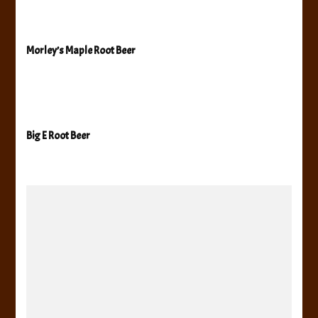
Morley’s Maple Root Beer
Big E Root Beer