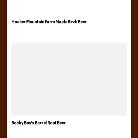
Hooker Mountain Farm Maple Birch Beer
Bobby Boy’s Barrel Root Beer