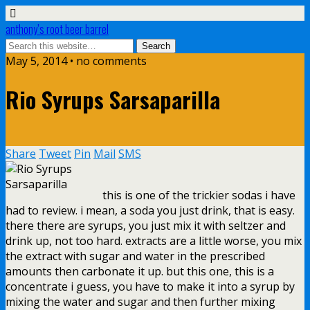
anthony’s root beer barrel
May 5, 2014 • no comments
Rio Syrups Sarsaparilla
Share
Tweet
Pin
Mail
SMS
this is one of the trickier sodas i have
had to review. i mean, a soda you just drink, that is easy.
there there are syrups, you just mix it with seltzer and
drink up, not too hard. extracts are a little worse, you mix
the extract with sugar and water in the prescribed
amounts then carbonate it up. but this one, this is a
concentrate i guess, you have to make it into a syrup by
mixing the water and sugar and then further mixing