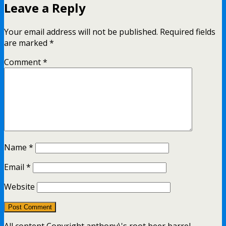
Leave a Reply
Your email address will not be published.
Required fields
are marked
*
Comment
*
Name
*
Email
*
Website
All content Copyright anthony\'s root beer barrel