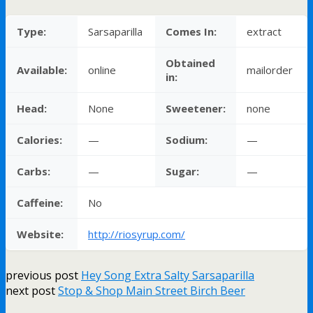
Type:
Sarsaparilla
Comes In:
extract
Obtained
Available:
online
mailorder
in:
Head:
None
Sweetener:
none
Calories:
—
Sodium:
—
Carbs:
—
Sugar:
—
Caffeine:
No
Website:
http://riosyrup.com/
previous post
Hey Song Extra Salty Sarsaparilla
next post
Stop & Shop Main Street Birch Beer