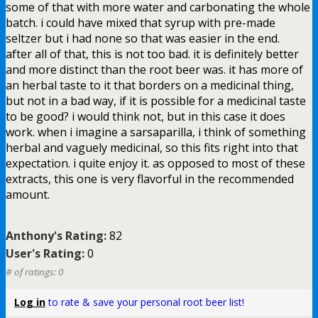
some of that with more water and carbonating the whole
batch. i could have mixed that syrup with pre-made
seltzer but i had none so that was easier in the end.
after all of that, this is not too bad. it is definitely better
and more distinct than the root beer was. it has more of
an herbal taste to it that borders on a medicinal thing,
but not in a bad way, if it is possible for a medicinal taste
to be good? i would think not, but in this case it does
work. when i imagine a sarsaparilla, i think of something
herbal and vaguely medicinal, so this fits right into that
expectation. i quite enjoy it. as opposed to most of these
extracts, this one is very flavorful in the recommended
amount.
Anthony's Rating:
82
User's Rating:
0
# of ratings: 0
Log in
to rate & save your personal root beer list!