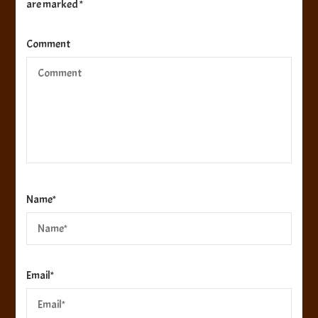
are marked
*
Comment
Name
*
Email
*