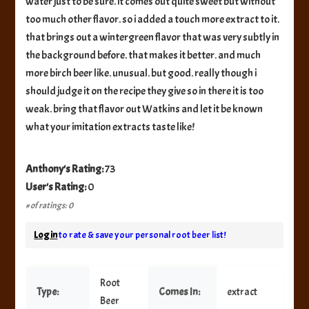
water just to be sure. it comes out quite sweet but without
too much other flavor. so i added a touch more extract to it.
that brings out a wintergreen flavor that was very subtly in
the background before. that makes it better. and much
more birch beer like. unusual. but good. really though i
should judge it on the recipe they give so in there it is too
weak. bring that flavor out Watkins and let it be known
what your imitation extracts taste like!
Anthony's Rating:
73
User's Rating:
0
# of ratings: 0
Log in
to rate & save your personal root beer list!
Root
Type:
Comes In:
extract
Beer