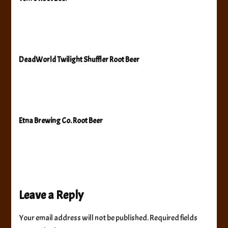
DeadWorld Twilight Shuffler Root Beer
Etna Brewing Co. Root Beer
Leave a Reply
Your email address will not be published.
Required fields