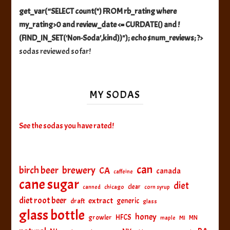
get_var(“SELECT count(*) FROM rb_rating where
my_rating>0 and review_date <= CURDATE() and !
(FIND_IN_SET('Non-Soda',kind))"); echo $num_reviews; ?>
sodas reviewed so far!
MY SODAS
See the sodas you have rated!
can
birch beer
brewery
CA
canada
caffeine
cane sugar
diet
clear
canned
chicago
corn syrup
diet root beer
extract
generic
draft
glass
glass bottle
honey
HFCS
growler
MI
MN
maple