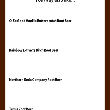
You may also like...
O-So Good Vanilla Butterscotch Root Beer
Rainbow Extracts Birch Root Beer
Northern Soda Company Root Beer
Tem’s Root Beer