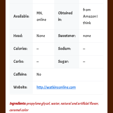
from
MN,
Obtained
Available:
Amazon I
online
in:
think
Head:
None
Sweetener:
none
Calories:
—
Sodium:
—
Carbs:
—
Sugar:
—
Caffeine:
No
Website:
http://watkinsonline.com
Ingredients:
propylene glycol, water, natural and artificial flavor,
caramel color