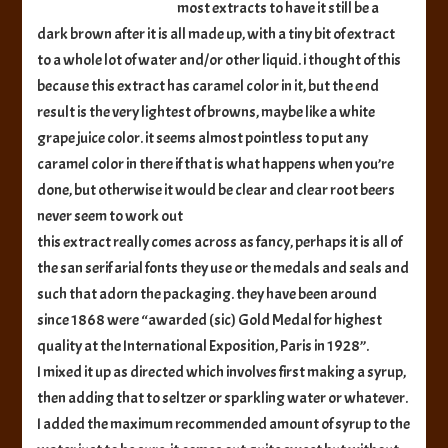
most extracts to have it still be a
dark brown after it is all made up, with a tiny bit of extract
to a whole lot of water and/or other liquid. i thought of this
because this extract has caramel color in it, but the end
result is the very lightest of browns, maybe like a white
grape juice color. it seems almost pointless to put any
caramel color in there if that is what happens when you’re
done, but otherwise it would be clear and clear root beers
never seem to work out
this extract really comes across as fancy, perhaps it is all of
the san serif arial fonts they use or the medals and seals and
such that adorn the packaging. they have been around
since 1868 were “awarded (sic) Gold Medal for highest
quality at the International Exposition, Paris in 1928”.
I mixed it up as directed which involves first making a syrup,
then adding that to seltzer or sparkling water or whatever.
I added the maximum recommended amount of syrup to the