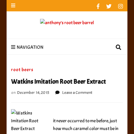
anthony’s root beer barrel
best root beer, birch beer & sarsaparilla reviews.
Anthony rates, ranks & reviews hundreds of root beers.
Since 1996 exploring the root beer world
anthony’s root
best root beer, birch beer & sarsaparilla reviews. Anthony rates, ranks &
reviews hundreds of root beers. Since 1996 exploring the root beer world
beer barrel
NAVIGATION
root beers
Watkins Imitation Root Beer Extract
on
on
December 14, 2015
Leave a Comment
Watkins
Imitation
Root
Beer
it never occurred to me before, just
Extract
how much caramel color must be in