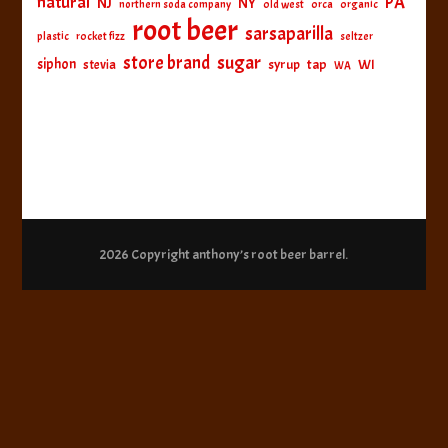
natural
PA
NJ
NY
northern soda company
old west
orca
organic
root beer
sarsaparilla
plastic
rocket fizz
seltzer
sugar
store brand
siphon
tap
WI
stevia
syrup
WA
2026 Copyright
anthony’s root beer barrel
.