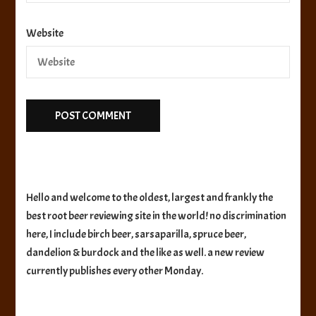
Website
Hello and welcome to the oldest, largest and frankly the
best root beer reviewing site in the world! no discrimination
here, I include birch beer, sarsaparilla, spruce beer,
dandelion & burdock and the like as well. a new review
currently publishes every other Monday.