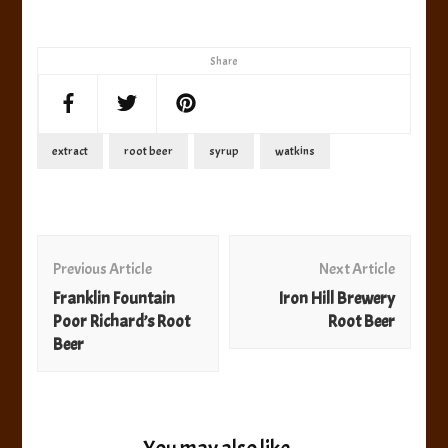
Share
extract
root beer
syrup
watkins
Post
Navigation
Previous Article
Next Article
Franklin Fountain
Iron Hill Brewery
Poor Richard’s Root
Root Beer
Beer