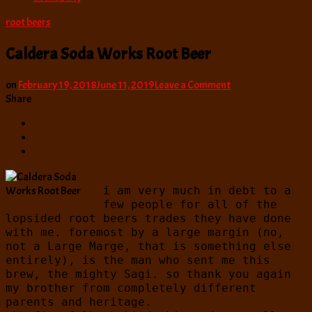
root beers
Caldera Soda Works Root Beer
on
on
February 19, 2018
June 11, 2019
Leave a Comment
Caldera
Share
Soda
Works
Root
Beer
i am very much in debt to a
few people for all of the
lopsided root beers trades they have done
with me. foremost by a large margin (no,
not a Large Marge, that is something else
entirely), is the man who sent me this
brew, the mighty Sagi. so thank you again
my brother from completely different
parents and heritage.