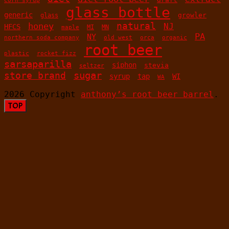
glass bottle
generic
growler
glass
honey
natural
NJ
HFCS
MN
MI
maple
PA
NY
old west
orca
organic
northern soda company
root beer
plastic
rocket fizz
sarsaparilla
siphon
stevia
seltzer
sugar
store brand
syrup
tap
WI
WA
2026 Copyright
anthony’s root beer barrel
.
TOP