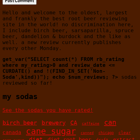
Hello and welcome to the oldest, largest
and frankly the best root beer reviewing
site in the world! no discrimination here,
I include birch beer, sarsaparilla, spruce
beer, dandelion & burdock and the like as
well. a new review currently publishes
every other Monday.
get_var(“SELECT count(*) FROM rb_rating
where my_rating>0 and review_date <=
CURDATE() and !(FIND_IN_SET('Non-
Soda',kind))"); echo $num_reviews; ?>
sodas
reviewed so far!
my sodas
See the sodas you have rated!
can
birch beer
brewery
CA
caffeine
cane sugar
canada
clear
chicago
canned
diet
diet root beer
extract
draft
corn syrup