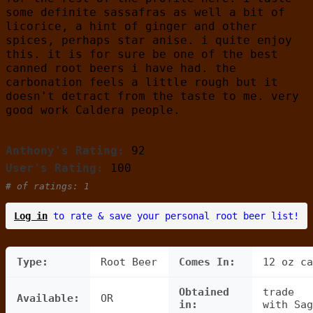
some definite sassafras as well a bit of
licorice, a hint of ginger and other
spices, perhaps star anise. i quite enjoy
this. it is for sure be one of the best
canned root beers i have had. the
carbonation feels a little rough but it
doesn't detract from the taste to me. very
good work Caldera people.
Anthony's Rating:
92
User's Rating:
100
# of ratings: 1
Log in
to rate & save your personal root beer list!
Type:
Root Beer
Comes In:
12 oz ca
Obtained
trade
Available:
OR
in:
with Sag