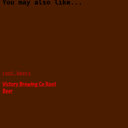
You may also like...
root beers
Victory Brewing Co Root
Beer