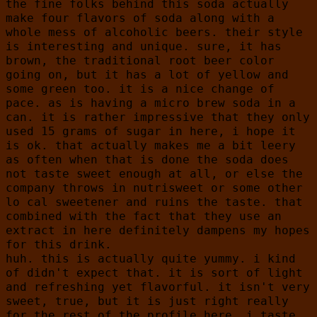
the fine folks behind this soda actually
make four flavors of soda along with a
whole mess of alcoholic beers. their style
is interesting and unique. sure, it has
brown, the traditional root beer color
going on, but it has a lot of yellow and
some green too. it is a nice change of
pace. as is having a micro brew soda in a
can. it is rather impressive that they only
used 15 grams of sugar in here, i hope it
is ok. that actually makes me a bit leery
as often when that is done the soda does
not taste sweet enough at all, or else the
company throws in nutrisweet or some other
lo cal sweetener and ruins the taste. that
combined with the fact that they use an
extract in here definitely dampens my hopes
for this drink.
huh. this is actually quite yummy. i kind
of didn't expect that. it is sort of light
and refreshing yet flavorful. it isn't very
sweet, true, but it is just right really
for the rest of the profile here. i taste