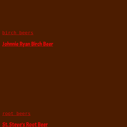
birch beers
Johnnie Ryan Birch Beer
root beers
St. Steve’s Root Beer