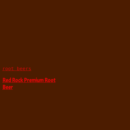
root beers
Red Rock Premium Root
Beer