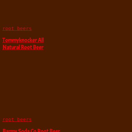
root beers
Tommyknocker All
Natural Root Beer
root beers
Barmy Soda Co Root Beer