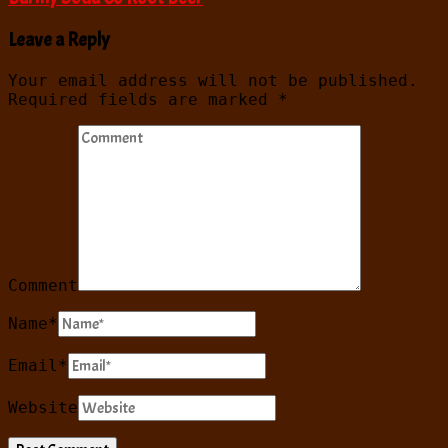
Leave a Reply
Your email address will not be published.
Required fields are marked
*
Comment
Name
*
Email
*
Website