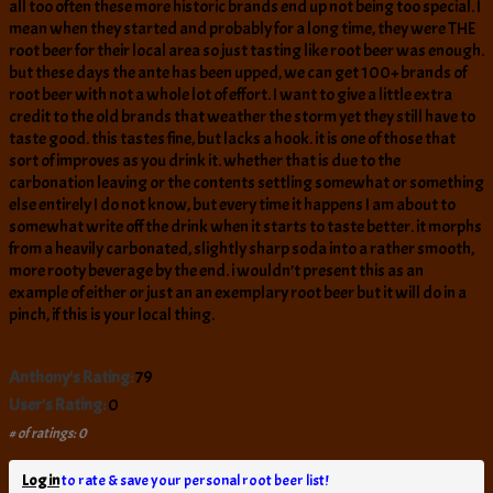
all too often these more historic brands end up not being too special. I
mean when they started and probably for a long time, they were THE
root beer for their local area so just tasting like root beer was enough.
but these days the ante has been upped, we can get 100+ brands of
root beer with not a whole lot of effort. I want to give a little extra
credit to the old brands that weather the storm yet they still have to
taste good. this tastes fine, but lacks a hook. it is one of those that
sort of improves as you drink it. whether that is due to the
carbonation leaving or the contents settling somewhat or something
else entirely I do not know, but every time it happens I am about to
somewhat write off the drink when it starts to taste better. it morphs
from a heavily carbonated, slightly sharp soda into a rather smooth,
more rooty beverage by the end. i wouldn’t present this as an
example of either or just an an exemplary root beer but it will do in a
pinch, if this is your local thing.
Anthony's Rating:
79
User's Rating:
0
# of ratings: 0
Log in
to rate & save your personal root beer list!