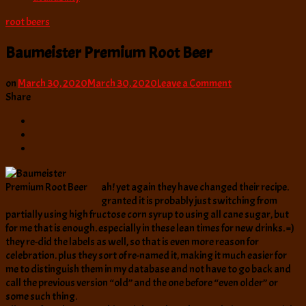
root beers
Baumeister Premium Root Beer
on
on
March 30, 2020
March 30, 2020
Leave a Comment
Baumeister
Share
Premium
Root
Beer
ah! yet again they have changed their recipe.
granted it is probably just switching from
partially using high fructose corn syrup to using all cane sugar, but
for me that is enough. especially in these lean times for new drinks. =)
they re-did the labels as well, so that is even more reason for
celebration. plus they sort of re-named it, making it much easier for
me to distinguish them in my database and not have to go back and
call the previous version “old” and the one before “even older” or
some such thing.