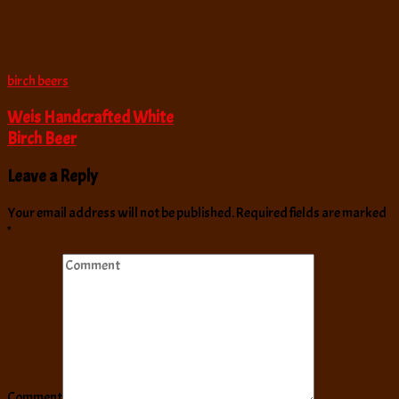
birch beers
Weis Handcrafted White
Birch Beer
Leave a Reply
Your email address will not be published.
Required fields are marked
*
Comment