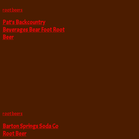
root beers
Pat’s Backcountry
Beverages Bear Foot Root
Beer
root beers
Barton Springs Soda Co
Root Beer