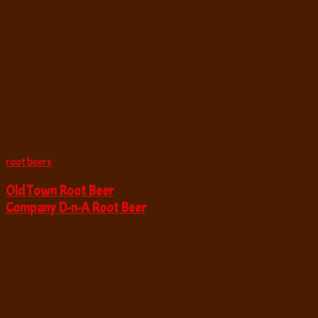
root beers
Old Town Root Beer
Company D-n-A Root Beer