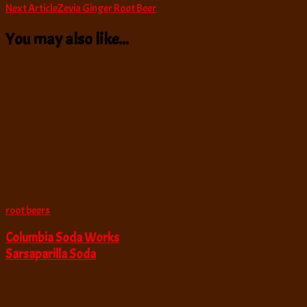
Next Article
Zevia Ginger Root Beer
Navigation
You may also like...
root beers
Columbia Soda Works
Sarsaparilla Soda