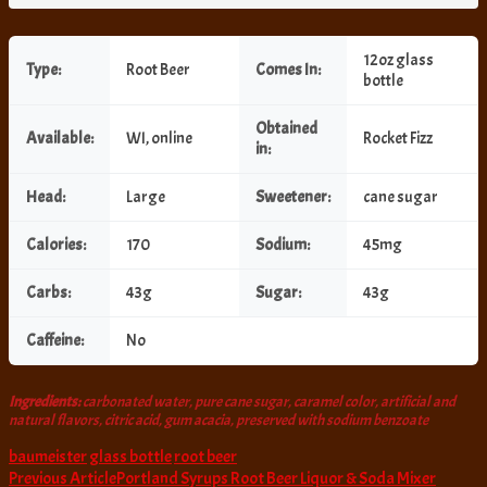
12oz glass
Type:
Root Beer
Comes In:
bottle
Obtained
Available:
WI, online
Rocket Fizz
in:
Head:
Large
Sweetener:
cane sugar
Calories:
170
Sodium:
45mg
Carbs:
43g
Sugar:
43g
Caffeine:
No
Ingredients:
carbonated water, pure cane sugar, caramel color, artificial and
natural flavors, citric acid, gum acacia, preserved with sodium benzoate
baumeister
glass bottle
root beer
Post
Previous Article
Portland Syrups Root Beer Liquor & Soda Mixer