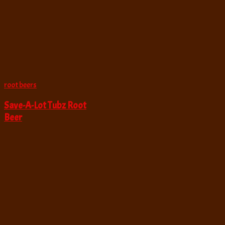
root beers
Save-A-Lot Tubz Root
Beer