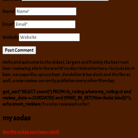
Name
*
Email
*
Website
Hello and welcome to the oldest, largest and frankly the best root
beer reviewing site in the world! no discrimination here, I include birch
beer, sarsaparilla, spruce beer, dandelion & burdock and the like as
well. a new review currently publishes every other Monday.
get_var(“SELECT count(*) FROM rb_rating where my_rating>0 and
review_date <= CURDATE() and !(FIND_IN_SET('Non-Soda',kind))");
echo $num_reviews; ?>
sodas reviewed so far!
my sodas
See the sodas you have rated!