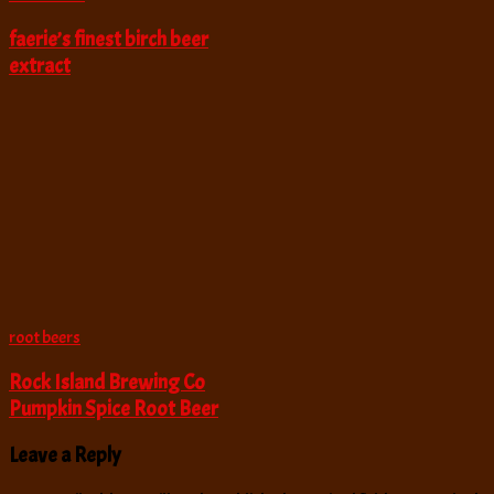
faerie’s finest birch beer
extract
root beers
Rock Island Brewing Co
Pumpkin Spice Root Beer
Leave a Reply