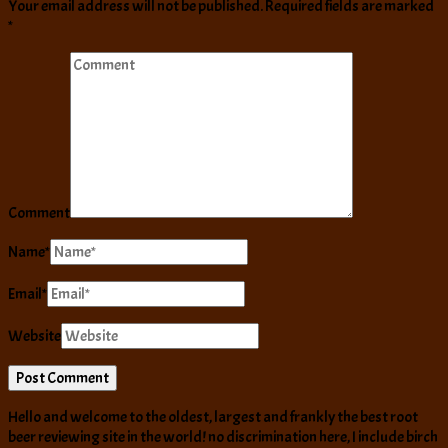
Your email address will not be published.
Required fields are marked
*
Comment
Name
*
Email
*
Website
Hello and welcome to the oldest, largest and frankly the best root
beer reviewing site in the world! no discrimination here, I include birch