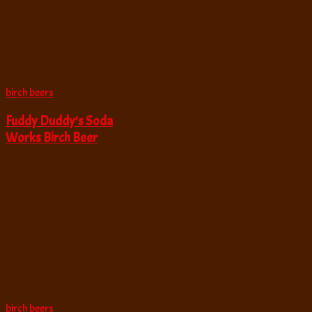
birch beers
Fuddy Duddy’s Soda
Works Birch Beer
birch beers