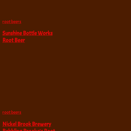
root beers
Sunshine Bottle Works
Root Beer
root beers
Nickel Brook Brewery