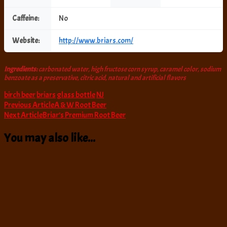
Caffeine:
No
Website:
http://www.briars.com/
Ingredients:
carbonated water, high fructose corn syrup, caramel color, sodium
benzoate as a preservative, citric acid, natural and artificial flavors
birch beer
briars
glass bottle
NJ
Post
Previous Article
A & W Root Beer
Next Article
Briar’s Premium Root Beer
Navigation
You may also like...