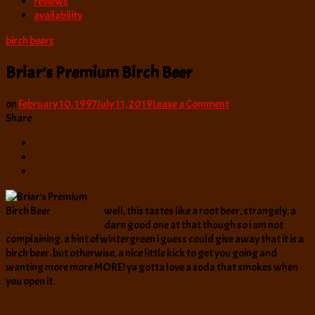
reviews
availability
birch beers
Briar’s Premium Birch Beer
on
on
February 10, 1997
July 11, 2019
Leave a Comment
Briar’s
Share
Premium
Birch
Beer
well, this tastes like a root beer, strangely. a
darn good one at that though so i am not
complaining. a hint of wintergreen i guess could give away that it is a
birch beer. but otherwise, a nice little kick to get you going and
wanting more more MORE! ya gotta love a soda that smokes when
you open it.