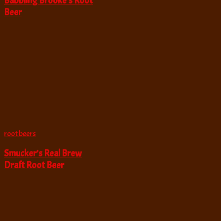
Babbling Brooke’s Root
Beer
root beers
Smucker’s Real Brew
Draft Root Beer