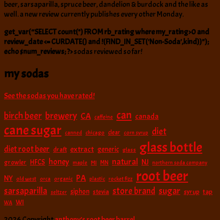
beer, sarsaparilla, spruce beer, dandelion & burdock and the like as
well. a new review currently publishes every other Monday.
get_var(“SELECT count(*) FROM rb_rating where my_rating>0 and
review_date <= CURDATE() and !(FIND_IN_SET('Non-Soda',kind))");
echo $num_reviews; ?>
sodas reviewed so far!
my sodas
See the sodas you have rated!
can
birch beer
brewery
CA
canada
caffeine
cane sugar
diet
clear
canned
chicago
corn syrup
glass bottle
diet root beer
extract
generic
draft
glass
natural
honey
NJ
HFCS
growler
MI
MN
maple
northern soda company
root beer
PA
NY
old west
orca
organic
plastic
rocket fizz
sarsaparilla
sugar
store brand
siphon
tap
stevia
syrup
seltzer
WI
WA
2026 Copyright
anthony’s root beer barrel
.