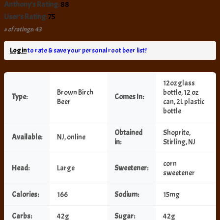
Anthony's Rating:
88
User's Rating:
75
# of ratings: 43
Log in
to rate & save your personal root beer list!
12oz glass
Brown Birch
bottle, 12 oz
Type:
Comes In:
Beer
can, 2L plastic
bottle
Obtained
Shoprite,
Available:
NJ, online
in:
Stirling, NJ
corn
Head:
Large
Sweetener:
sweetener
Calories:
166
Sodium:
15mg
Carbs:
42g
Sugar:
42g