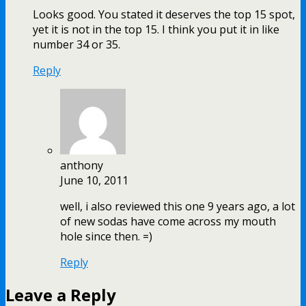
Looks good. You stated it deserves the top 15 spot,
yet it is not in the top 15. I think you put it in like
number 34 or 35.
Reply
anthony
June 10, 2011
well, i also reviewed this one 9 years ago, a lot
of new sodas have come across my mouth
hole since then. =)
Reply
Leave a Reply