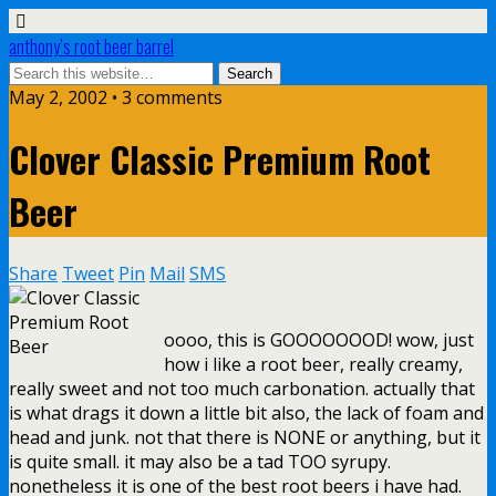
anthony’s root beer barrel
May 2, 2002 • 3 comments
Clover Classic Premium Root
Beer
Share
Tweet
Pin
Mail
SMS
oooo, this is GOOOOOOOD! wow, just
how i like a root beer, really creamy,
really sweet and not too much carbonation. actually that
is what drags it down a little bit also, the lack of foam and
head and junk. not that there is NONE or anything, but it
is quite small. it may also be a tad TOO syrupy.
nonetheless it is one of the best root beers i have had.