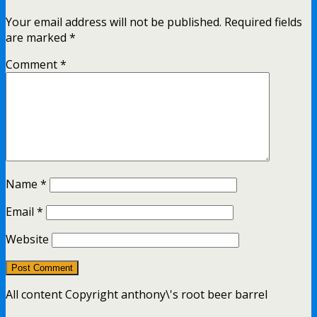
Your email address will not be published.
Required fields
are marked
*
Comment
*
Name
*
Email
*
Website
All content Copyright anthony\'s root beer barrel