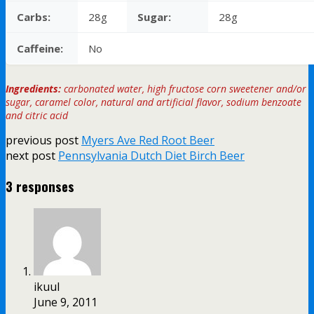
Carbs:
28g
Sugar:
28g
Caffeine:
No
Ingredients:
carbonated water, high fructose corn sweetener and/or
sugar, caramel color, natural and artificial flavor, sodium benzoate
and citric acid
previous post
Myers Ave Red Root Beer
next post
Pennsylvania Dutch Diet Birch Beer
3 responses
ikuul
June 9, 2011