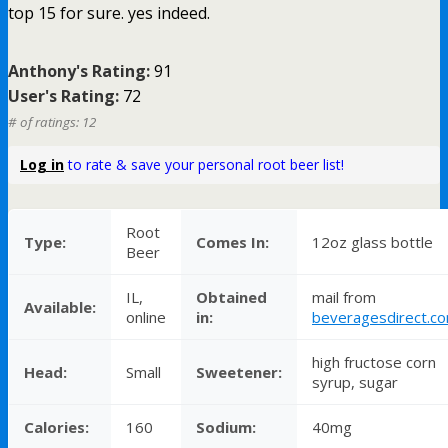
top 15 for sure. yes indeed.
Anthony's Rating:
91
User's Rating:
72
# of ratings: 12
Log in
to rate & save your personal root beer list!
Root
Type:
Comes In:
12oz glass bottle
Beer
IL,
Obtained
mail from
Available:
online
in:
beveragesdirect.c
high fructose corn
Head:
Small
Sweetener:
syrup, sugar
Calories:
160
Sodium:
40mg