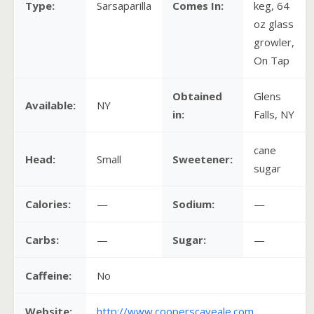
Type:
Sarsaparilla
Comes In:
keg, 64
oz glass
growler,
On Tap
Obtained
Glens
Available:
NY
in:
Falls, NY
cane
Head:
Small
Sweetener:
sugar
Calories:
—
Sodium:
—
Carbs:
—
Sugar:
—
Caffeine:
No
Website:
http://www.cooperscaveale.com