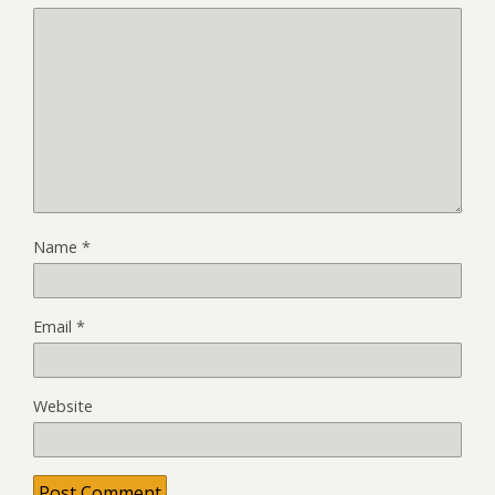
Name
*
Email
*
Website