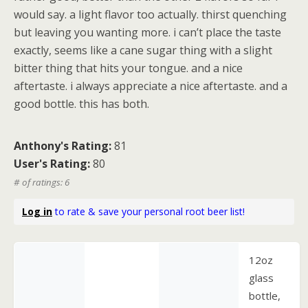
would say. a light flavor too actually. thirst quenching
but leaving you wanting more. i can’t place the taste
exactly, seems like a cane sugar thing with a slight
bitter thing that hits your tongue. and a nice
aftertaste. i always appreciate a nice aftertaste. and a
good bottle. this has both.
Anthony's Rating:
81
User's Rating:
80
# of ratings: 6
Log in
to rate & save your personal root beer list!
12oz
glass
bottle,