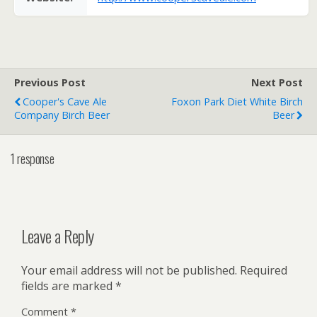
Previous Post
Next Post
Cooper's Cave Ale
Foxon Park Diet White Birch
Company Birch Beer
Beer
1 response
Leave a Reply
Your email address will not be published.
Required
fields are marked
*
Comment
*