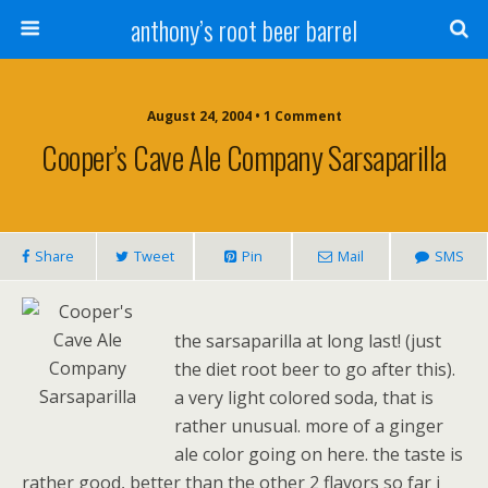
anthony’s root beer barrel
August 24, 2004 • 1 Comment
Cooper’s Cave Ale Company Sarsaparilla
Share
Tweet
Pin
Mail
SMS
the sarsaparilla at long last! (just
the diet root beer to go after this).
a very light colored soda, that is
rather unusual. more of a ginger
ale color going on here. the taste is
rather good, better than the other 2 flavors so far i